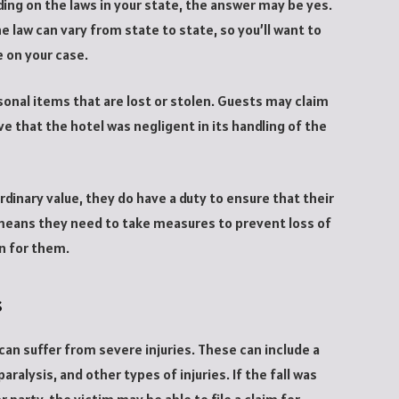
ing on the laws in your state, the answer may be yes.
 law can vary from state to state, so you’ll want to
e on your case.
rsonal items that are lost or stolen. Guests may claim
e that the hotel was negligent in its handling of the
ordinary value, they do have a duty to ensure that their
 means they need to take measures to prevent loss of
on for them.
s
can suffer from severe injuries. These can include a
aralysis, and other types of injuries. If the fall was