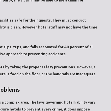
 party, the victim may be able to file a claim for
cilities safe for their guests. They must conduct
lity is clean. However, hotel staff may not have the time
t slips, trips, and falls accounted for 40 percent of all
ctive approach to preventing accidents.
ents by taking the proper safety precautions. However, a
there is food on the floor, or the handrails are inadequate.
problems
s a complex area. The laws governing hotel liability vary
equire hotels to prevent every crime, it does impose