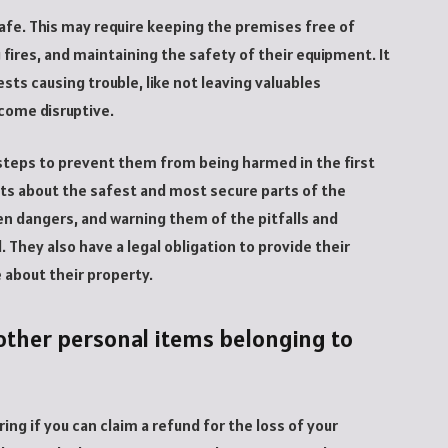
afe. This may require keeping the premises free of
 fires, and maintaining the safety of their equipment. It
ts causing trouble, like not leaving valuables
come disruptive.
 steps to prevent them from being harmed in the first
sts about the safest and most secure parts of the
en dangers, and warning them of the pitfalls and
They also have a legal obligation to provide their
 about their property.
r other personal items belonging to
ing if you can claim a refund for the loss of your