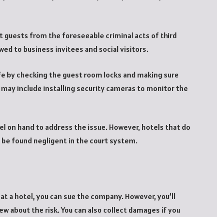
t guests from the foreseeable criminal acts of third
ed to business invitees and social visitors.
afe by checking the guest room locks and making sure
 may include installing security cameras to monitor the
nel on hand to address the issue. However, hotels that do
n be found negligent in the court system.
 at a hotel, you can sue the company. However, you’ll
w about the risk. You can also collect damages if you