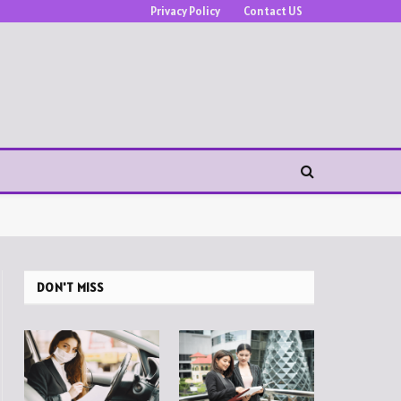
Privacy Policy
Contact US
DON'T MISS