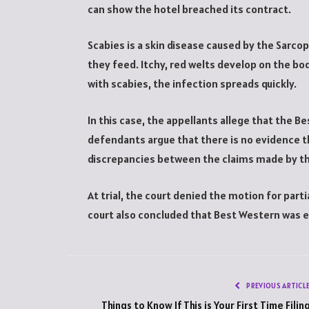
can show the hotel breached its contract.
Scabies is a skin disease caused by the Sarco
they feed. Itchy, red welts develop on the bo
with scabies, the infection spreads quickly.
In this case, the appellants allege that the 
defendants argue that there is no evidence t
discrepancies between the claims made by the
At trial, the court denied the motion for part
court also concluded that Best Western was 
PREVIOUS ARTICL
Things to Know If This is Your First Time Filin