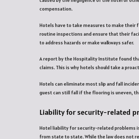
caused by the negligence of the hotel or other
compensation.
Hotels have to take measures to make their fa
routine inspections and ensure that their faci
to address hazards or make walkways safer.
A report by the Hospitality Institute found tha
claims. This is why hotels should take a proa
Hotels can eliminate most slip and fall incid
guest can still fall if the flooring is uneven, 
Liability for security-related 
Hotel liability for security-related problems i
from state to state. While the law does not r