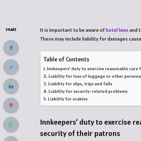
It is important to be aware of
hotel laws
and t
SHARE
These may include liability for damages caused
Table of Contents
Innkeepers’ duty to exercise reasonable care f
Liability for loss of luggage or other person
Liability for slips, trips and falls
Liability for security-related problems
Liability for scabies
Innkeepers’ duty to exercise re
security of their patrons