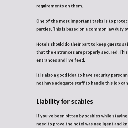
requirements on them.
One of the most important tasks is to protec
parties. This is based on a common law duty ow
Hotels should do their part to keep guests s
that the entrances are properly secured. This
entrances and live feed.
It is also a good idea to have security person
not have adequate staff to handle this job ca
Liability for scabies
If you’ve been bitten by scabies while staying
need to prove the hotel was negligent and kne