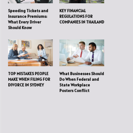
Speeding Tickets and
KEY FINANCIAL
Insurance Premiums:
REGULATIONS FOR
What Every Driver
COMPANIES IN THAILAND
Should Know
TOP MISTAKES PEOPLE
What Businesses Should
MAKE WHEN FILING FOR
Do When Federal and
DIVORCE IN SYDNEY
State Workplace
Posters Conflict