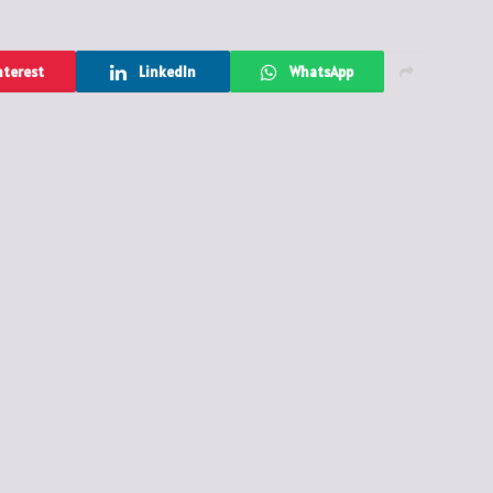
nterest
LinkedIn
WhatsApp