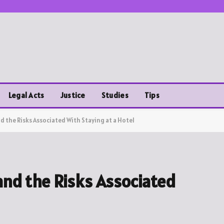
Legal Acts
Justice
Studies
Tips
d the Risks Associated With Staying at a Hotel
and the Risks Associated