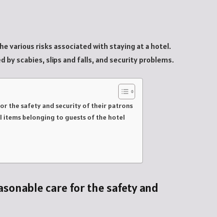
he various risks associated with staying at a hotel.
 by scabies, slips and falls, and security problems.
or the safety and security of their patrons
al items belonging to guests of the hotel
asonable care for the safety and