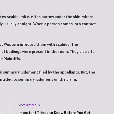
ptes scabiei mite. Mites burrow under the skin, where
dy, usually at night. When a person comes into contact
Best Western infected them with scabies. The
hat bedbugs were present in the room. They also cite
 Plaintiffs.
ial summary judgment filed by the appellants. But, the
entitled to summary judgment on the claim.
E
NEXT ARTICLE
g
Important Things to Know Before You Get