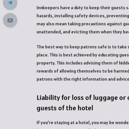
Innkeepers have a duty to keep their guests s
hazards, installing safety devices, preventing
may also mean taking precautions against gues
unattended, and evicting them when they be
The best way to keep patrons safe is to take
place. This is best achieved by educating gue
property. This includes advising them of hidd
rewards of allowing themselves to be harmed. 
patrons with the right information and advice
Liability for loss of luggage o
guests of the hotel
If you’re staying at a hotel, you may be wonder