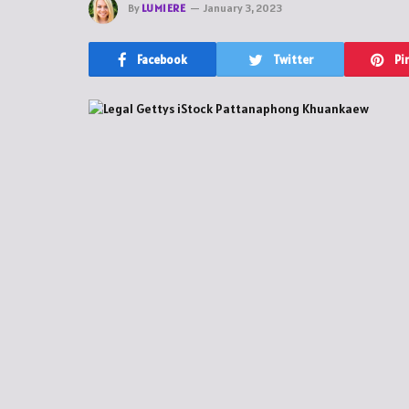
By
LUMIERE
January 3, 2023
Facebook
Twitter
Pi