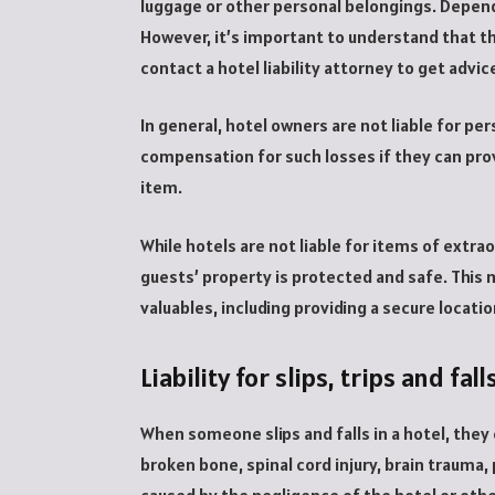
luggage or other personal belongings. Depend
However, it’s important to understand that the
contact a hotel liability attorney to get advic
In general, hotel owners are not liable for pe
compensation for such losses if they can prov
item.
While hotels are not liable for items of extra
guests’ property is protected and safe. This
valuables, including providing a secure locati
Liability for slips, trips and fall
When someone slips and falls in a hotel, they 
broken bone, spinal cord injury, brain trauma, p