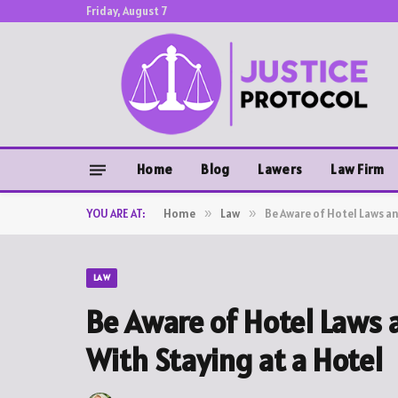
Friday, August 7
Home
Blog
Lawers
Law Firm
YOU ARE AT:
Home
»
Law
»
Be Aware of Hotel Laws an
LAW
Be Aware of Hotel Laws 
With Staying at a Hotel