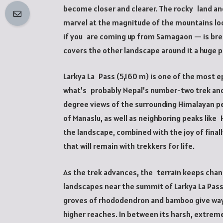
become closer and clearer. The rocky land and
marvel at the magnitude of the mountains loo
if you are coming up from Samagaon — is bre
covers the other landscape around it a huge p
Larkya La Pass (5,160 m) is one of the most ep
what’s probably Nepal’s number-two trek and 
degree views of the surrounding Himalayan pea
of Manaslu, as well as neighboring peaks like H
the landscape, combined with the joy of final
that will remain with trekkers for life.
As the trek advances, the terrain keeps cha
landscapes near the summit of Larkya La Pas
groves of rhododendron and bamboo give way t
higher reaches. In between its harsh, extreme