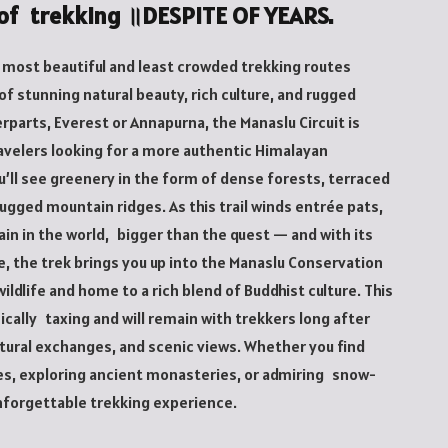
y of trekking ॥DESPITE OF YEARS.
s most beautiful and least crowded trekking routes
of stunning natural beauty, rich culture, and rugged
parts, Everest or Annapurna, the Manaslu Circuit is
avelers looking for a more authentic Himalayan
ou’ll see greenery in the form of dense forests, terraced
ugged mountain ridges. As this trail winds entrée pats,
in in the world, bigger than the quest — and with its
, the trek brings you up into the Manaslu Conservation
wildlife and home to a rich blend of Buddhist culture. This
sically taxing and will remain with trekkers long after
tural exchanges, and scenic views. Whether you find
ges, exploring ancient monasteries, or admiring snow-
unforgettable trekking experience.