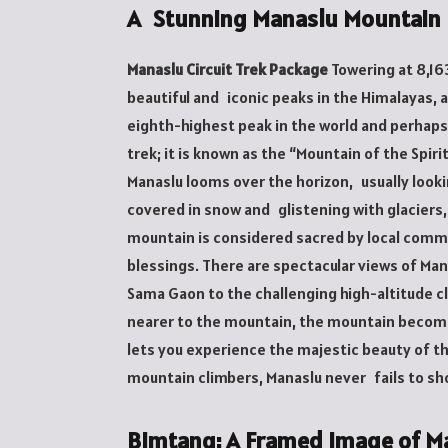
A Stunning Manaslu Mountain
Manaslu Circuit Trek Package
Towering at 8,16
beautiful and iconic peaks in the Himalayas, at
eighth-highest peak in the world and perhaps
trek; it is known as the “Mountain of the Spiri
Manaslu looms over the horizon, usually lookin
covered in snow and glistening with glaciers,
mountain is considered sacred by local commu
blessings. There are spectacular views of Man
Sama Gaon to the challenging high-altitude cl
nearer to the mountain, the mountain become
lets you experience the majestic beauty of th
mountain climbers, Manaslu never fails to sh
Bimtang: A Framed Image of M