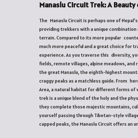
Manaslu Circuit Trek: A Beaut
The Manaslu Circuit is perhaps one of Nepal’
providing trekkers with a unique combination 
terrain. Compared to its more popular counter
much more peaceful and a great choice for tr
experience. As you traverse this diversity, y
fields, remote villages, alpine meadows, and r
the great Manaslu, the eighth-highest mounta
craggy peaks as a matchless guide. From here
Area, a natural habitat for different forms of 
trek is a unique blend of the holy and the phy
they complete those majestic mountains, cul
yourself passing through Tibetan-style villa
capped peaks, the Manaslu Circuit offers an 