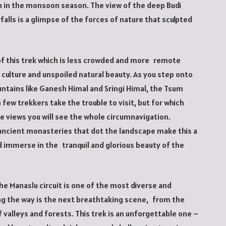
n in the monsoon season. The view of the deep Budi
falls is a glimpse of the forces of nature that sculpted
t of this trek which is less crowded and more remote
 culture and unspoiled natural beauty. As you step onto
untains like Ganesh Himal and Sringi Himal, the Tsum
 few trekkers take the trouble to visit, but for which
e views you will see the whole circumnavigation.
 ancient monasteries that dot the landscape make this a
d immerse in the tranquil and glorious beauty of the
the Manaslu circuit is one of the most diverse and
ong the way is the next breathtaking scene, from the
 valleys and forests. This trek is an unforgettable one –