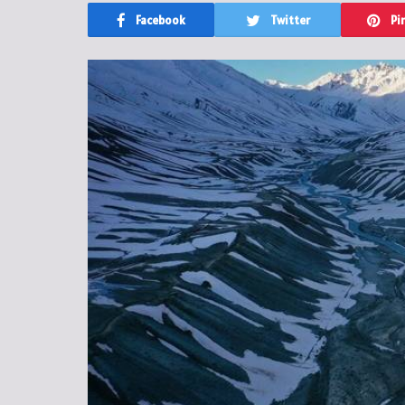
Facebook
Twitter
Pi