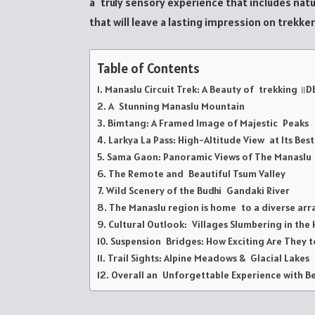
a truly sensory experience that includes natur
that will leave a lasting impression on trekke
Table of Contents
Manaslu Circuit Trek: A Beauty of trekking ॥D
A Stunning Manaslu Mountain
Bimtang: A Framed Image of Majestic Peaks
Larkya La Pass: High-Altitude View at Its Best
Sama Gaon: Panoramic Views of The Manasl
The Remote and Beautiful Tsum Valley
Wild Scenery of the Budhi Gandaki River
The Manaslu region is home to a diverse arr
Cultural Outlook: Villages Slumbering in the H
Suspension Bridges: How Exciting Are They t
Trail Sights: Alpine Meadows & Glacial Lakes
Overall an Unforgettable Experience with Be