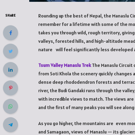
Rounding up the best of Nepal, the Manaslu Cir
SHARE
remember for a lifetime with some of the most
takes you through wild, rough territory, giv
valleys, forested hills, and high-altitude mea
nature will feel significantly less developed 
Tsum Valley Manaslu Trek
The Manaslu Circuit 
from Soti Khola the scenery quickly changes 
dense deep rhododendron forests and terrac
river, the Budi Gandaki runs through the valle
with incredible views to match. The views are
and the first of many peaks you will see along
As you go higher, the mountains are even mor
and Samagaon, views of Manaslu — its glacie