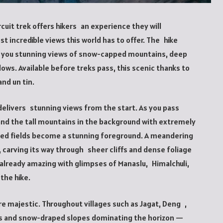
cuit trek offers hikers an experience they will
 incredible views this world has to offer. The hike
ing you stunning views of snow-capped mountains, deep
dows. Available before treks pass, this scenic thanks to
and un tin.
delivers stunning views from the start. As you pass
and the tall mountains in the background with extremely
ed fields become a stunning foreground. A meandering
y, carving its way through sheer cliffs and dense foliage
 already amazing with glimpses of Manaslu, Himalchuli,
 the hike.
e majestic. Throughout villages such as Jagat, Deng ,
rs and snow-draped slopes dominating the horizon —