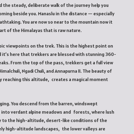
 the steady, deliberate walk of the journey help you
ming beside you. Manaslu in the distance — especially
athtaking. You are now so near to the mountain now it
art of the Himalayas that is raw nature.
ic viewpoints on the trek. This is the highest point on
it’s here that trekkers are blessed with stunning 360-
ks. From the top of the pass, trekkers get a full view
imalchuli, Ngadi Chuli, and Annapurna II. The beauty of
ly reaching this altitude, creates a magical moment
nging. You descend from the barren, windswept
s into verdant alpine meadows and forests, where lush
o the high-altitude, desert-like conditions of the
ly high-altitude landscapes, the lower valleys are