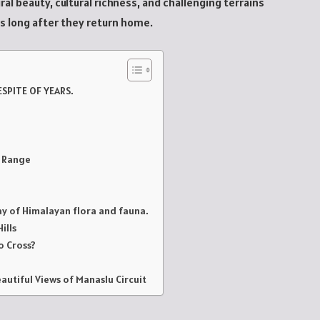
al beauty, cultural richness, and challenging terrains
rs long after they return home.
ESPITE OF YEARS.
u Range
ay of Himalayan flora and fauna.
ills
o Cross?
autiful Views of Manaslu Circuit