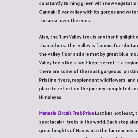
constantly turning green with new vegetatio
Gandaki River valley with its gorges and water
the area over the eons.
Also, the Tum Valley trek is another highligh
than others. The valley is famous for Tibetan
the valley floor and are met by great blue mo
Valley feels like a well-kept secret — a region
there are some of the most gorgeous, pristin
Pristine rivers, resplendent wildflowers, and
place to reflect on the journey completed an
Himalayas.
Manaslu Circuit Trek Price
Last but not least, 
spectacular treks in the world. Each step al
great heights of Manaslu to the far reaches of