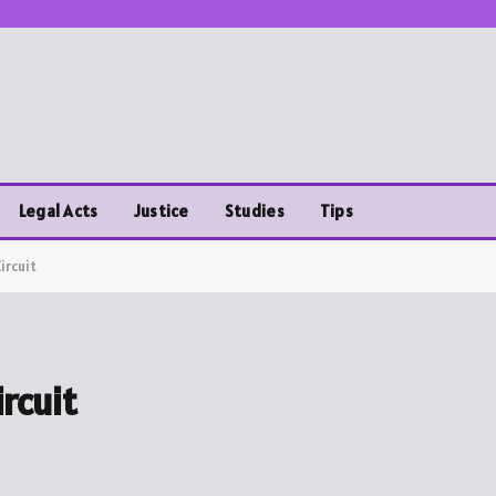
Legal Acts
Justice
Studies
Tips
ircuit
rcuit