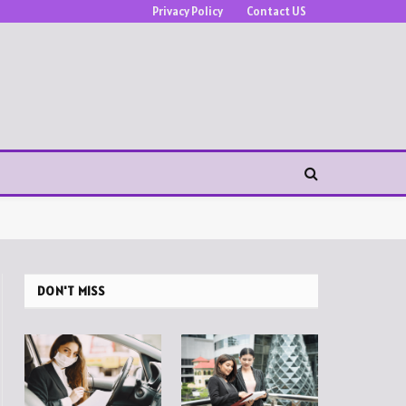
Privacy Policy
Contact US
DON'T MISS