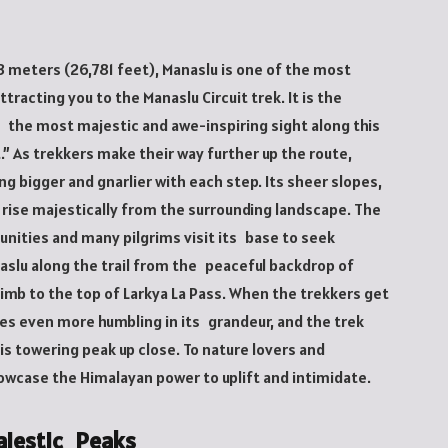
3 meters (26,781 feet), Manaslu is one of the most
tracting you to the Manaslu Circuit trek. It is the
 the most majestic and awe-inspiring sight along this
t.” As trekkers make their way further up the route,
g bigger and gnarlier with each step. Its sheer slopes,
 rise majestically from the surrounding landscape. The
nities and many pilgrims visit its base to seek
aslu along the trail from the peaceful backdrop of
imb to the top of Larkya La Pass. When the trekkers get
s even more humbling in its grandeur, and the trek
is towering peak up close. To nature lovers and
owcase the Himalayan power to uplift and intimidate.
ajestic Peaks