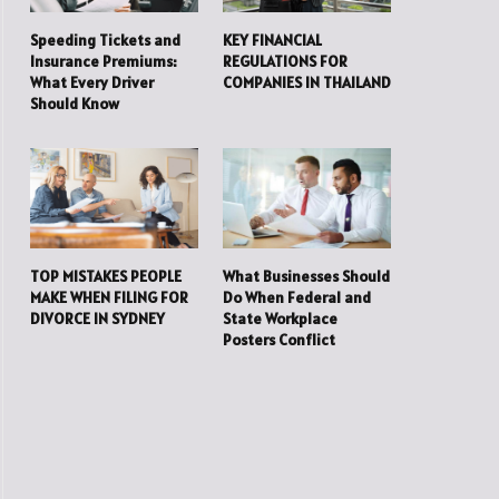
Speeding Tickets and
KEY FINANCIAL
Insurance Premiums:
REGULATIONS FOR
What Every Driver
COMPANIES IN THAILAND
Should Know
TOP MISTAKES PEOPLE
What Businesses Should
MAKE WHEN FILING FOR
Do When Federal and
DIVORCE IN SYDNEY
State Workplace
Posters Conflict