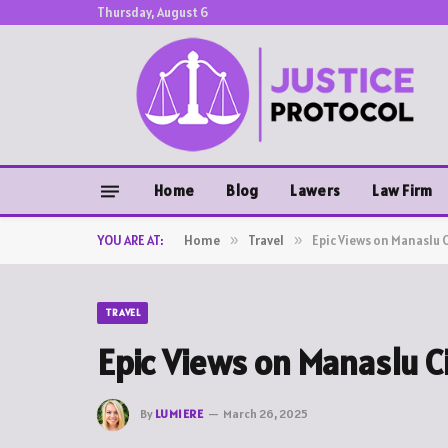
Thursday, August 6
Home
Blog
Lawers
Law Firm
YOU ARE AT:
Home
»
Travel
»
Epic Views on Manaslu C
TRAVEL
Epic Views on Manaslu Ci
By
LUMIERE
March 26, 2025