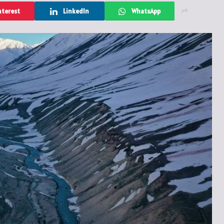
nterest
LinkedIn
WhatsApp