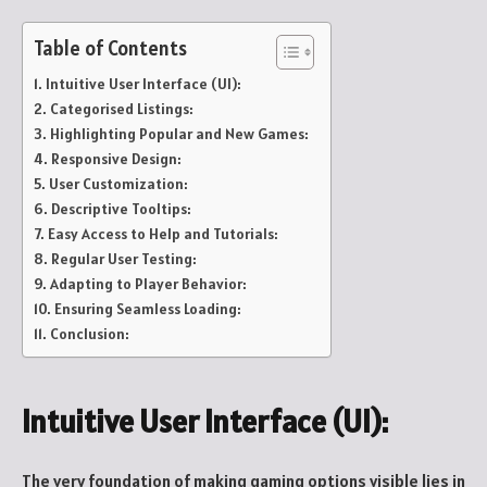
Table of Contents
Intuitive User Interface (UI):
Categorised Listings:
Highlighting Popular and New Games:
Responsive Design:
User Customization:
Descriptive Tooltips:
Easy Access to Help and Tutorials:
Regular User Testing:
Adapting to Player Behavior:
Ensuring Seamless Loading:
Conclusion:
Intuitive User Interface (UI):
The very foundation of making gaming options visible lies in