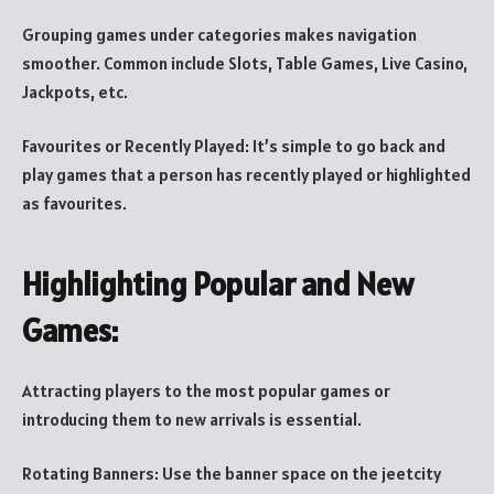
Grouping games under categories makes navigation
smoother. Common include Slots, Table Games, Live Casino,
Jackpots, etc.
Favourites or Recently Played: It’s simple to go back and
play games that a person has recently played or highlighted
as favourites.
Highlighting Popular and New
Games:
Attracting players to the most popular games or
introducing them to new arrivals is essential.
Rotating Banners: Use the banner space on the jeetcity