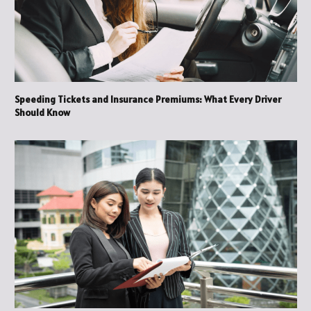
Speeding Tickets and Insurance Premiums: What Every Driver
Should Know