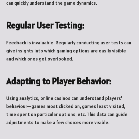
can quickly understand the game dynamics.
Regular User Testing:
Feedback is invaluable. Regularly conducting user tests can
give insights into which gaming options are easily visible
and which ones get overlooked.
Adapting to Player Behavior:
Using analytics, online casinos can understand players’
behaviour—games most clicked on, games least visited,
time spent on particular options, etc. This data can guide
adjustments to make a few choices more visible.