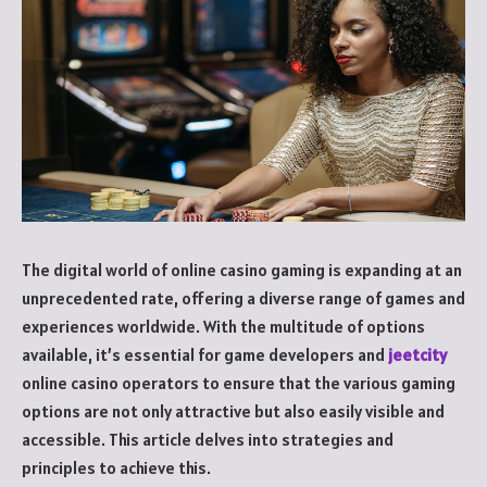
The digital world of online casino gaming is expanding at an
unprecedented rate, offering a diverse range of games and
experiences worldwide. With the multitude of options
available, it’s essential for game developers and
jeetcity
online casino operators to ensure that the various gaming
options are not only attractive but also easily visible and
accessible. This article delves into strategies and
principles to achieve this.