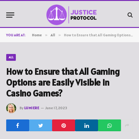
YOU ARE AT:
Home
»
All
»
How to Ensure that All Gaming Options are Easily Visible in Casino Games?
ALL
How to Ensure that All Gaming
Options are Easily Visible in
Casino Games?
By
LUMIERE
June 17, 2023