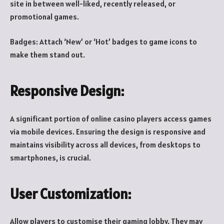
site in between well-liked, recently released, or
promotional games.
Badges: Attach ‘New’ or ‘Hot’ badges to game icons to
make them stand out.
Responsive Design:
A significant portion of online casino players access games
via mobile devices. Ensuring the design is responsive and
maintains visibility across all devices, from desktops to
smartphones, is crucial.
User Customization:
Allow players to customise their gaming lobby. They may