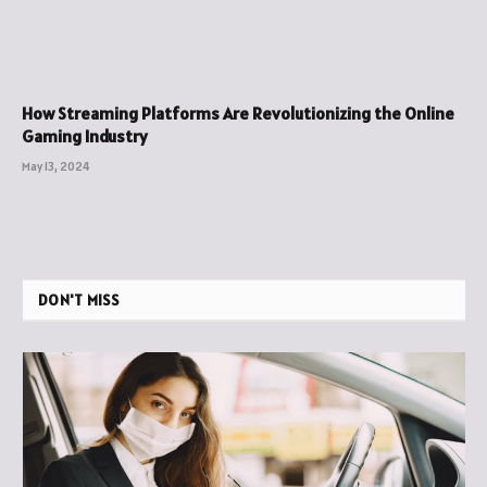
How Streaming Platforms Are Revolutionizing the Online
Gaming Industry
May 13, 2024
DON'T MISS