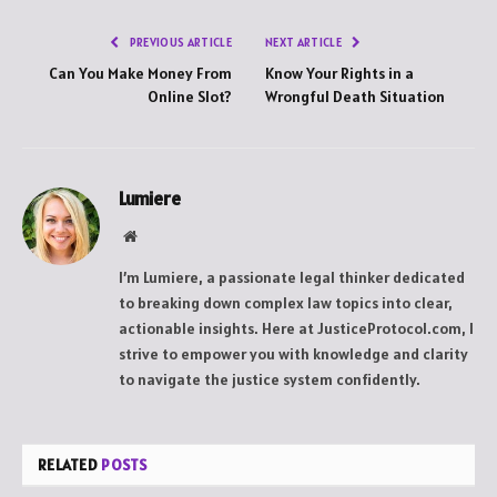
PREVIOUS ARTICLE
NEXT ARTICLE
Can You Make Money From
Know Your Rights in a
Online Slot?
Wrongful Death Situation
Lumiere
Website
I’m Lumiere, a passionate legal thinker dedicated
to breaking down complex law topics into clear,
actionable insights. Here at JusticeProtocol.com, I
strive to empower you with knowledge and clarity
to navigate the justice system confidently.
RELATED
POSTS