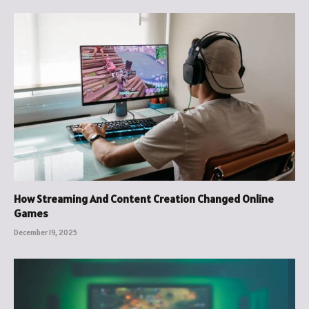
How Streaming And Content Creation Changed Online
Games
December 19, 2025