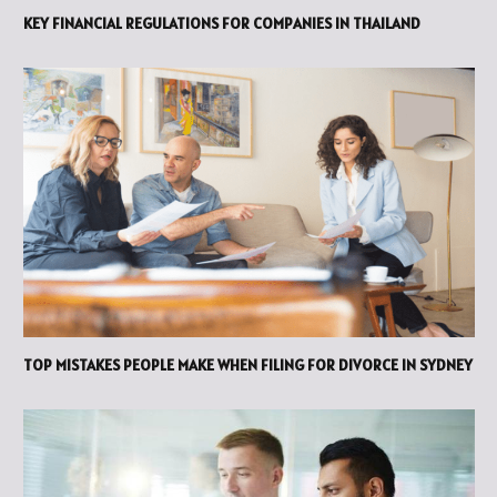
KEY FINANCIAL REGULATIONS FOR COMPANIES IN THAILAND
TOP MISTAKES PEOPLE MAKE WHEN FILING FOR DIVORCE IN SYDNEY