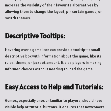
increase the visibility of their favourite alternatives by
allowing them to change the layout, pin certain games, or
switch themes.
Descriptive Tooltips:
Hovering over a game icon can provide a tooltip—a small
descriptive box with information about the game, like its
rules, theme, or jackpot amount. It aids players in making
informed choices without needing to load the game.
Easy Access to Help and Tutorials:
Games, especially ones unfamiliar to players, should have
visible help or tutorial buttons. It ensures that newcomers