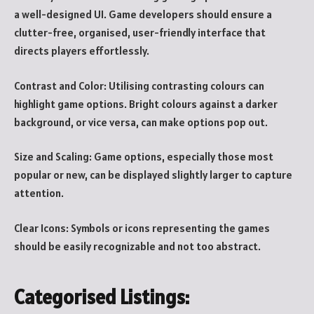
a well-designed UI. Game developers should ensure a
clutter-free, organised, user-friendly interface that
directs players effortlessly.
Contrast and Color: Utilising contrasting colours can
highlight game options. Bright colours against a darker
background, or vice versa, can make options pop out.
Size and Scaling: Game options, especially those most
popular or new, can be displayed slightly larger to capture
attention.
Clear Icons: Symbols or icons representing the games
should be easily recognizable and not too abstract.
Categorised Listings: