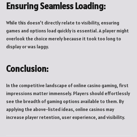
Ensuring Seamless Loading:
While this doesn’t directly relate to visibility, ensuring
games and options load quickly is essential. A player might
overlook the choice merely because it took too long to
display or was laggy.
Conclusion:
In the competitive landscape of online casino gaming, first
impressions matter immensely. Players should effortlessly
see the breadth of gaming options available to them. By
applying the above-listed ideas, online casinos may
increase player retention, user experience, and visibility.