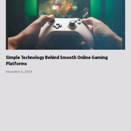
Simple Technology Behind Smooth Online Gaming
Platforms
December 2, 2025