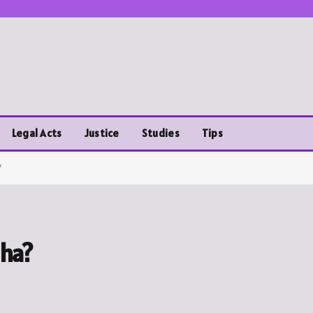
Legal Acts
Justice
Studies
Tips
?
sha?