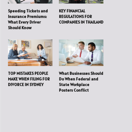
Speeding Tickets and
KEY FINANCIAL
Insurance Premiums:
REGULATIONS FOR
What Every Driver
COMPANIES IN THAILAND
Should Know
TOP MISTAKES PEOPLE
What Businesses Should
MAKE WHEN FILING FOR
Do When Federal and
DIVORCE IN SYDNEY
State Workplace
Posters Conflict