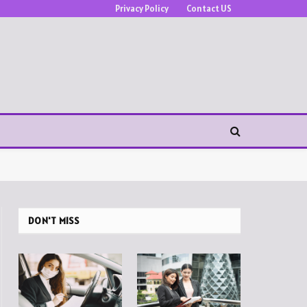
Privacy Policy
Contact US
DON'T MISS