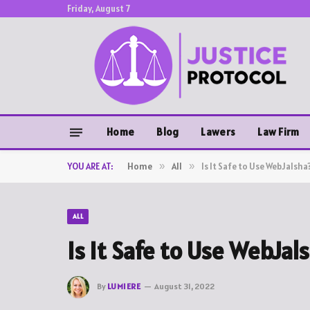
Friday, August 7
Home
Blog
Lawers
Law Firm
YOU ARE AT:
Home
»
All
»
Is It Safe to Use WebJalsha
ALL
Is It Safe to Use WebJal
By
LUMIERE
August 31, 2022