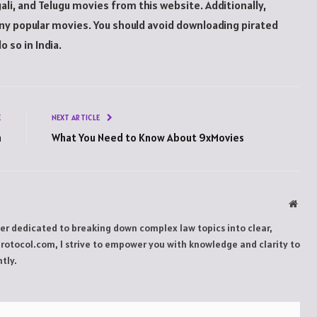
i, and Telugu movies from this website. Additionally,
ny popular movies. You should avoid downloading pirated
o so in India.
E
NEXT ARTICLE
h
What You Need to Know About 9xMovies
Webs
ker dedicated to breaking down complex law topics into clear,
Protocol.com, I strive to empower you with knowledge and clarity to
tly.