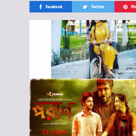
Facebook
Twitter
Pi