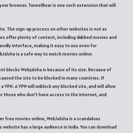
o your browser. TunnelBear is one such extension that will
ite. The sign-up process on other websites is not as
es offer plenty of content, including dubbed movies and
endly interface, making it easy to use even for
Jalsha is a safe way to watch movies online.
blocks Webjalsha is because of its size. Because of
s caused the site to be blocked in many countries. If
a VPN. A VPN will unblock any blocked site, and will allow
for those who don’t have access to the internet, and
er free movies online, WebJalsha is a scandalous
 website has a large audience in India. You can download