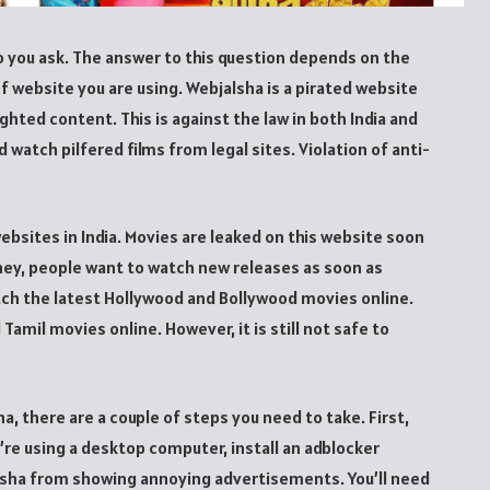
o you ask. The answer to this question depends on the
f website you are using. Webjalsha is a pirated website
ighted content. This is against the law in both India and
 watch pilfered films from legal sites. Violation of anti-
bsites in India. Movies are leaked on this website soon
ney, people want to watch new releases as soon as
atch the latest Hollywood and Bollywood movies online.
Tamil movies online. However, it is still not safe to
, there are a couple of steps you need to take. First,
’re using a desktop computer, install an adblocker
alsha from showing annoying advertisements. You’ll need