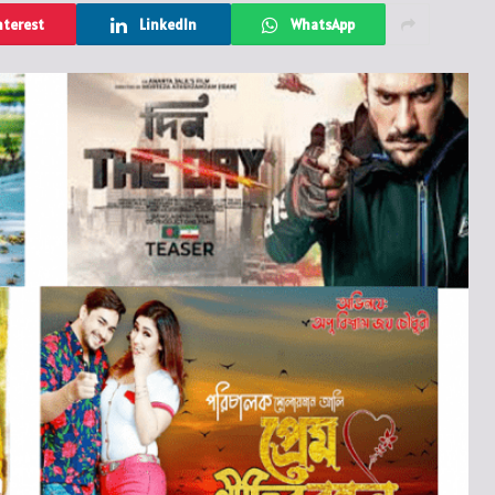
nterest
LinkedIn
WhatsApp