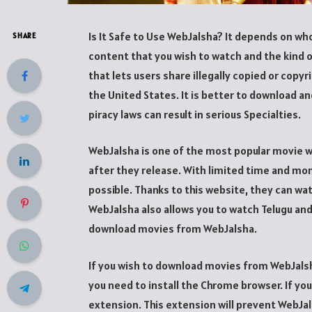
Is It Safe to Use WebJalsha? It depends on wh
SHARE
content that you wish to watch and the kind o
that lets users share illegally copied or copyr
the United States. It is better to download and
piracy laws can result in serious Specialties.
WebJalsha is one of the most popular movie we
after they release. With limited time and mo
possible. Thanks to this website, they can w
WebJalsha also allows you to watch Telugu and 
download movies from WebJalsha.
If you wish to download movies from WebJalsha
you need to install the Chrome browser. If you
extension. This extension will prevent WebJ