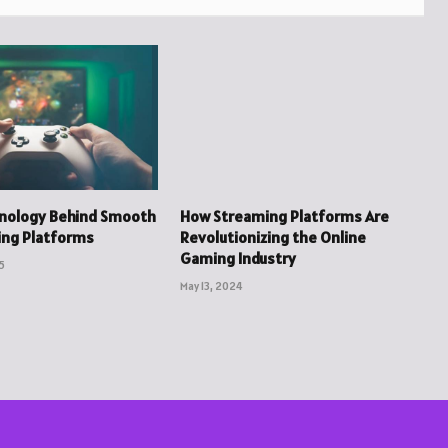
hnology Behind Smooth
How Streaming Platforms Are
ing Platforms
Revolutionizing the Online
Gaming Industry
5
May 13, 2024