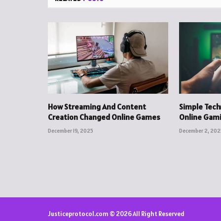
How Streaming And Content
Simple Tec
Creation Changed Online Games
Online Gam
December 19, 2025
December 2, 202
Justiceprotocol.com © 2026 All Right Reserved