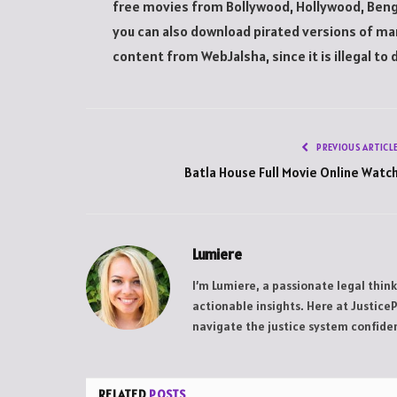
free movies from Bollywood, Hollywood, Bengal
you can also download pirated versions of ma
content from WebJalsha, since it is illegal to d
PREVIOUS ARTICL
Batla House Full Movie Online Watc
Lumiere
I’m Lumiere, a passionate legal thin
actionable insights. Here at Justice
navigate the justice system confiden
RELATED
POSTS