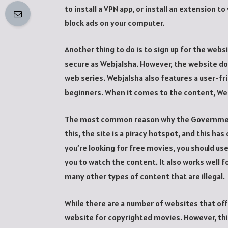
to install a VPN app, or install an extension t
block ads on your computer.
Another thing to do is to sign up for the webs
secure as Webjalsha. However, the website do
web series. Webjalsha also features a user-fri
beginners. When it comes to the content, Web
The most common reason why the Government 
this, the site is a piracy hotspot, and this ha
you’re looking for free movies, you should use 
you to watch the content. It also works well 
many other types of content that are illegal.
While there are a number of websites that off
website for copyrighted movies. However, this