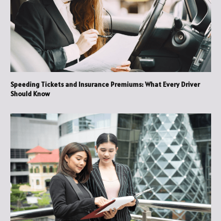
Speeding Tickets and Insurance Premiums: What Every Driver
Should Know