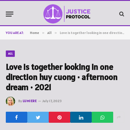
YOU ARE AT:
Home
»
All
»
Love is together looking in one direction huy cuong • afternoon dream • 2021
ALL
Love is together looking in one
direction huy cuong • afternoon
dream • 2021
By
LUMIERE
July 17, 2023