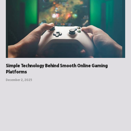
Simple Technology Behind Smooth Online Gaming
Platforms
December 2, 2025