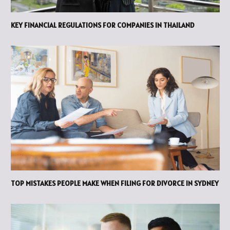
KEY FINANCIAL REGULATIONS FOR COMPANIES IN THAILAND
TOP MISTAKES PEOPLE MAKE WHEN FILING FOR DIVORCE IN SYDNEY