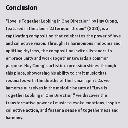
Conclusion
“Love is Together Looking in One Direction” by Huy Cuong,
featured in the album “Afternoon Dream” (2021), is a
captivating composition that celebrates the power of love
and collective vision. Through its harmonious melodies and
uplifting rhythms, the composition invites listeners to
embrace unity and work together towards a common
purpose. Huy Cuong’s artistic expression shines through
this piece, showcasing his ability to craft music that
resonates with the depths of the human spirit. As we
immerse ourselves in the melodic beauty of “Love is
Together Looking in One Direction,” we discover the
transformative power of music to evoke emotions, inspire
collective action, and foster a sense of togetherness and
harmony.