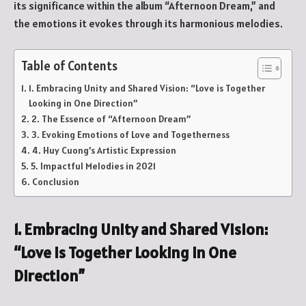
its significance within the album “Afternoon Dream,” and
the emotions it evokes through its harmonious melodies.
Table of Contents
1. Embracing Unity and Shared Vision: “Love is Together
Looking in One Direction”
2. The Essence of “Afternoon Dream”
3. Evoking Emotions of Love and Togetherness
4. Huy Cuong’s Artistic Expression
5. Impactful Melodies in 2021
Conclusion
1. Embracing Unity and Shared Vision:
“Love is Together Looking in One
Direction”