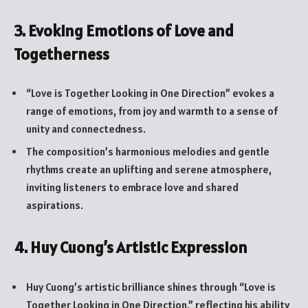
3. Evoking Emotions of Love and
Togetherness
“Love is Together Looking in One Direction” evokes a
range of emotions, from joy and warmth to a sense of
unity and connectedness.
The composition’s harmonious melodies and gentle
rhythms create an uplifting and serene atmosphere,
inviting listeners to embrace love and shared
aspirations.
4. Huy Cuong’s Artistic Expression
Huy Cuong’s artistic brilliance shines through “Love is
Together Looking in One Direction,” reflecting his ability