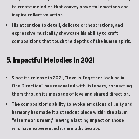
to create melodies that convey powerful emotions and
inspire collective action.
His attention to detail, delicate orchestrations, and
expressive musicality showcase his ability to craft
compositions that touch the depths of the human spirit.
5. Impactful Melodies in 2021
Since its release in 2021, “Love is Together Looking in
One Direction” has resonated with listeners, connecting
them through its message of love and shared direction.
The composition’s ability to evoke emotions of unity and
harmony has made it a standout piece within the album
“Afternoon Dream,” leaving a lasting impact on those
who have experienced its melodic beauty.