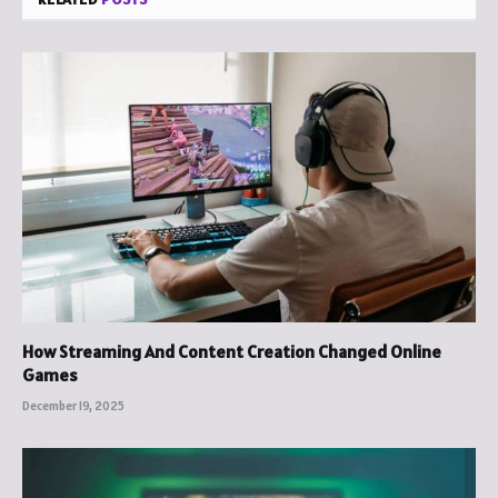
How Streaming And Content Creation Changed Online
Games
December 19, 2025