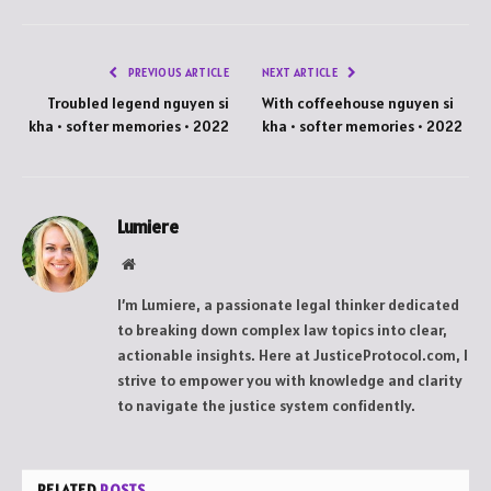
PREVIOUS ARTICLE
NEXT ARTICLE
Troubled legend nguyen si
With coffeehouse nguyen si
kha • softer memories • 2022
kha • softer memories • 2022
Lumiere
Website
I’m Lumiere, a passionate legal thinker dedicated
to breaking down complex law topics into clear,
actionable insights. Here at JusticeProtocol.com, I
strive to empower you with knowledge and clarity
to navigate the justice system confidently.
RELATED
POSTS