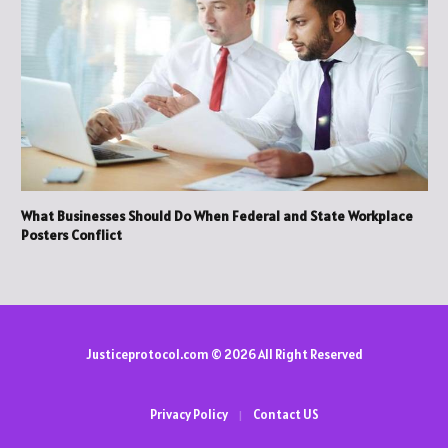
What Businesses Should Do When Federal and State Workplace
Posters Conflict
Justiceprotocol.com © 2026 All Right Reserved
Privacy Policy
Contact US