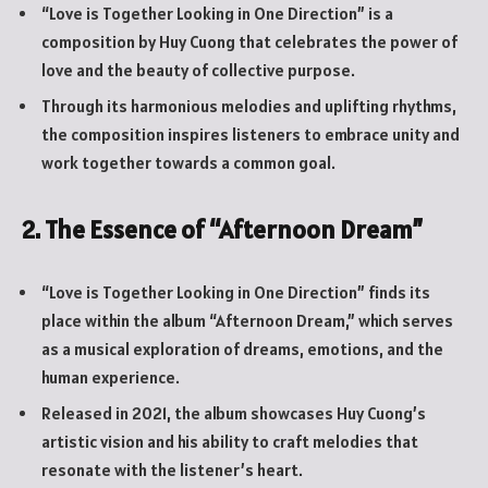
“Love is Together Looking in One Direction” is a
composition by Huy Cuong that celebrates the power of
love and the beauty of collective purpose.
Through its harmonious melodies and uplifting rhythms,
the composition inspires listeners to embrace unity and
work together towards a common goal.
2. The Essence of “Afternoon Dream”
“Love is Together Looking in One Direction” finds its
place within the album “Afternoon Dream,” which serves
as a musical exploration of dreams, emotions, and the
human experience.
Released in 2021, the album showcases Huy Cuong’s
artistic vision and his ability to craft melodies that
resonate with the listener’s heart.