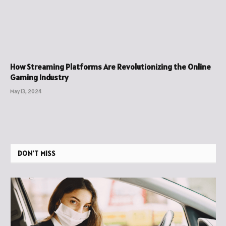
How Streaming Platforms Are Revolutionizing the Online
Gaming Industry
May 13, 2024
DON'T MISS