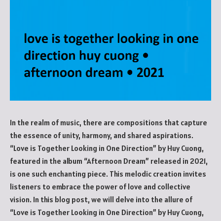
In the realm of music, there are compositions that capture
the essence of unity, harmony, and shared aspirations.
“Love is Together Looking in One Direction” by Huy Cuong,
featured in the album “Afternoon Dream” released in 2021,
is one such enchanting piece. This melodic creation invites
listeners to embrace the power of love and collective
vision. In this blog post, we will delve into the allure of
“Love is Together Looking in One Direction” by Huy Cuong,