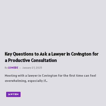
Key Questions to Ask a Lawyer in Covington for
a Productive Consultation
By
LUMIERE
January 27, 2025
Meeting with a lawyer in Covington for the first time can feel
overwhelming, especially if…
LAW FIRM