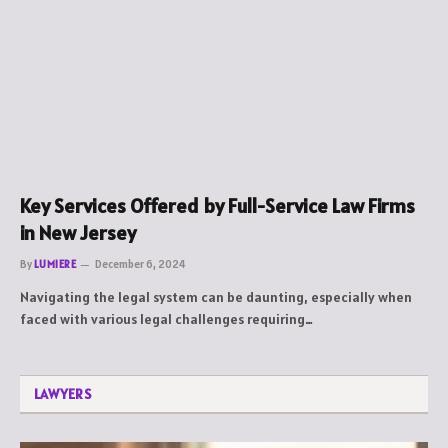
Key Services Offered by Full-Service Law Firms
in New Jersey
By
LUMIERE
December 6, 2024
Navigating the legal system can be daunting, especially when
faced with various legal challenges requiring…
LAWYERS