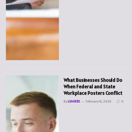
What Businesses Should Do
When Federal and State
Workplace Posters Conflict
By
LUMIERE
February 16, 2026
0