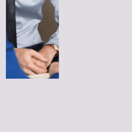
How Can You Make Online
Compliance Training
Interactive and Engaging?
By
LUMIERE
February 2, 2026
0