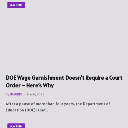
LAW FIRM
DOE Wage Garnishment Doesn’t Require a Court
Order – Here’s Why
By
LUMIERE
May 6, 2025
After a pause of more than four years, the Department of
Education (DOE) is set…
LAW FIRM