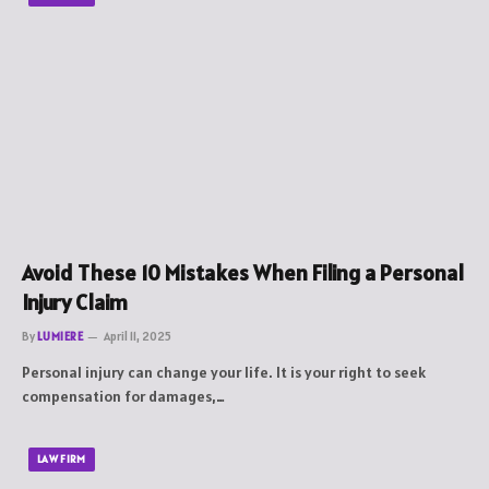
Avoid These 10 Mistakes When Filing a Personal
Injury Claim
By
LUMIERE
April 11, 2025
Personal injury can change your life. It is your right to seek
compensation for damages,…
LAW FIRM