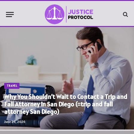
TRAVEL
Why You Shouldn’t Wait to Contact a Trip and
Fall Attorney in San Diego (=trip and fall
attorney San Diego)
June 26, 2026