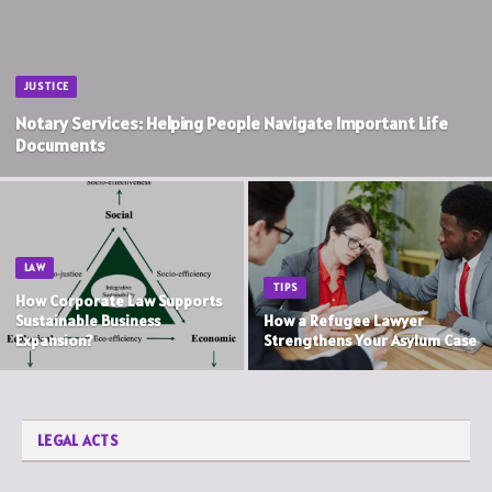
JUSTICE
Notary Services: Helping People Navigate Important Life
Documents
LAW
TIPS
How Corporate Law Supports
Sustainable Business
How a Refugee Lawyer
Expansion?
Strengthens Your Asylum Case
LEGAL ACTS