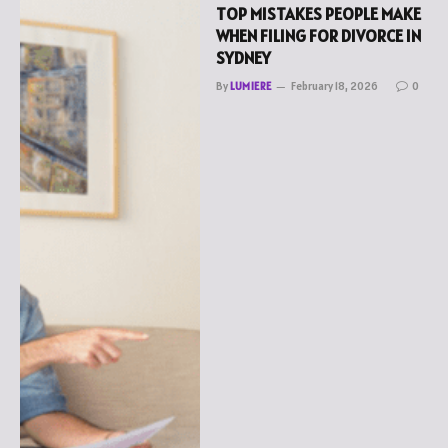
TOP MISTAKES PEOPLE MAKE
WHEN FILING FOR DIVORCE IN
SYDNEY
By
LUMIERE
February 18, 2026
0