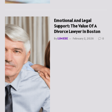
Emotional And Legal
Support: The Value Of A
Divorce Lawyer In Boston
By
LUMIERE
February 2, 2026
0