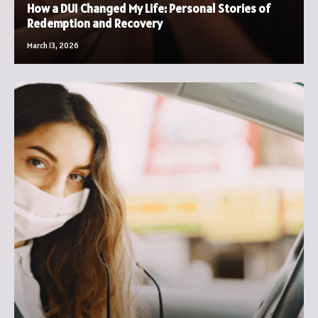
How a DUI Changed My Life: Personal Stories of
Redemption and Recovery
March 13, 2026