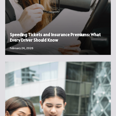
Speeding Tickets and Insurance Premiums: What
Every Driver Should Know
February 24, 2026