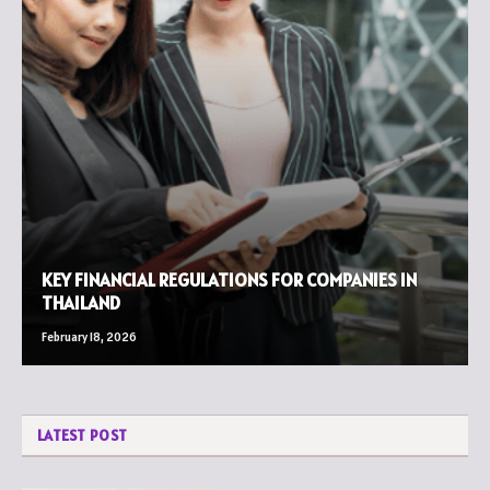
KEY FINANCIAL REGULATIONS FOR COMPANIES IN
THAILAND
February 18, 2026
LATEST POST