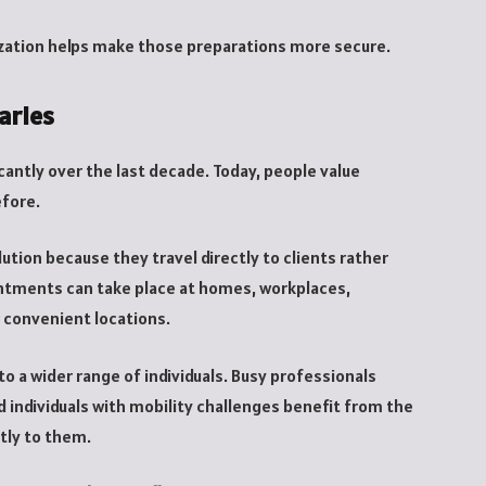
ization helps make those preparations more secure.
aries
ntly over the last decade. Today, people value
efore.
ution because they travel directly to clients rather
pointments can take place at homes, workplaces,
r convenient locations.
to a wider range of individuals. Busy professionals
d individuals with mobility challenges benefit from the
tly to them.