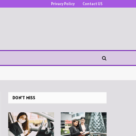
Privacy Policy
Contact US
DON'T MISS