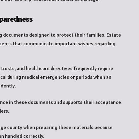
eparedness
g documents designed to protect their families. Estate
ruments that communicate important wishes regarding
trusts, and healthcare directives frequently require
ical during medical emergencies or periods when an
ndently.
ence in these documents and supports their acceptance
ders.
range county when preparing these materials because
en handled correctly.