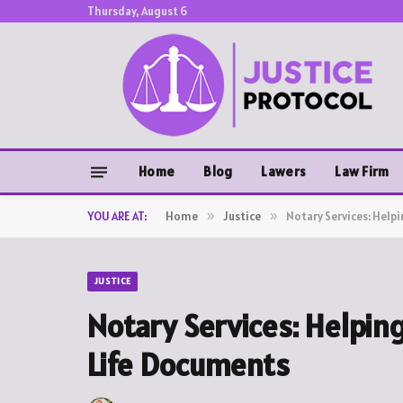
Thursday, August 6
Home
Blog
Lawers
Law Firm
YOU ARE AT:
Home
»
Justice
»
Notary Services: Help
JUSTICE
Notary Services: Helpin
Life Documents