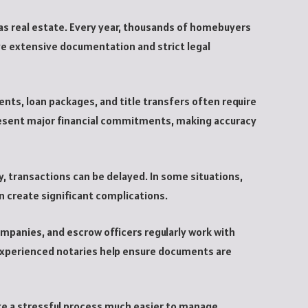
y as real estate. Every year, thousands of homebuyers
ve extensive documentation and strict legal
s, loan packages, and title transfers often require
esent major financial commitments, making accuracy
 transactions can be delayed. In some situations,
n create significant complications.
ompanies, and escrow officers regularly work with
Experienced notaries help ensure documents are
make a stressful process much easier to manage.