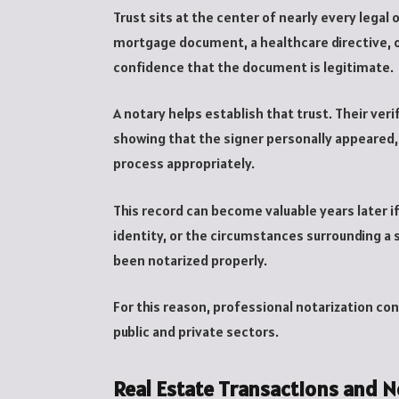
Trust sits at the center of nearly every lega
mortgage document, a healthcare directive, or
confidence that the document is legitimate.
A notary helps establish that trust. Their ve
showing that the signer personally appeared,
process appropriately.
This record can become valuable years later if
identity, or the circumstances surrounding a
been notarized properly.
For this reason, professional notarization c
public and private sectors.
Real Estate Transactions and N