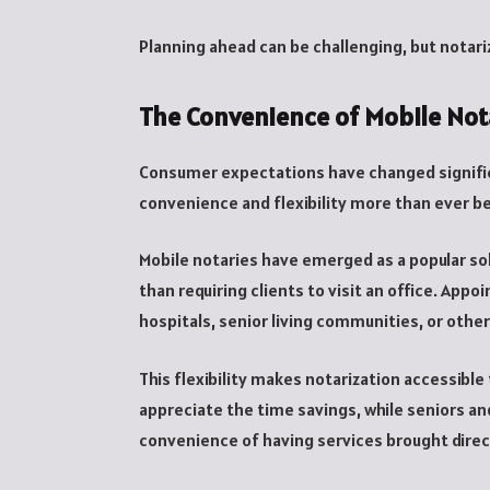
Planning ahead can be challenging, but notar
The Convenience of Mobile Not
Consumer expectations have changed significa
convenience and flexibility more than ever b
Mobile notaries have emerged as a popular sol
than requiring clients to visit an office. Ap
hospitals, senior living communities, or othe
This flexibility makes notarization accessible 
appreciate the time savings, while seniors an
convenience of having services brought direc