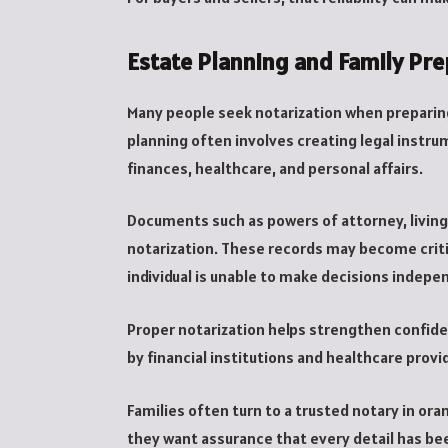
Estate Planning and Family Pr
Many people seek notarization when preparin
planning often involves creating legal inst
finances, healthcare, and personal affairs.
Documents such as powers of attorney, living 
notarization. These records may become crit
individual is unable to make decisions indepe
Proper notarization helps strengthen confid
by financial institutions and healthcare provi
Families often turn to a trusted notary in o
they want assurance that every detail has be