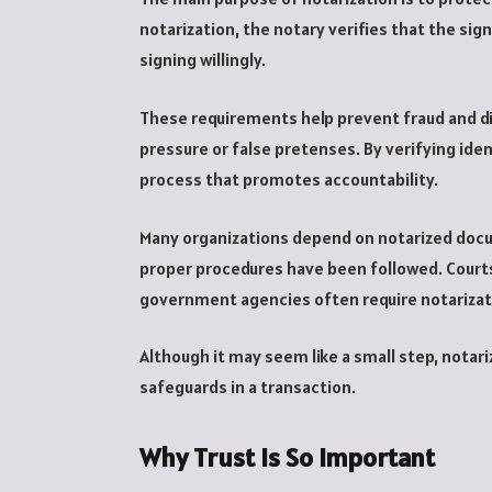
notarization, the notary verifies that the sig
signing willingly.
These requirements help prevent fraud and d
pressure or false pretenses. By verifying ide
process that promotes accountability.
Many organizations depend on notarized doc
proper procedures have been followed. Courts
government agencies often require notariza
Although it may seem like a small step, nota
safeguards in a transaction.
Why Trust Is So Important