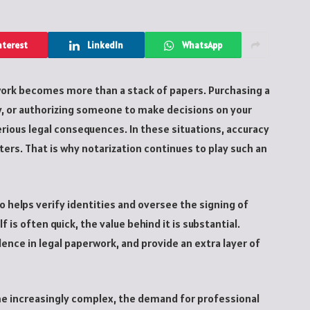
nterest
LinkedIn
WhatsApp
ork becomes more than a stack of papers. Purchasing a
y, or authorizing someone to make decisions on your
erious legal consequences. In these situations, accuracy
ers. That is why notarization continues to play such an
o helps verify identities and oversee the signing of
is often quick, the value behind it is substantial.
ence in legal paperwork, and provide an extra layer of
e increasingly complex, the demand for professional