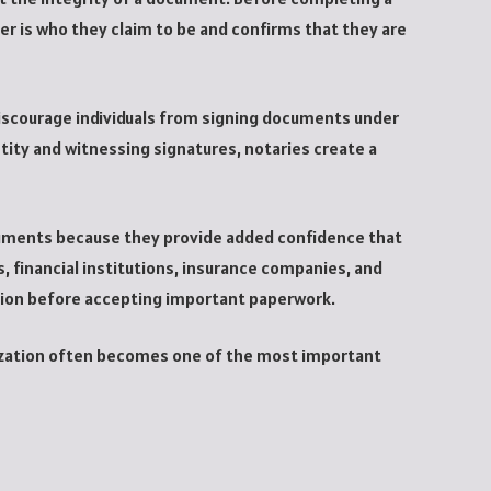
ner is who they claim to be and confirms that they are
iscourage individuals from signing documents under
ntity and witnessing signatures, notaries create a
uments because they provide added confidence that
, financial institutions, insurance companies, and
tion before accepting important paperwork.
rization often becomes one of the most important