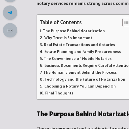
notary services remains strong across commun
Table of Contents
The Purpose Behind Notarization
Why Trust Is So Important
Real Estate Transactions and Notaries
Estate Planning and Family Preparedness
The Convenience of Mobile Notaries
Business Documents Require Careful Attenti
The Human Element Behind the Process
Technology and the Future of Notarization
Choosing a Notary You Can Depend On
Final Thoughts
The Purpose Behind Notarizat
The main purpose of notarization is to prote