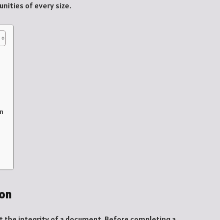
ities of every size.
on
ion
ct the integrity of a document. Before completing a