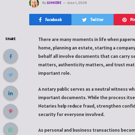
By
LUMIERE
June 1, 2026
Facebook
Twitter
Pi
There are many moments in life when paperw
SHARE
home, planning an estate, starting a compan
behalf all involve documents that can carry s
matters, authenticity matters, and trust matt
important role.
A notary public serves as a neutral witness wh
important documents. While the process itself 
Notaries help reduce fraud, strengthen confid
security for everyone involved.
As personal and business transactions becom