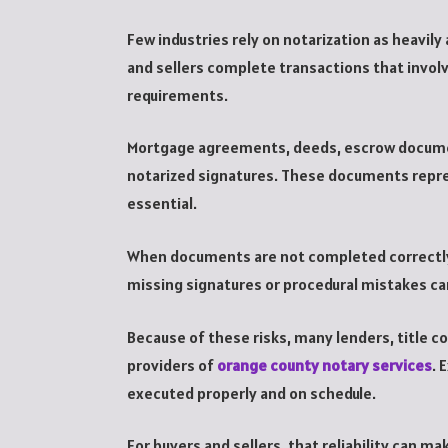
Few industries rely on notarization as heavil
and sellers complete transactions that invol
requirements.
Mortgage agreements, deeds, escrow document
notarized signatures. These documents repr
essential.
When documents are not completed correctly,
missing signatures or procedural mistakes ca
Because of these risks, many lenders, title c
providers of
orange county notary services
. 
executed properly and on schedule.
For buyers and sellers, that reliability can 