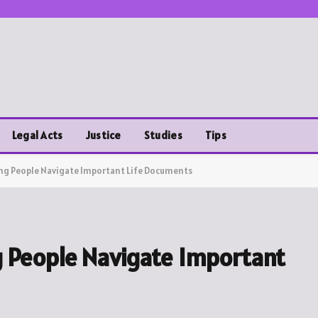
Legal Acts
Justice
Studies
Tips
ing People Navigate Important Life Documents
g People Navigate Important