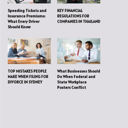
Speeding Tickets and
KEY FINANCIAL
Insurance Premiums:
REGULATIONS FOR
What Every Driver
COMPANIES IN THAILAND
Should Know
TOP MISTAKES PEOPLE
What Businesses Should
MAKE WHEN FILING FOR
Do When Federal and
DIVORCE IN SYDNEY
State Workplace
Posters Conflict