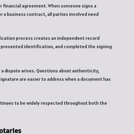
l or financial agreement. When someone signs a
 a business contract, all parties involved need
rification process creates an independent record
 presented identification, and completed the signing
 a dispute arises. Questions about authenticity,
 signature are easier to address when a document has
ontinues to be widely respected throughout both the
otaries