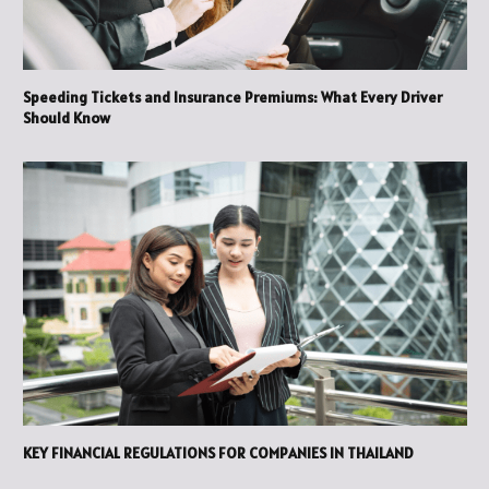
Speeding Tickets and Insurance Premiums: What Every Driver
Should Know
KEY FINANCIAL REGULATIONS FOR COMPANIES IN THAILAND