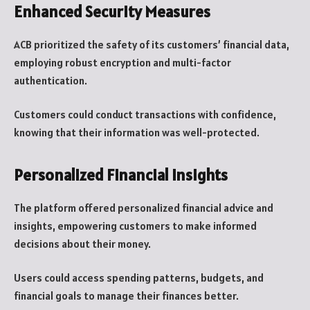
Enhanced Security Measures
ACB prioritized the safety of its customers’ financial data,
employing robust encryption and multi-factor
authentication.
Customers could conduct transactions with confidence,
knowing that their information was well-protected.
Personalized Financial Insights
The platform offered personalized financial advice and
insights, empowering customers to make informed
decisions about their money.
Users could access spending patterns, budgets, and
financial goals to manage their finances better.