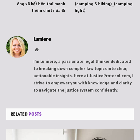
ông xã kết hôn thử mạnh
(camping & hiking)_(camping
thêm chút nữa đi
light)
Lumiere
Website
I’m Lumiere, a passionate legal thinker dedicated
to breaking down complex law topics into clear,
actionable insights. Here at JusticeProtocol.com, I
strive to empower you with knowledge and clarity
to navigate the justice system confidently.
RELATED
POSTS