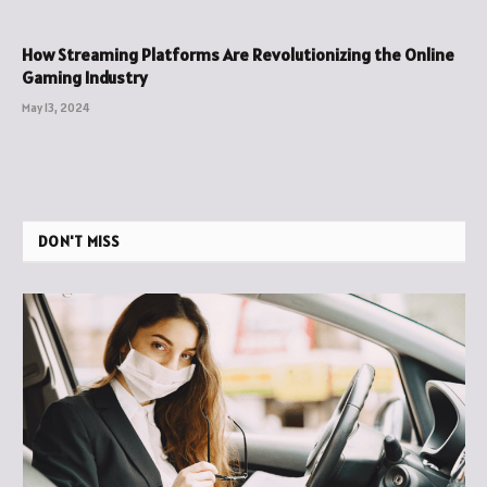
How Streaming Platforms Are Revolutionizing the Online
Gaming Industry
May 13, 2024
DON'T MISS