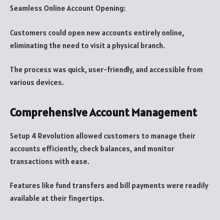
Seamless Online Account Opening:
Customers could open new accounts entirely online,
eliminating the need to visit a physical branch.
The process was quick, user-friendly, and accessible from
various devices.
Comprehensive Account Management
Setup 4 Revolution allowed customers to manage their
accounts efficiently, check balances, and monitor
transactions with ease.
Features like fund transfers and bill payments were readily
available at their fingertips.