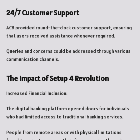
24/7 Customer Support
ACB provided round-the-clock customer support, ensuring
that users received assistance whenever required.
Queries and concerns could be addressed through various
communication channels.
The Impact of Setup 4 Revolution
Increased Financial Inclusion:
The digital banking platform opened doors for individuals
who had limited access to traditional banking services.
People from remote areas or with physical limitations