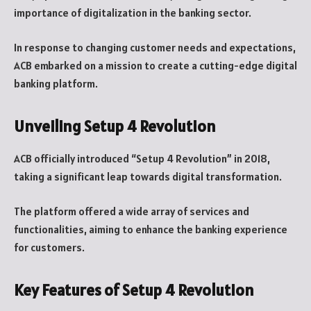
importance of digitalization in the banking sector.
In response to changing customer needs and expectations,
ACB embarked on a mission to create a cutting-edge digital
banking platform.
Unveiling Setup 4 Revolution
ACB officially introduced “Setup 4 Revolution” in 2018,
taking a significant leap towards digital transformation.
The platform offered a wide array of services and
functionalities, aiming to enhance the banking experience
for customers.
Key Features of Setup 4 Revolution