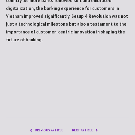
country. As more banks followed suit and embraced
digitalization, the banking experience for customers in
Vietnam improved significantly. Setup 4 Revolution was not
just a technological milestone but also a testament to the
importance of customer-centric innovation in shaping the
future of banking.
PREVIOUS ARTICLE
NEXT ARTICLE