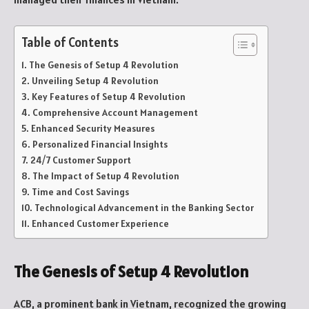
Table of Contents
The Genesis of Setup 4 Revolution
Unveiling Setup 4 Revolution
Key Features of Setup 4 Revolution
Comprehensive Account Management
Enhanced Security Measures
Personalized Financial Insights
24/7 Customer Support
The Impact of Setup 4 Revolution
Time and Cost Savings
Technological Advancement in the Banking Sector
Enhanced Customer Experience
The Genesis of Setup 4 Revolution
ACB, a prominent bank in Vietnam, recognized the growing