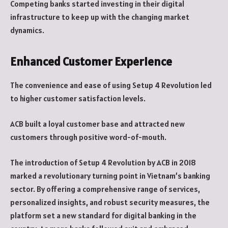
Competing banks started investing in their digital
infrastructure to keep up with the changing market
dynamics.
Enhanced Customer Experience
The convenience and ease of using Setup 4 Revolution led
to higher customer satisfaction levels.
ACB built a loyal customer base and attracted new
customers through positive word-of-mouth.
The introduction of Setup 4 Revolution by ACB in 2018
marked a revolutionary turning point in Vietnam’s banking
sector. By offering a comprehensive range of services,
personalized insights, and robust security measures, the
platform set a new standard for digital banking in the