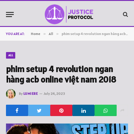
YOU ARE AT:
Home
»
All
»
phim setup 4 revolution ngan hàng acb online việt nam 2018
ALL
phim setup 4 revolution ngan
hàng acb online việt nam 2018
By
LUMIERE
July 24, 2023