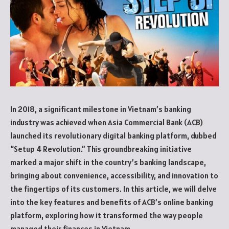
In 2018, a significant milestone in Vietnam’s banking
industry was achieved when Asia Commercial Bank (ACB)
launched its revolutionary digital banking platform, dubbed
“Setup 4 Revolution.” This groundbreaking initiative
marked a major shift in the country’s banking landscape,
bringing about convenience, accessibility, and innovation to
the fingertips of its customers. In this article, we will delve
into the key features and benefits of ACB’s online banking
platform, exploring how it transformed the way people
managed their finances in Vietnam.