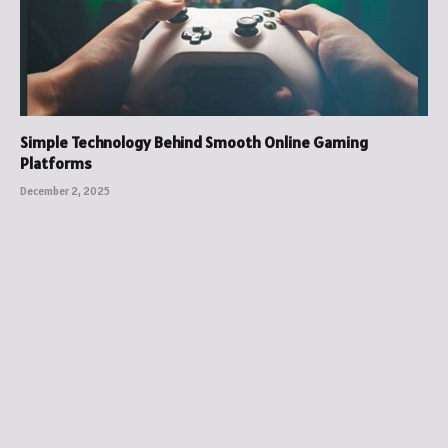
Simple Technology Behind Smooth Online Gaming
Platforms
December 2, 2025