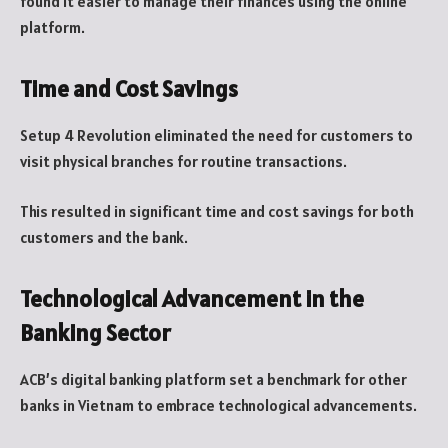
found it easier to manage their finances using the online
platform.
Time and Cost Savings
Setup 4 Revolution eliminated the need for customers to
visit physical branches for routine transactions.
This resulted in significant time and cost savings for both
customers and the bank.
Technological Advancement in the
Banking Sector
ACB’s digital banking platform set a benchmark for other
banks in Vietnam to embrace technological advancements.