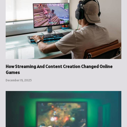
How Streaming And Content Creation Changed Online
Games
December 19, 2025