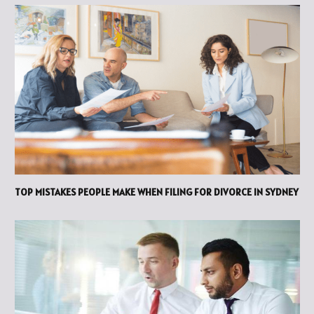
TOP MISTAKES PEOPLE MAKE WHEN FILING FOR DIVORCE IN SYDNEY