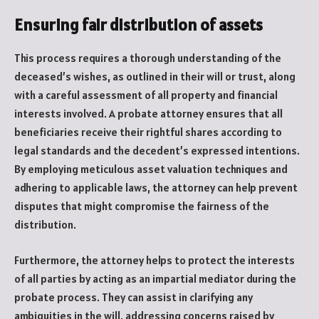
Ensuring fair distribution of assets
This process requires a thorough understanding of the
deceased’s wishes, as outlined in their will or trust, along
with a careful assessment of all property and financial
interests involved. A probate attorney ensures that all
beneficiaries receive their rightful shares according to
legal standards and the decedent’s expressed intentions.
By employing meticulous asset valuation techniques and
adhering to applicable laws, the attorney can help prevent
disputes that might compromise the fairness of the
distribution.
Furthermore, the attorney helps to protect the interests
of all parties by acting as an impartial mediator during the
probate process. They can assist in clarifying any
ambiguities in the will, addressing concerns raised by