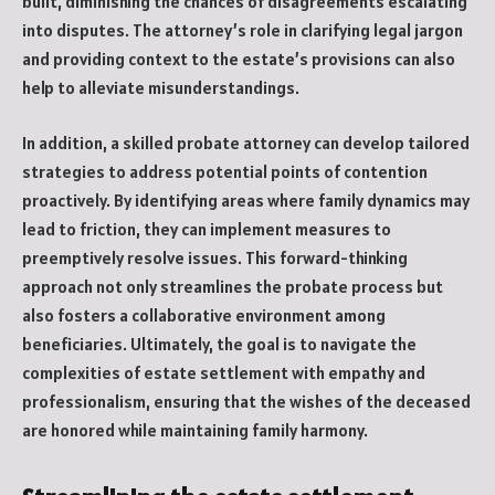
built, diminishing the chances of disagreements escalating
into disputes. The attorney’s role in clarifying legal jargon
and providing context to the estate’s provisions can also
help to alleviate misunderstandings.
In addition, a skilled probate attorney can develop tailored
strategies to address potential points of contention
proactively. By identifying areas where family dynamics may
lead to friction, they can implement measures to
preemptively resolve issues. This forward-thinking
approach not only streamlines the probate process but
also fosters a collaborative environment among
beneficiaries. Ultimately, the goal is to navigate the
complexities of estate settlement with empathy and
professionalism, ensuring that the wishes of the deceased
are honored while maintaining family harmony.