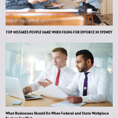
TOP MISTAKES PEOPLE MAKE WHEN FILING FOR DIVORCE IN SYDNEY
What Businesses Should Do When Federal and State Workplace