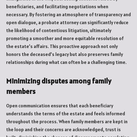
beneficiaries, and facilitating negotiations when
necessary. By fostering an atmosphere of transparency and
open dialogue, a probate attorney can significantly reduce
the likelihood of contentious litigation, ultimately
promoting a smoother and more equitable resolution of
the estate’s affairs. This proactive approach not only
honors the deceased’s legacy but also preserves family
relationships during what can often be a challenging time.
Minimizing disputes among family
members
Open communication ensures that each beneficiary
understands the terms of the estate and feels informed
throughout the process. When family members are kept in
the loop and their concerns are acknowledged, trust is