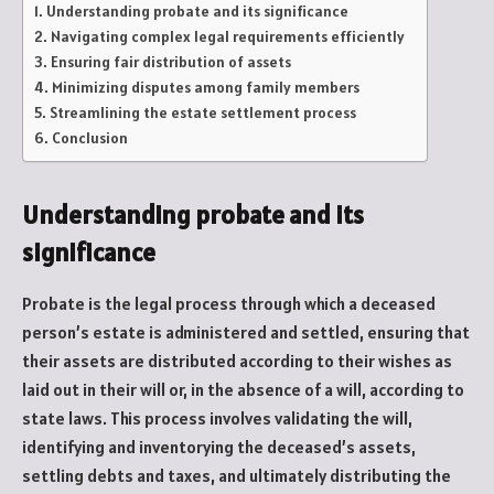
Understanding probate and its significance
Navigating complex legal requirements efficiently
Ensuring fair distribution of assets
Minimizing disputes among family members
Streamlining the estate settlement process
Conclusion
Understanding probate and its
significance
Probate is the legal process through which a deceased
person’s estate is administered and settled, ensuring that
their assets are distributed according to their wishes as
laid out in their will or, in the absence of a will, according to
state laws. This process involves validating the will,
identifying and inventorying the deceased’s assets,
settling debts and taxes, and ultimately distributing the