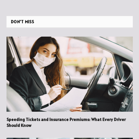
DON'T MISS
Speeding Tickets and Insurance Premiums: What Every Driver
Should Know