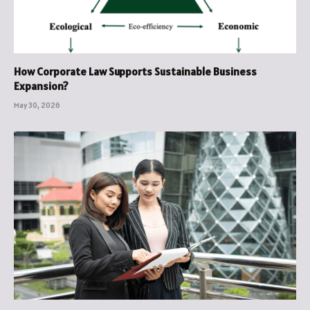
How Corporate Law Supports Sustainable Business
Expansion?
May 30, 2026