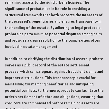
remaining assets to the rightful beneficiaries. The
significance of probate lies in its role in providing a
structured framework that both protects the interests of
the deceased’s beneficiaries and ensures transparency in
the handling of the estate. By adhering to legal protocols,
probate helps to minimize potential disputes among heirs
and provides a clear resolution to the complexities often
involved in estate management.
In addition to clarifying the distribution of assets, probate
serves as a public record of the estate settlement
process, which can safeguard against fraudulent claims and
improper distributions. This transparency is crucial for
maintaining trust among beneficiaries and mitigating
potential conflicts. Furthermore, probate can facilitate the
orderly settlement of debts and obligations, ensuring that
creditors are compensated before remaining assets are