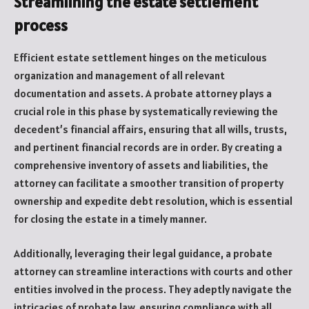
Streamlining the estate settlement
process
Efficient estate settlement hinges on the meticulous
organization and management of all relevant
documentation and assets. A probate attorney plays a
crucial role in this phase by systematically reviewing the
decedent’s financial affairs, ensuring that all wills, trusts,
and pertinent financial records are in order. By creating a
comprehensive inventory of assets and liabilities, the
attorney can facilitate a smoother transition of property
ownership and expedite debt resolution, which is essential
for closing the estate in a timely manner.
Additionally, leveraging their legal guidance, a probate
attorney can streamline interactions with courts and other
entities involved in the process. They adeptly navigate the
intricacies of probate law, ensuring compliance with all