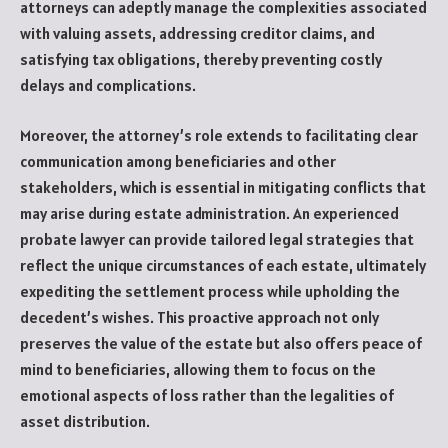
attorneys can adeptly manage the complexities associated
with valuing assets, addressing creditor claims, and
satisfying tax obligations, thereby preventing costly
delays and complications.
Moreover, the attorney’s role extends to facilitating clear
communication among beneficiaries and other
stakeholders, which is essential in mitigating conflicts that
may arise during estate administration. An experienced
probate lawyer can provide tailored legal strategies that
reflect the unique circumstances of each estate, ultimately
expediting the settlement process while upholding the
decedent’s wishes. This proactive approach not only
preserves the value of the estate but also offers peace of
mind to beneficiaries, allowing them to focus on the
emotional aspects of loss rather than the legalities of
asset distribution.