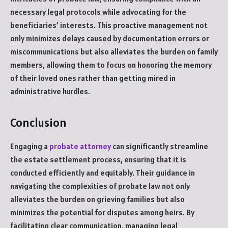
necessary legal protocols while advocating for the
beneficiaries’ interests. This proactive management not
only minimizes delays caused by documentation errors or
miscommunications but also alleviates the burden on family
members, allowing them to focus on honoring the memory
of their loved ones rather than getting mired in
administrative hurdles.
Conclusion
Engaging a
probate attorney
can significantly streamline
the estate settlement process, ensuring that it is
conducted efficiently and equitably. Their guidance in
navigating the complexities of probate law not only
alleviates the burden on grieving families but also
minimizes the potential for disputes among heirs. By
facilitating clear communication, managing legal