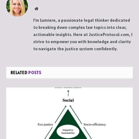
Website
I’m Lumiere, a passionate legal thinker dedicated
to breaking down complex law topics into clear,
actionable insights. Here at JusticeProtocol.com, I
strive to empower you with knowledge and clarity
to navigate the justice system confidently.
RELATED
POSTS