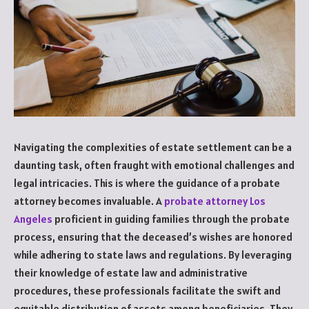
Navigating the complexities of estate settlement can be a
daunting task, often fraught with emotional challenges and
legal intricacies. This is where the guidance of a probate
attorney becomes invaluable. A
probate attorney Los
Angeles
proficient in guiding families through the probate
process, ensuring that the deceased’s wishes are honored
while adhering to state laws and regulations. By leveraging
their knowledge of estate law and administrative
procedures, these professionals facilitate the swift and
equitable distribution of assets among beneficiaries. They