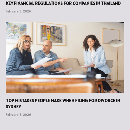
KEY FINANCIAL REGULATIONS FOR COMPANIES IN THAILAND
February 18, 2026
TOP MISTAKES PEOPLE MAKE WHEN FILING FOR DIVORCE IN
SYDNEY
February 18, 2026