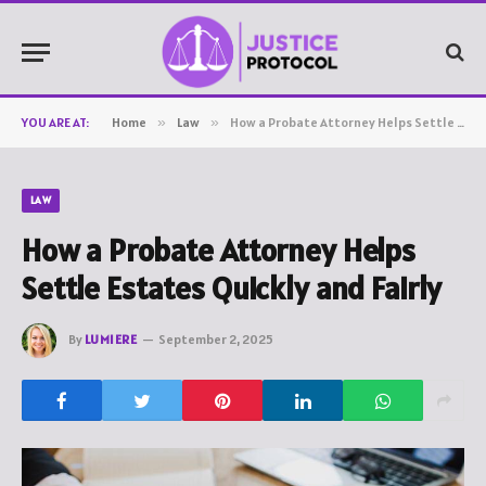
YOU ARE AT:
Home
»
Law
»
How a Probate Attorney Helps Settle Estates Quickly and Fairly
LAW
How a Probate Attorney Helps
Settle Estates Quickly and Fairly
By
LUMIERE
September 2, 2025