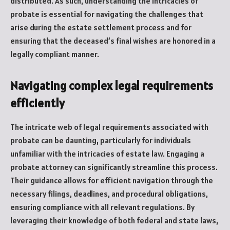
distributed. As such, understanding the intricacies of
probate is essential for navigating the challenges that
arise during the estate settlement process and for
ensuring that the deceased’s final wishes are honored in a
legally compliant manner.
Navigating complex legal requirements
efficiently
The intricate web of legal requirements associated with
probate can be daunting, particularly for individuals
unfamiliar with the intricacies of estate law. Engaging a
probate attorney can significantly streamline this process.
Their guidance allows for efficient navigation through the
necessary filings, deadlines, and procedural obligations,
ensuring compliance with all relevant regulations. By
leveraging their knowledge of both federal and state laws,