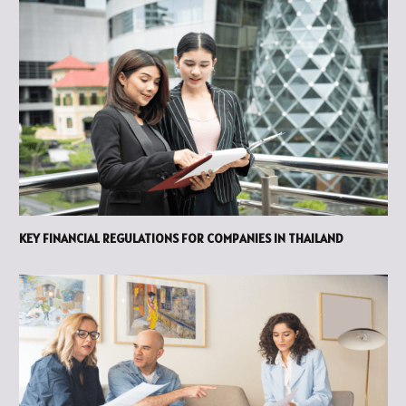
KEY FINANCIAL REGULATIONS FOR COMPANIES IN THAILAND