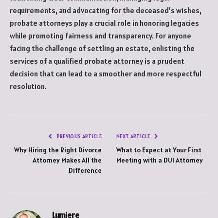
requirements, and advocating for the deceased’s wishes,
probate attorneys play a crucial role in honoring legacies
while promoting fairness and transparency. For anyone
facing the challenge of settling an estate, enlisting the
services of a qualified probate attorney is a prudent
decision that can lead to a smoother and more respectful
resolution.
PREVIOUS ARTICLE
NEXT ARTICLE
Why Hiring the Right Divorce
What to Expect at Your First
Attorney Makes All the
Meeting with a DUI Attorney
Difference
Lumiere