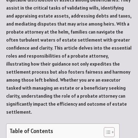
assist in the critical tasks of validating wills, identifying
and appraising estate assets, addressing debts and taxes,
and mediating disputes that may arise among heirs. With a
probate attorney at the helm, families can navigate the
often turbulent waters of estate settlement with greater
confidence and clarity. This article delves into the essential
roles and responsibilities of a probate attorney,
illustrating how their guidance not only expedites the
settlement process but also fosters fairness and harmony
among those left behind. Whether you are an executor
tasked with managing an estate or a beneficiary seeking
clarity, understanding the role of a probate attorney can
significantly impact the efficiency and outcome of estate
settlement.
Table of Contents