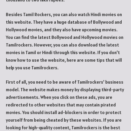
Besides Tamil Rockers, you can also watch Hindi movies on
this website. They have a huge database of Bollywood and
Hollywood movies, and they also have upcoming movies.
You can find the latest Bollywood and Hollywood movies on
Tamilrockers. However, you can also download the latest
movies in Tamil or Hindi through this website. If you don’t
know how to use the website, here are some tips that will
help you use Tamilrockers.
First of all, you need to be aware of Tamilrockers’ business
model. The website makes money by displaying third-party
advertisements. When you click on these ads, you are
redirected to other websites that may contain pirated
movies. You should install ad-blockers in order to protect
yourself from being cheated by these websites. If you are
looking for high-quality content, Tamilrockers is the best