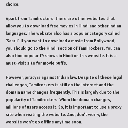
choice.
Apart from Tamilrockers, there are other websites that
allow you to download free movies in Hindi and other Indian
languages. The website also has a popular category called
‘Saarii’. If you want to download a movie from Bollywood,
you should go to the Hindi section of Tamilrockers. You can
also find popular TV shows in Hindi on this website. It is a
must-visit site for movie buffs.
However, piracy is against Indian law. Despite of these legal
challenges, Tamilrockers is still on the internet and the
domain name changes frequently. This is largely due to the
popularity of Tamilrockers. When the domain changes,
millions of users access it. So, it is important to use a proxy
site when visiting the website. And, don’t worry, the
website won’t go offline anytime soon.