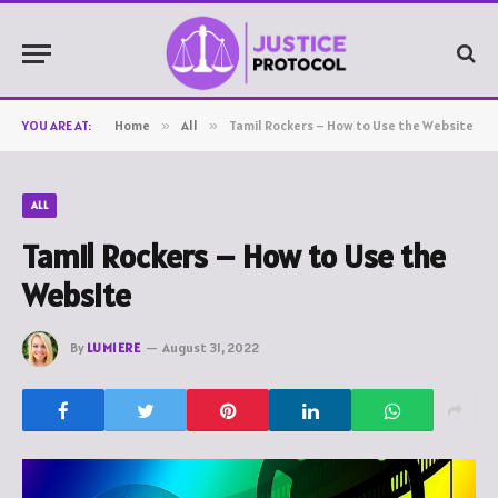
YOU ARE AT:
Home
»
All
»
Tamil Rockers – How to Use the Website
ALL
Tamil Rockers – How to Use the
Website
By
LUMIERE
August 31, 2022