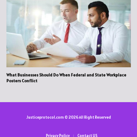
What Businesses Should Do When Federal and State Workplace
Posters Conflict
Justiceprotocol.com © 2026 All Right Reserved
Privacy Policy
Contact US