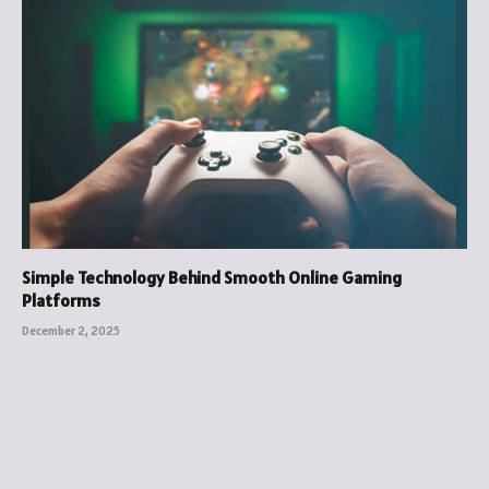
Simple Technology Behind Smooth Online Gaming
Platforms
December 2, 2025