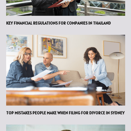
KEY FINANCIAL REGULATIONS FOR COMPANIES IN THAILAND
TOP MISTAKES PEOPLE MAKE WHEN FILING FOR DIVORCE IN SYDNEY