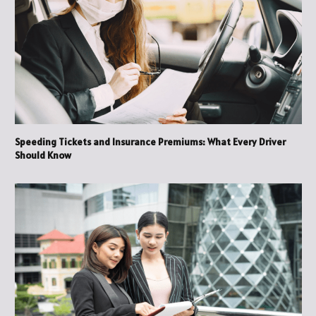
Speeding Tickets and Insurance Premiums: What Every Driver
Should Know