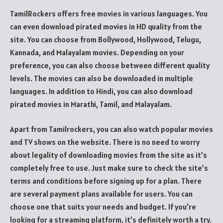
TamilRockers offers free movies in various languages. You
can even download pirated movies in HD quality from the
site. You can choose from Bollywood, Hollywood, Telugu,
Kannada, and Malayalam movies. Depending on your
preference, you can also choose between different quality
levels. The movies can also be downloaded in multiple
languages. In addition to Hindi, you can also download
pirated movies in Marathi, Tamil, and Malayalam.
Apart from Tamilrockers, you can also watch popular movies
and TV shows on the website. There is no need to worry
about legality of downloading movies from the site as it’s
completely free to use. Just make sure to check the site’s
terms and conditions before signing up for a plan. There
are several payment plans available for users. You can
choose one that suits your needs and budget. If you’re
looking for a streaming platform, it’s definitely worth a try.