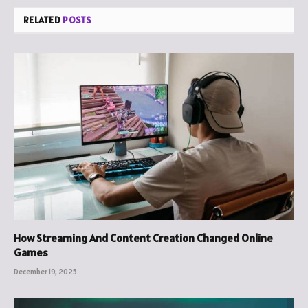
RELATED
POSTS
How Streaming And Content Creation Changed Online
Games
December 19, 2025