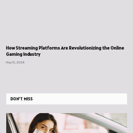
How Streaming Platforms Are Revolutionizing the Online
Gaming Industry
May 13, 2024
DON'T MISS