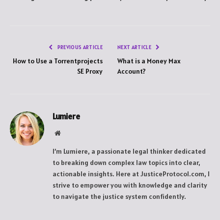
PREVIOUS ARTICLE
NEXT ARTICLE
How to Use a Torrentprojects
What is a Money Max
SE Proxy
Account?
Lumiere
Website
I’m Lumiere, a passionate legal thinker dedicated
to breaking down complex law topics into clear,
actionable insights. Here at JusticeProtocol.com, I
strive to empower you with knowledge and clarity
to navigate the justice system confidently.