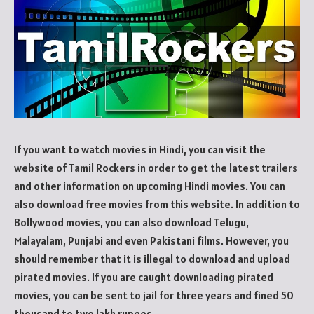
If you want to watch movies in Hindi, you can visit the
website of Tamil Rockers in order to get the latest trailers
and other information on upcoming Hindi movies. You can
also download free movies from this website. In addition to
Bollywood movies, you can also download Telugu,
Malayalam, Punjabi and even Pakistani films. However, you
should remember that it is illegal to download and upload
pirated movies. If you are caught downloading pirated
movies, you can be sent to jail for three years and fined 50
thousand to two lakh rupees.