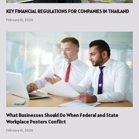
KEY FINANCIAL REGULATIONS FOR COMPANIES IN THAILAND
February 18, 2026
What Businesses Should Do When Federal and State
Workplace Posters Conflict
February 16, 2026