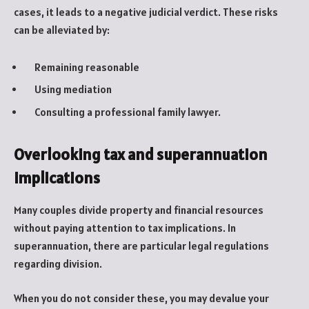
cases, it leads to a negative judicial verdict. These risks
can be alleviated by:
Remaining reasonable
Using mediation
Consulting a professional family lawyer.
Overlooking tax and superannuation
implications
Many couples divide property and financial resources
without paying attention to tax implications. In
superannuation, there are particular legal regulations
regarding division.
When you do not consider these, you may devalue your