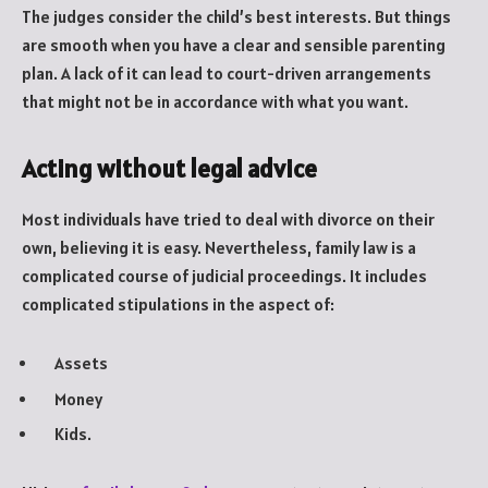
The judges consider the child’s best interests. But things
are smooth when you have a clear and sensible parenting
plan. A lack of it can lead to court-driven arrangements
that might not be in accordance with what you want.
Acting without legal advice
Most individuals have tried to deal with divorce on their
own, believing it is easy. Nevertheless, family law is a
complicated course of judicial proceedings. It includes
complicated stipulations in the aspect of:
Assets
Money
Kids.