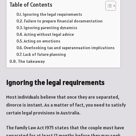
Table of Contents
Ignoring the legal requirements
Failure to prepare financial documentation
Ignoring parenting dynamics
Acting without legal advice
Acting on emotions
Overlooking tax and superannuation implications
Lack of future planning
The takeaway
Ignoring the legal requirements
Most individuals believe that once they are separated,
divorce is instant. As a matter of fact, you need to satisfy
certain legal provisions in Australia.
The Family Law Act 1975 states that the couple must have
separated for at least 12 months before they may seek