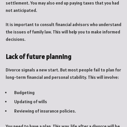
settlement. You may also end up paying taxes that you had
not anticipated.
It is important to consult financial advisors who understand
the issues of family law. This will help you to make informed
decisions.
Lack of future planning
Divorce signals a new start. But most people fail to plan for
long-term financial and personal stability. This will involve:
Budgeting
Updating of wills
Reviewing of insurance policies.
You need to have a plan. This way, life after a divorce will be