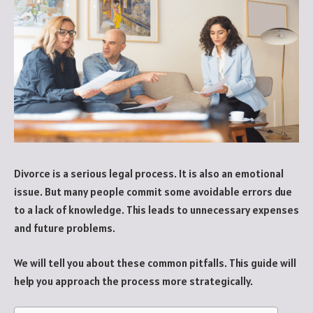
Divorce is a serious legal process. It is also an emotional
issue. But many people commit some avoidable errors due
to a lack of knowledge. This leads to unnecessary expenses
and future problems.
We will tell you about these common pitfalls. This guide will
help you approach the process more strategically.