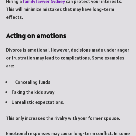
Hiring a
family lawyer Sydney
can protect your interests.
This will minimize mistakes that may have long-term
effects.
Acting on emotions
Divorce is emotional. However, decisions made under anger
or frustration may lead to complications. Some examples
are:
Concealing funds
Taking the kids away
Unrealistic expectations.
This only increases the rivalry with your former spouse.
Emotional responses may cause long-term conflict. In some