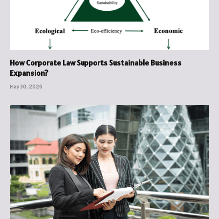
How Corporate Law Supports Sustainable Business
Expansion?
May 30, 2026