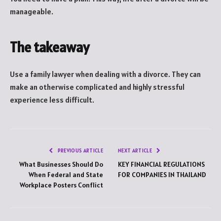
manageable.
The takeaway
Use a family lawyer when dealing with a divorce. They can
make an otherwise complicated and highly stressful
experience less difficult.
PREVIOUS ARTICLE
NEXT ARTICLE
What Businesses Should Do
KEY FINANCIAL REGULATIONS
When Federal and State
FOR COMPANIES IN THAILAND
Workplace Posters Conflict