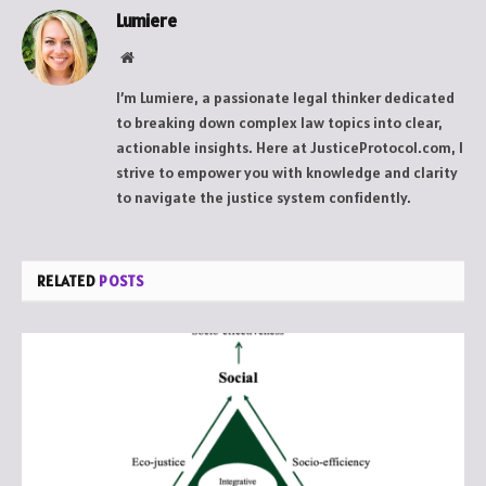
Lumiere
Website
I’m Lumiere, a passionate legal thinker dedicated
to breaking down complex law topics into clear,
actionable insights. Here at JusticeProtocol.com, I
strive to empower you with knowledge and clarity
to navigate the justice system confidently.
RELATED
POSTS