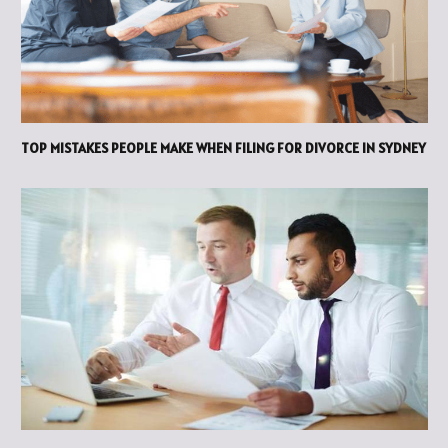
TOP MISTAKES PEOPLE MAKE WHEN FILING FOR DIVORCE IN SYDNEY