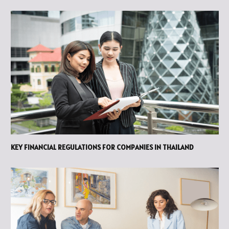
KEY FINANCIAL REGULATIONS FOR COMPANIES IN THAILAND