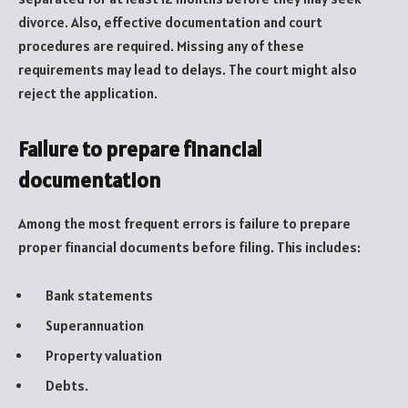
divorce. Also, effective documentation and court
procedures are required. Missing any of these
requirements may lead to delays. The court might also
reject the application.
Failure to prepare financial
documentation
Among the most frequent errors is failure to prepare
proper financial documents before filing. This includes:
Bank statements
Superannuation
Property valuation
Debts.