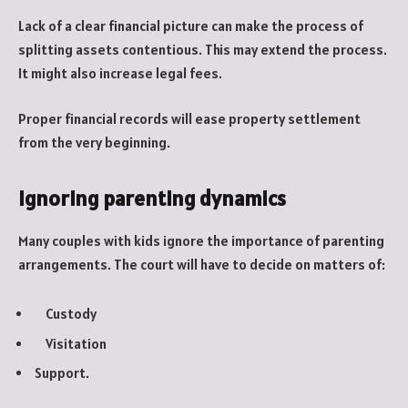
Lack of a clear financial picture can make the process of
splitting assets contentious. This may extend the process.
It might also increase legal fees.
Proper financial records will ease property settlement
from the very beginning.
Ignoring parenting dynamics
Many couples with kids ignore the importance of parenting
arrangements. The court will have to decide on matters of:
Custody
Visitation
Support.