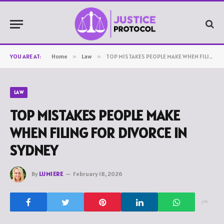
YOU ARE AT:
Home
»
Law
»
TOP MISTAKES PEOPLE MAKE WHEN FILING FOR DIVORCE IN SYDNEY
LAW
TOP MISTAKES PEOPLE MAKE
WHEN FILING FOR DIVORCE IN
SYDNEY
By
LUMIERE
February 18, 2026