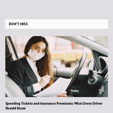
DON'T MISS
Speeding Tickets and Insurance Premiums: What Every Driver
Should Know