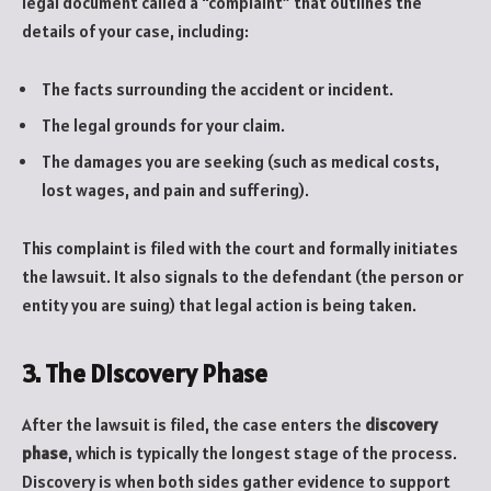
legal document called a “complaint” that outlines the
details of your case, including:
The facts surrounding the accident or incident.
The legal grounds for your claim.
The damages you are seeking (such as medical costs,
lost wages, and pain and suffering).
This complaint is filed with the court and formally initiates
the lawsuit. It also signals to the defendant (the person or
entity you are suing) that legal action is being taken.
3. The Discovery Phase
After the lawsuit is filed, the case enters the
discovery
phase
, which is typically the longest stage of the process.
Discovery is when both sides gather evidence to support