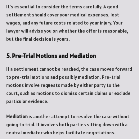
It’s essential to consider the terms carefully. A good
settlement should cover your medical expenses, lost
wages, and any future costs related to your injury. Your
lawyer will advise you on whether the offer is reasonable,
but the final decision is yours.
5. Pre-Trial Motions and Mediation
If a settlement cannot be reached, the case moves forward
to pre-trial motions and possibly mediation. Pre-trial
motions involve requests made by either party to the
court, such as motions to dismiss certain claims or exclude
particular evidence.
Mediation
is another attempt to resolve the case without
going to trial. It involves both parties sitting down with a
neutral mediator who helps facilitate negotiations.