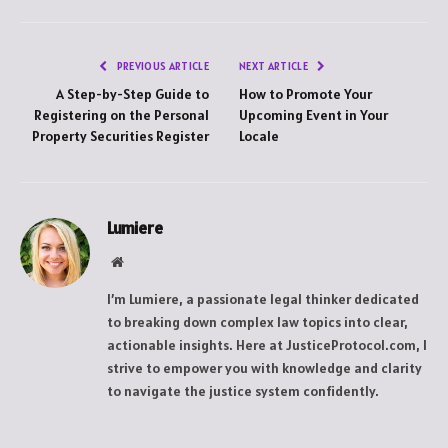
PREVIOUS ARTICLE
NEXT ARTICLE
A Step-by-Step Guide to
How to Promote Your
Registering on the Personal
Upcoming Event in Your
Property Securities Register
Locale
Lumiere
Website
I’m Lumiere, a passionate legal thinker dedicated
to breaking down complex law topics into clear,
actionable insights. Here at JusticeProtocol.com, I
strive to empower you with knowledge and clarity
to navigate the justice system confidently.