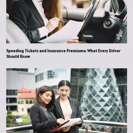
Speeding Tickets and Insurance Premiums: What Every Driver
Should Know