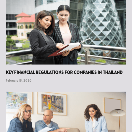
KEY FINANCIAL REGULATIONS FOR COMPANIES IN THAILAND
February 18, 2026