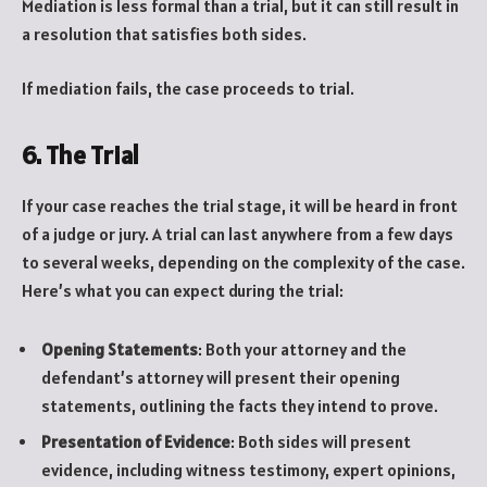
Mediation is less formal than a trial, but it can still result in
a resolution that satisfies both sides.
If mediation fails, the case proceeds to trial.
6. The Trial
If your case reaches the trial stage, it will be heard in front
of a judge or jury. A trial can last anywhere from a few days
to several weeks, depending on the complexity of the case.
Here’s what you can expect during the trial:
Opening Statements
: Both your attorney and the
defendant’s attorney will present their opening
statements, outlining the facts they intend to prove.
Presentation of Evidence
: Both sides will present
evidence, including witness testimony, expert opinions,