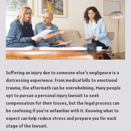
Suffering an injury due to someone else’s negligence is a
distressing experience. From medical bills to emotional
trauma, the aftermath can be overwhelming. Many people
opt to pursue a personal injury lawsuit to seek
compensation for their losses, but the legal process can
be confusing if you’re unfamiliar with it. Knowing what to
expect can help reduce stress and prepare you for each
stage of the lawsuit.