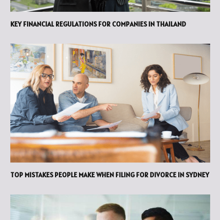
KEY FINANCIAL REGULATIONS FOR COMPANIES IN THAILAND
TOP MISTAKES PEOPLE MAKE WHEN FILING FOR DIVORCE IN SYDNEY