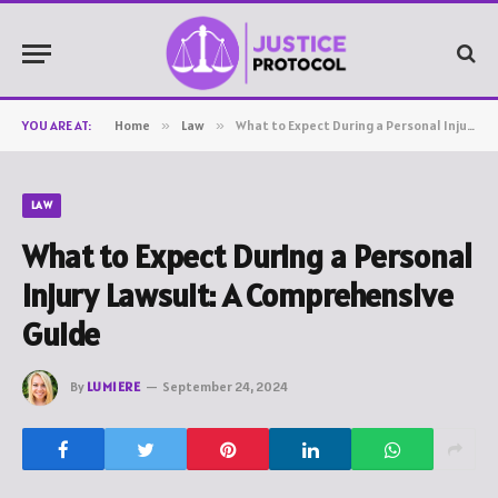
YOU ARE AT:
Home
»
Law
»
What to Expect During a Personal Injury Lawsuit: A Comprehensive Guide
LAW
What to Expect During a Personal
Injury Lawsuit: A Comprehensive
Guide
By
LUMIERE
September 24, 2024