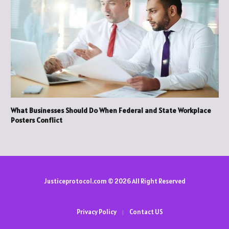
What Businesses Should Do When Federal and State Workplace
Posters Conflict
Justiceprotocol.com © 2026 All Right Reserved
Privacy Policy
Contact US