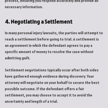
process, ensuring you respond accurately and provide all
necessary information.
4. Negotiating a Settlement
In many personal injury lawsuits, the parties will attempt to
reach a settlement before going to trial. A settlement is
an agreement in which the defendant agrees to pay a
specific amount of money to resolve the case without
admitting guilt.
Settlement negotiations typically occur after both sides
have gathered enough evidence during discovery. Your
attorney will negotiate on your behalf to secure the best
possible outcome. If the defendant offers a fair
settlement, you may choose to accept it to avoid the
uncertainty and length of a trial.