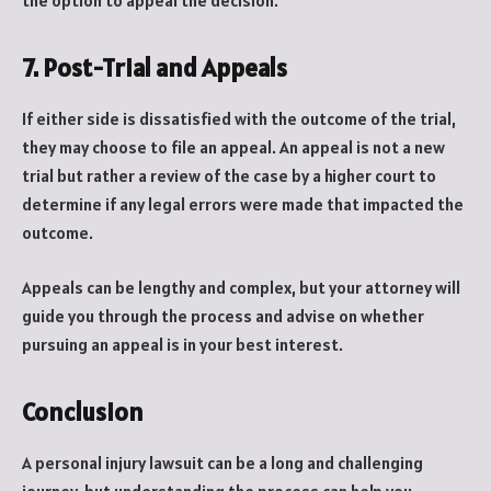
the option to appeal the decision.
7. Post-Trial and Appeals
If either side is dissatisfied with the outcome of the trial,
they may choose to file an appeal. An appeal is not a new
trial but rather a review of the case by a higher court to
determine if any legal errors were made that impacted the
outcome.
Appeals can be lengthy and complex, but your attorney will
guide you through the process and advise on whether
pursuing an appeal is in your best interest.
Conclusion
A personal injury lawsuit can be a long and challenging