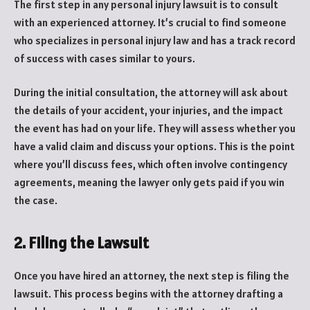
The first step in any personal injury lawsuit is to consult
with an experienced attorney. It’s crucial to find someone
who specializes in personal injury law and has a track record
of success with cases similar to yours.
During the initial consultation, the attorney will ask about
the details of your accident, your injuries, and the impact
the event has had on your life. They will assess whether you
have a valid claim and discuss your options. This is the point
where you’ll discuss fees, which often involve contingency
agreements, meaning the lawyer only gets paid if you win
the case.
2. Filing the Lawsuit
Once you have hired an attorney, the next step is filing the
lawsuit. This process begins with the attorney drafting a