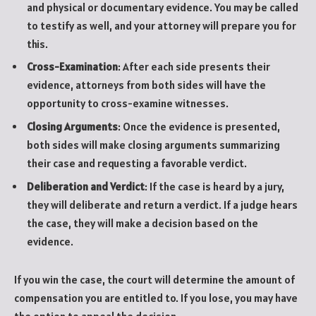
and physical or documentary evidence. You may be called
to testify as well, and your attorney will prepare you for
this.
Cross-Examination
: After each side presents their
evidence, attorneys from both sides will have the
opportunity to cross-examine witnesses.
Closing Arguments
: Once the evidence is presented,
both sides will make closing arguments summarizing
their case and requesting a favorable verdict.
Deliberation and Verdict
: If the case is heard by a jury,
they will deliberate and return a verdict. If a judge hears
the case, they will make a decision based on the
evidence.
If you win the case, the court will determine the amount of
compensation you are entitled to. If you lose, you may have