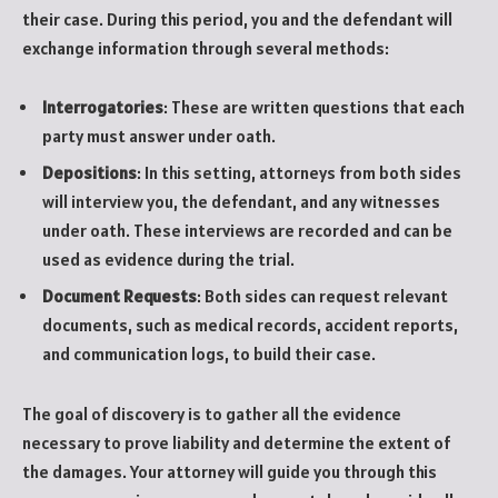
their case. During this period, you and the defendant will
exchange information through several methods:
Interrogatories
: These are written questions that each
party must answer under oath.
Depositions
: In this setting, attorneys from both sides
will interview you, the defendant, and any witnesses
under oath. These interviews are recorded and can be
used as evidence during the trial.
Document Requests
: Both sides can request relevant
documents, such as medical records, accident reports,
and communication logs, to build their case.
The goal of discovery is to gather all the evidence
necessary to prove liability and determine the extent of
the damages. Your attorney will guide you through this