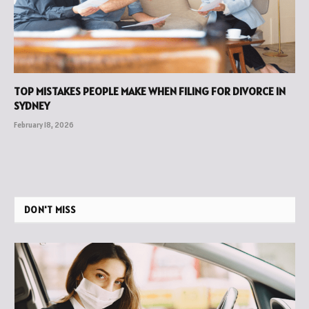
TOP MISTAKES PEOPLE MAKE WHEN FILING FOR DIVORCE IN
SYDNEY
February 18, 2026
DON'T MISS