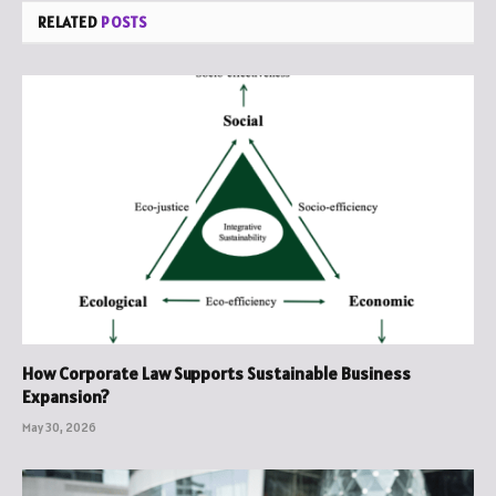
RELATED
POSTS
How Corporate Law Supports Sustainable Business
Expansion?
May 30, 2026