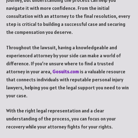
journey, but understanding the process can help you
navigate it with more confidence. From the initial
consultation with an attorney to the final resolution, every
step is critical to building a successful case and securing
the compensation you deserve.
Throughout the lawsuit, having a knowledgeable and
experienced attorney by your side can make a world of
difference. If you’re unsure where to find a trusted
attorney in your area,
Gosuits.com
is a valuable resource
that connects individuals with reputable personal injury
lawyers, helping you get the legal support you need to win
your case.
With the right legal representation and a clear
understanding of the process, you can focus on your
recovery while your attorney fights for your rights.