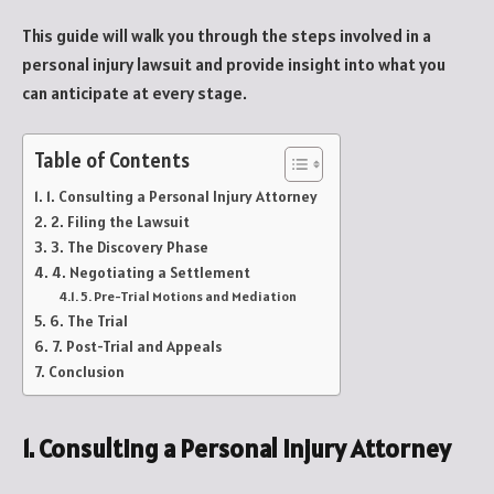
This guide will walk you through the steps involved in a
personal injury lawsuit and provide insight into what you
can anticipate at every stage.
Table of Contents
1. Consulting a Personal Injury Attorney
2. Filing the Lawsuit
3. The Discovery Phase
4. Negotiating a Settlement
5. Pre-Trial Motions and Mediation
6. The Trial
7. Post-Trial and Appeals
Conclusion
1. Consulting a Personal Injury Attorney