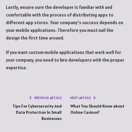
Lastly, ensure sure the developer is familiar with and
comfortable with the process of distributing apps to
different app stores. Your company’s success depends on
your mobile applications. Therefore you must nail the
design the first time around.
If you want custom mobile applications that work well for
your company, you need to hire developers with the proper
expertise.
PREVIOUS ARTICLE
NEXT ARTICLE
Tips For Cybersecurity And
What You Should Know about
Data Protection In Small
Online Casinos?
Businesses