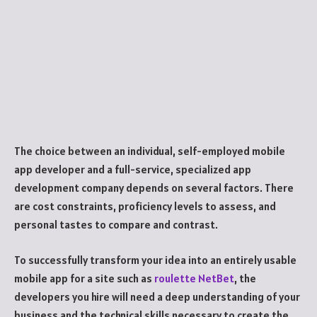
The choice between an individual, self-employed mobile
app developer and a full-service, specialized app
development company depends on several factors. There
are cost constraints, proficiency levels to assess, and
personal tastes to compare and contrast.
To successfully transform your idea into an entirely usable
mobile app for a site such as
roulette NetBet
, the
developers you hire will need a deep understanding of your
business and the technical skills necessary to create the