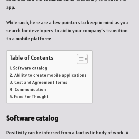
app.
While such, here are a few pointers to keep in mind as you
search for developers to aid in your company’s transition
to a mobile platform:
Table of Contents
Software catalog
Ability to create mobile applications
Cost and Agreement Terms
Communication
Food For Thought
Software catalog
Positivity can be inferred from a fantastic body of work. A