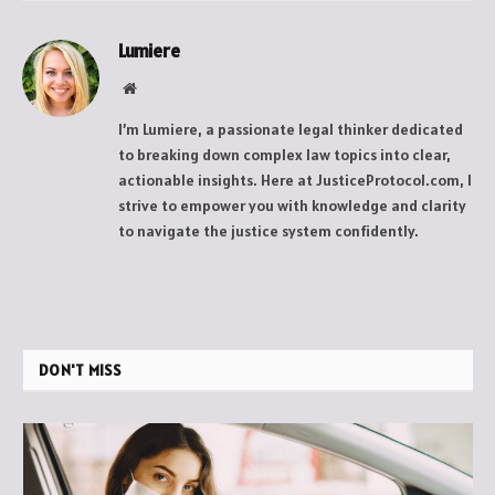
Lumiere
Website
I’m Lumiere, a passionate legal thinker dedicated
to breaking down complex law topics into clear,
actionable insights. Here at JusticeProtocol.com, I
strive to empower you with knowledge and clarity
to navigate the justice system confidently.
DON'T MISS