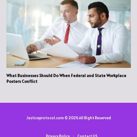
What Businesses Should Do When Federal and State Workplace
Posters Conflict
Justiceprotocol.com © 2026 All Right Reserved
Privacy Policy
Contact US