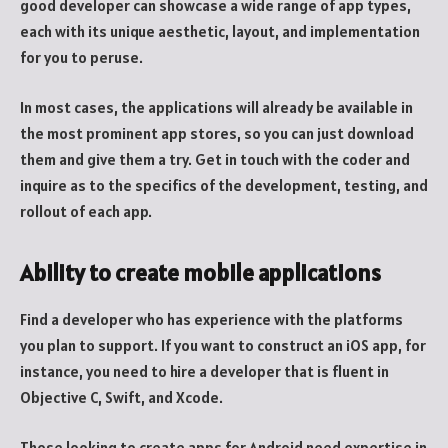
good developer can showcase a wide range of app types,
each with its unique aesthetic, layout, and implementation
for you to peruse.
In most cases, the applications will already be available in
the most prominent app stores, so you can just download
them and give them a try. Get in touch with the coder and
inquire as to the specifics of the development, testing, and
rollout of each app.
Ability to create mobile applications
Find a developer who has experience with the platforms
you plan to support. If you want to construct an iOS app, for
instance, you need to hire a developer that is fluent in
Objective C, Swift, and Xcode.
Those looking to create apps for Android need expertise in