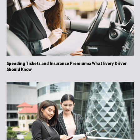
Speeding Tickets and Insurance Premiums: What Every Driver
Should Know