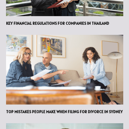
KEY FINANCIAL REGULATIONS FOR COMPANIES IN THAILAND
TOP MISTAKES PEOPLE MAKE WHEN FILING FOR DIVORCE IN SYDNEY