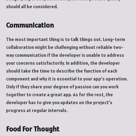
should all be considered.
Communication
The most important thing is to talk things out. Long-term
collaboration might be challenging without reliable two-
way communication if the developer is unable to address
your concerns satisfactorily. In addition, the developer
should take the time to describe the function of each
component and why it is essential to your app’s operation.
Only if they share your degree of passion can you work
together to create a great app. As for the rest, the
developer has to give you updates on the project’s
progress at regular intervals.
Food For Thought