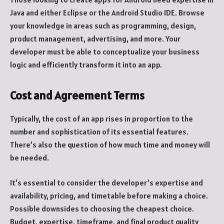
Java and either Eclipse or the Android Studio IDE. Browse
your knowledge in areas such as programming, design,
product management, advertising, and more. Your
developer must be able to conceptualize your business
logic and efficiently transform it into an app.
Cost and Agreement Terms
Typically, the cost of an app rises in proportion to the
number and sophistication of its essential features.
There’s also the question of how much time and money will
be needed.
It’s essential to consider the developer’s expertise and
availability, pricing, and timetable before making a choice.
Possible downsides to choosing the cheapest choice.
Budget, expertise, timeframe, and final product quality