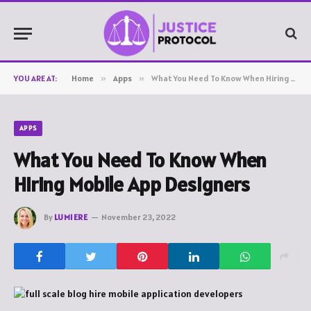
YOU ARE AT:
Home
»
Apps
»
What You Need To Know When Hiring Mobile App Designers
APPS
What You Need To Know When
Hiring Mobile App Designers
By
LUMIERE
November 23, 2022