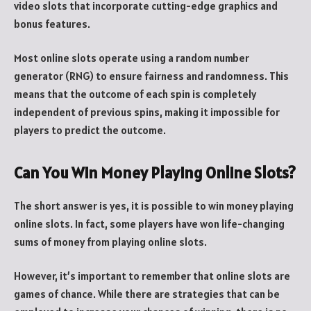
video slots that incorporate cutting-edge graphics and
bonus features.
Most online slots operate using a random number
generator (RNG) to ensure fairness and randomness. This
means that the outcome of each spin is completely
independent of previous spins, making it impossible for
players to predict the outcome.
Can You Win Money Playing Online Slots?
The short answer is yes, it is possible to win money playing
online slots. In fact, some players have won life-changing
sums of money from playing online slots.
However, it’s important to remember that online slots are
games of chance. While there are strategies that can be