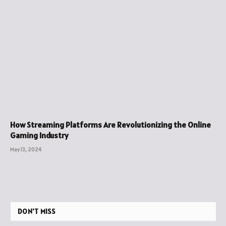
How Streaming Platforms Are Revolutionizing the Online
Gaming Industry
May 13, 2024
DON'T MISS