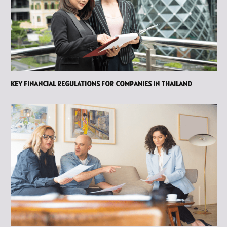
KEY FINANCIAL REGULATIONS FOR COMPANIES IN THAILAND