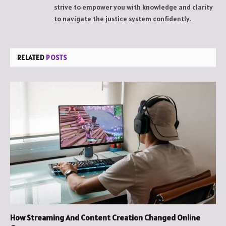
strive to empower you with knowledge and clarity
to navigate the justice system confidently.
RELATED
POSTS
How Streaming And Content Creation Changed Online