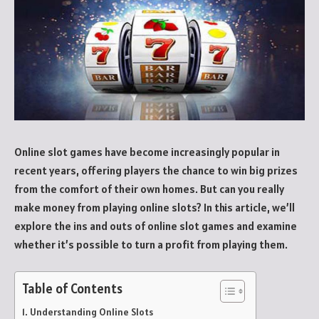
Online slot games have become increasingly popular in
recent years, offering players the chance to win big prizes
from the comfort of their own homes. But can you really
make money from playing online slots? In this article, we’ll
explore the ins and outs of online slot games and examine
whether it’s possible to turn a profit from playing them.
Table of Contents
Understanding Online Slots