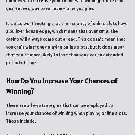
employed to increase your chances of winning, there is no
guaranteed way to win every time you play.
It’s also worth noting that the majority of online slots have
a built-in house edge, which means that over time, the
casino will always come out ahead. This doesn’t mean that
you can’t win money playing online slots, but it does mean
that you’re more likely to lose than win over an extended
period of time.
How Do You Increase Your Chances of
Winning?
There are a few strategies that can be employed to
increase your chances of winning when playing online slots.
These include: