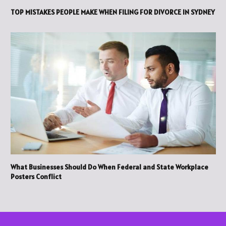
TOP MISTAKES PEOPLE MAKE WHEN FILING FOR DIVORCE IN SYDNEY
What Businesses Should Do When Federal and State Workplace
Posters Conflict