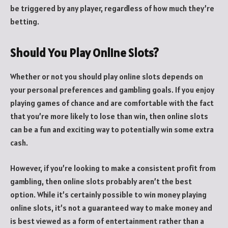
be triggered by any player, regardless of how much they’re
betting.
Should You Play Online Slots?
Whether or not you should play online slots depends on
your personal preferences and gambling goals. If you enjoy
playing games of chance and are comfortable with the fact
that you’re more likely to lose than win, then online slots
can be a fun and exciting way to potentially win some extra
cash.
However, if you’re looking to make a consistent profit from
gambling, then online slots probably aren’t the best
option. While it’s certainly possible to win money playing
online slots, it’s not a guaranteed way to make money and
is best viewed as a form of entertainment rather than a