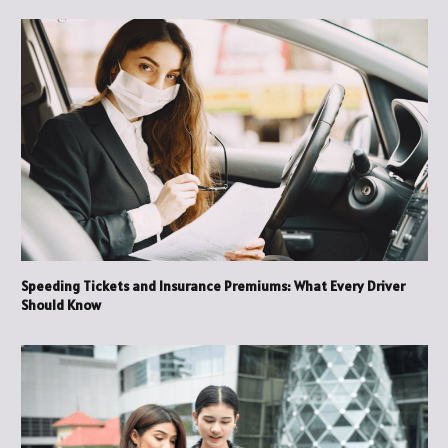
Speeding Tickets and Insurance Premiums: What Every Driver
Should Know