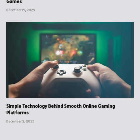
Games
December 19, 2025
Simple Technology Behind Smooth Online Gaming
Platforms
December 2, 2025