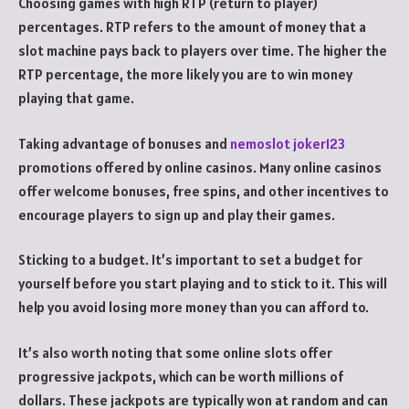
Choosing games with high RTP (return to player)
percentages. RTP refers to the amount of money that a
slot machine pays back to players over time. The higher the
RTP percentage, the more likely you are to win money
playing that game.
Taking advantage of bonuses and
nemoslot joker123
promotions offered by online casinos. Many online casinos
offer welcome bonuses, free spins, and other incentives to
encourage players to sign up and play their games.
Sticking to a budget. It’s important to set a budget for
yourself before you start playing and to stick to it. This will
help you avoid losing more money than you can afford to.
It’s also worth noting that some online slots offer
progressive jackpots, which can be worth millions of
dollars. These jackpots are typically won at random and can