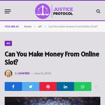
YOU ARE AT:
Home
»
All
»
Can You Make Money From Online Slot?
ALL
Can You Make Money From Online
Slot?
By
LUMIERE
June 15, 2023