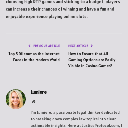
choosing high RTP games and sticking to a budget, players
can increase their chances of winning and have a fun and
enjoyable experience playing online slots.
PREVIOUS ARTICLE
NEXT ARTICLE
Top 5 Dilemmas the Internet
How to Ensure that All
Faces in the Modern World
Gaming Options are Easily
Visible in Casino Games?
Lumiere
Website
I’m Lumiere, a passionate legal thinker dedicated
to breaking down complex law topics into clear,
actionable insights. Here at JusticeProtocol.com, I