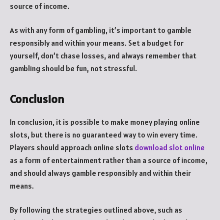
source of income.
As with any form of gambling, it’s important to gamble
responsibly and within your means. Set a budget for
yourself, don’t chase losses, and always remember that
gambling should be fun, not stressful.
Conclusion
In conclusion, it is possible to make money playing online
slots, but there is no guaranteed way to win every time.
Players should approach online slots
download slot online
as a form of entertainment rather than a source of income,
and should always gamble responsibly and within their
means.
By following the strategies outlined above, such as