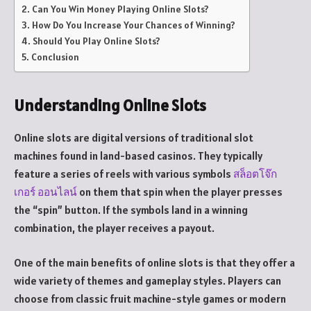
Can You Win Money Playing Online Slots?
How Do You Increase Your Chances of Winning?
Should You Play Online Slots?
Conclusion
Understanding Online Slots
Online slots are digital versions of traditional slot
machines found in land-based casinos. They typically
feature a series of reels with various symbols
สล็อตโจ๊ก
เกอร์ ออนไลน์
on them that spin when the player presses
the “spin” button. If the symbols land in a winning
combination, the player receives a payout.
One of the main benefits of online slots is that they offer a
wide variety of themes and gameplay styles. Players can
choose from classic fruit machine-style games or modern