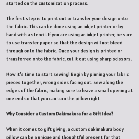
started on the customization process.
The first step is to print out or transfer your design onto
the fabric. This can be done using an inkjet printer or by
hand with a stencil. If you are using an inkjet printer, be sure
to use transfer paper so that the design will not bleed
through onto the fabric. Once your design is printed or
transferred onto the fabric, cut it out using sharp scissors.
Now it’s time to start sewing! Begin by pinning your fabric
pieces together, wrong sides facing out. Sew along the
edges of the fabric, making sure to leave a small opening at
one end so that you can turn the pillow right
Why Consider a Custom Dakimakura for a Gift Idea?
When it comes to gift giving, a custom dakimakura body
pillow can be a unique and thoughtful present for that