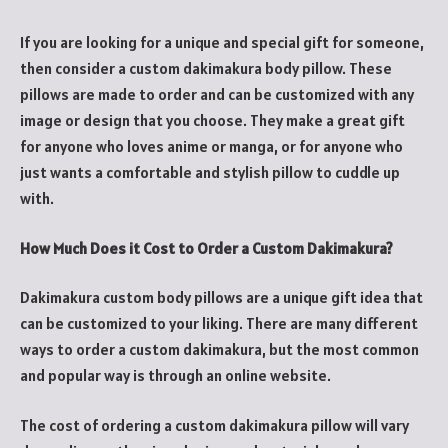
If you are looking for a unique and special gift for someone,
then consider a custom dakimakura body pillow. These
pillows are made to order and can be customized with any
image or design that you choose. They make a great gift
for anyone who loves anime or manga, or for anyone who
just wants a comfortable and stylish pillow to cuddle up
with.
How Much Does it Cost to Order a Custom Dakimakura?
Dakimakura custom body pillows are a unique gift idea that
can be customized to your liking. There are many different
ways to order a custom dakimakura, but the most common
and popular way is through an online website.
The cost of ordering a custom dakimakura pillow will vary