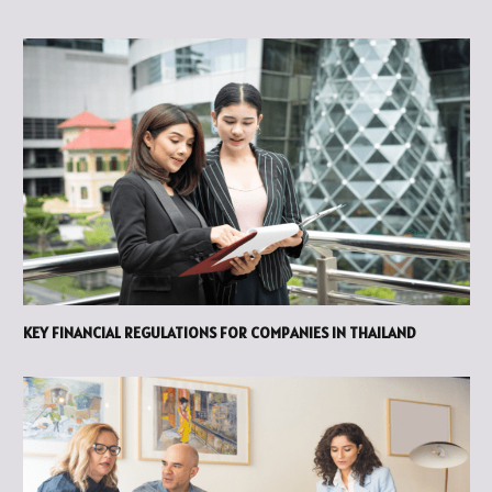
KEY FINANCIAL REGULATIONS FOR COMPANIES IN THAILAND