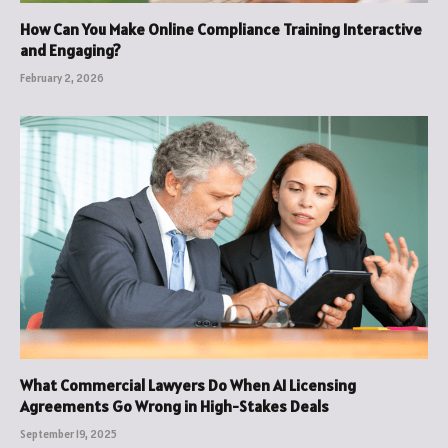
How Can You Make Online Compliance Training Interactive
and Engaging?
February 2, 2026
What Commercial Lawyers Do When AI Licensing
Agreements Go Wrong in High-Stakes Deals
September 19, 2025