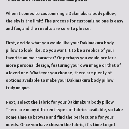
When it comes to customizing a Dakimakura body pillow,
the sky is the limit! The process for customizing one is easy
and fun, and the results are sure to please.
First, decide what you would like your Dakimakura body
pillow to look like. Do you want it to be a replica of your
favorite anime character? Or perhaps you would prefer a
more personal design, featuring your own image or that of
a loved one. Whatever you choose, there are plenty of
options available to make your Dakimakura body pillow
truly unique.
Next, select the fabric for your Dakimakura body pillow.
There are many different types of fabrics available, so take
some time to browse and find the perfect one for your
needs. Once you have chosen the fabric, it’s time to get