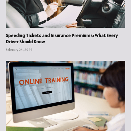
Speeding Tickets and Insurance Premiums: What Every
Driver Should Know
February 24, 2026