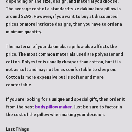
depending on the size, design, and material you choose.
The average cost of a standard-size dakimakura pillow is
around $7.92. However, if you want to buy at discounted
prices or more intricate designs, then you have to order a
minimum quantity.
The material of your dakimakura pillow also affects the
price. The most common materials used are polyester and
cotton. Polyester is usually cheaper than cotton, but it is
not as soft and may not be as comfortable to sleep on.
Cotton is more expensive but is softer and more
comfortable.
If you are looking for a unique and special gift, then order it
from the best
body pillow maker
. Just be sure to factor in
the cost of the pillow when making your decision.
Last Things