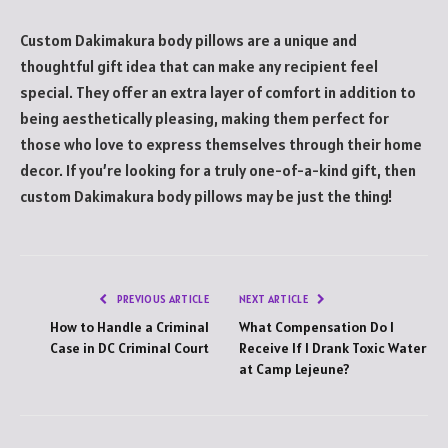
Custom Dakimakura body pillows are a unique and
thoughtful gift idea that can make any recipient feel
special. They offer an extra layer of comfort in addition to
being aesthetically pleasing, making them perfect for
those who love to express themselves through their home
decor. If you’re looking for a truly one-of-a-kind gift, then
custom Dakimakura body pillows may be just the thing!
PREVIOUS ARTICLE
NEXT ARTICLE
How to Handle a Criminal
What Compensation Do I
Case in DC Criminal Court
Receive If I Drank Toxic Water
at Camp Lejeune?