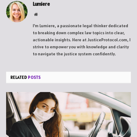
Lumiere
Website
I’m Lumiere, a passionate legal thinker dedicated
to breaking down complex law topics into clear,
actionable insights. Here at JusticeProtocol.com, I
strive to empower you with knowledge and clarity
to navigate the justice system confidently.
RELATED
POSTS