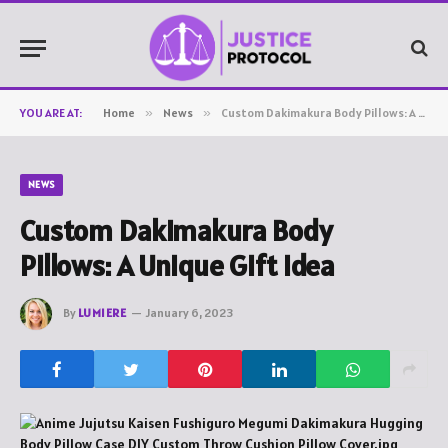
YOU ARE AT:
Home
»
News
»
Custom Dakimakura Body Pillows: A Unique Gift Idea
NEWS
Custom Dakimakura Body
Pillows: A Unique Gift Idea
By
LUMIERE
January 6, 2023