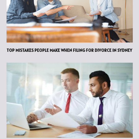
TOP MISTAKES PEOPLE MAKE WHEN FILING FOR DIVORCE IN SYDNEY