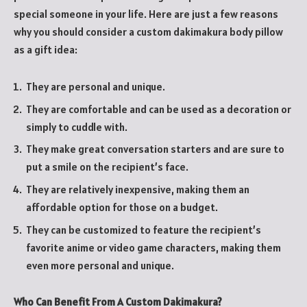
special someone in your life. Here are just a few reasons
why you should consider a custom dakimakura body pillow
as a gift idea:
They are personal and unique.
They are comfortable and can be used as a decoration or
simply to cuddle with.
They make great conversation starters and are sure to
put a smile on the recipient’s face.
They are relatively inexpensive, making them an
affordable option for those on a budget.
They can be customized to feature the recipient’s
favorite anime or video game characters, making them
even more personal and unique.
Who Can Benefit From A Custom Dakimakura?