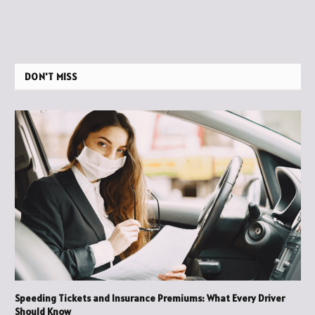
DON'T MISS
Speeding Tickets and Insurance Premiums: What Every Driver
Should Know