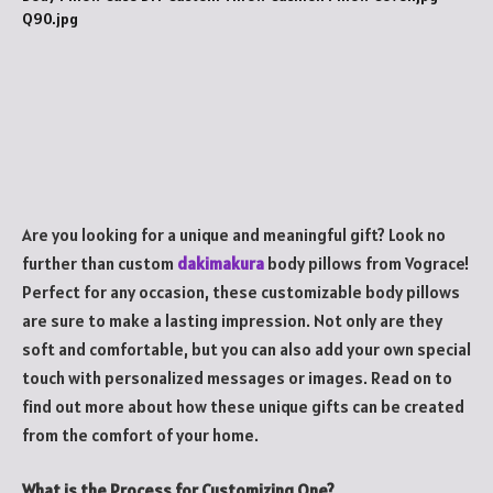
Are you looking for a unique and meaningful gift? Look no
further than custom
dakimakura
body pillows from Vograce!
Perfect for any occasion, these customizable body pillows
are sure to make a lasting impression. Not only are they
soft and comfortable, but you can also add your own special
touch with personalized messages or images. Read on to
find out more about how these unique gifts can be created
from the comfort of your home.
What is the Process for Customizing One?