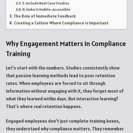
5. Include Real Case Studies
6. Make It Mobile-Accessible
The Role of Immediate Feedback
Creating a Culture Where Compliance is Important
Why Engagement Matters in Compliance
Training
Let’s start with the numbers. Studies consistently show
that passive learning methods lead to poor retention
rates. When employees are forced to sit through
information without engaging with it, they forget most of
what they learned within days. But interactive learning?
That’s where real retention happens.
Engaged employees don’t just complete training boxes,
they understand why compliance matters. They remember