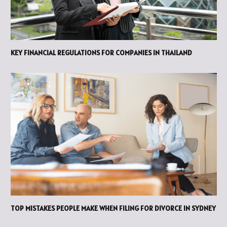
KEY FINANCIAL REGULATIONS FOR COMPANIES IN THAILAND
TOP MISTAKES PEOPLE MAKE WHEN FILING FOR DIVORCE IN SYDNEY