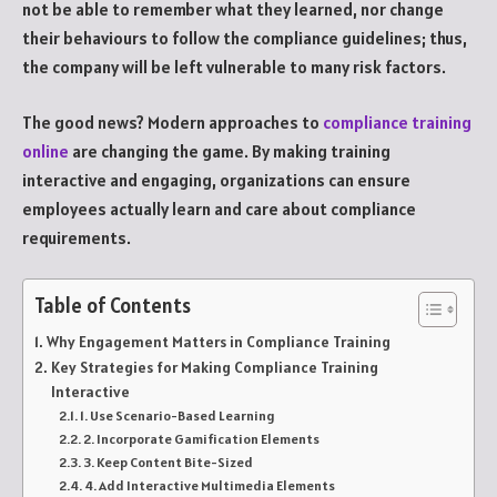
not be able to remember what they learned, nor change
their behaviours to follow the compliance guidelines; thus,
the company will be left vulnerable to many risk factors.
The good news? Modern approaches to
compliance training
online
are changing the game. By making training
interactive and engaging, organizations can ensure
employees actually learn and care about compliance
requirements.
Table of Contents
Why Engagement Matters in Compliance Training
Key Strategies for Making Compliance Training
Interactive
1. Use Scenario-Based Learning
2. Incorporate Gamification Elements
3. Keep Content Bite-Sized
4. Add Interactive Multimedia Elements