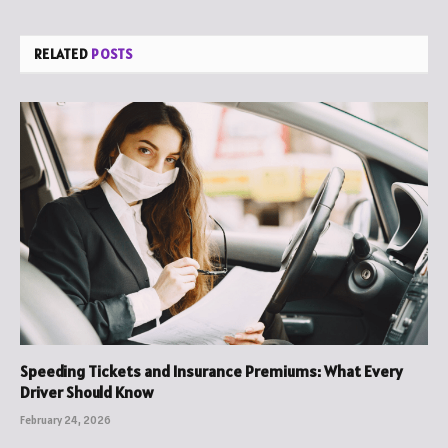
RELATED
POSTS
Speeding Tickets and Insurance Premiums: What Every
Driver Should Know
February 24, 2026