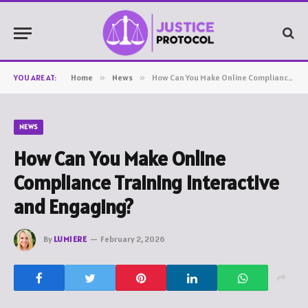
YOU ARE AT:
Home
»
News
»
How Can You Make Online Compliance Training Interactive and Engaging?
NEWS
How Can You Make Online
Compliance Training Interactive
and Engaging?
By
LUMIERE
February 2, 2026