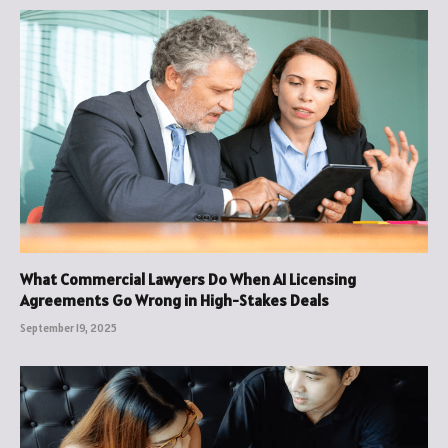
What Commercial Lawyers Do When AI Licensing
Agreements Go Wrong in High-Stakes Deals
September 19, 2025