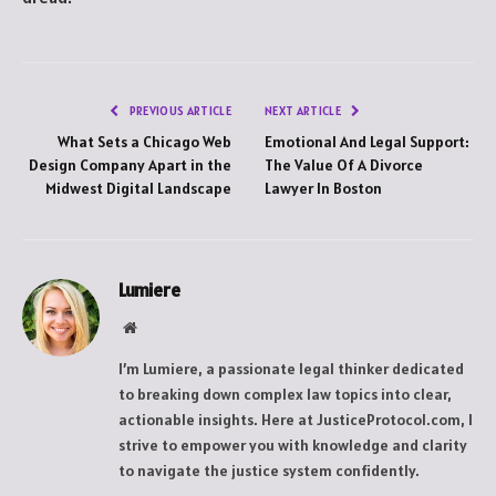
PREVIOUS ARTICLE
NEXT ARTICLE
What Sets a Chicago Web
Emotional And Legal Support:
Design Company Apart in the
The Value Of A Divorce
Midwest Digital Landscape
Lawyer In Boston
Lumiere
Website
I’m Lumiere, a passionate legal thinker dedicated
to breaking down complex law topics into clear,
actionable insights. Here at JusticeProtocol.com, I
strive to empower you with knowledge and clarity
to navigate the justice system confidently.