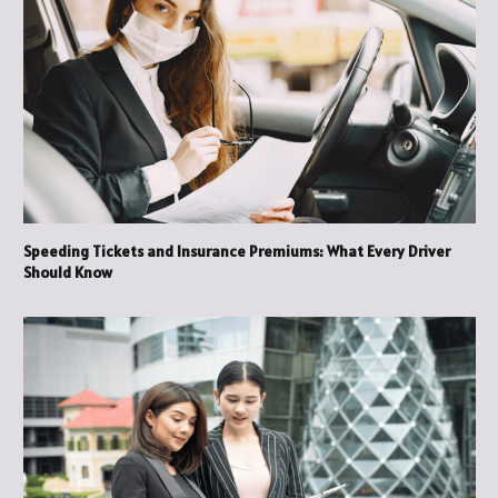
Speeding Tickets and Insurance Premiums: What Every Driver
Should Know