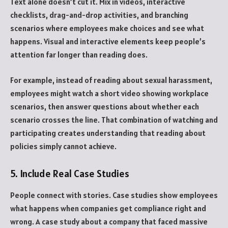
Text alone doesn’t cut it. Mix in videos, interactive
checklists, drag-and-drop activities, and branching
scenarios where employees make choices and see what
happens. Visual and interactive elements keep people’s
attention far longer than reading does.
For example, instead of reading about sexual harassment,
employees might watch a short video showing workplace
scenarios, then answer questions about whether each
scenario crosses the line. That combination of watching and
participating creates understanding that reading about
policies simply cannot achieve.
5. Include Real Case Studies
People connect with stories. Case studies show employees
what happens when companies get compliance right and
wrong. A case study about a company that faced massive