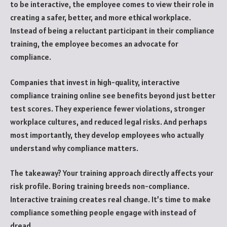
to be interactive, the employee comes to view their role in
creating a safer, better, and more ethical workplace.
Instead of being a reluctant participant in their compliance
training, the employee becomes an advocate for
compliance.
Companies that invest in high-quality, interactive
compliance training online see benefits beyond just better
test scores. They experience fewer violations, stronger
workplace cultures, and reduced legal risks. And perhaps
most importantly, they develop employees who actually
understand why compliance matters.
The takeaway? Your training approach directly affects your
risk profile. Boring training breeds non-compliance.
Interactive training creates real change. It’s time to make
compliance something people engage with instead of
dread.