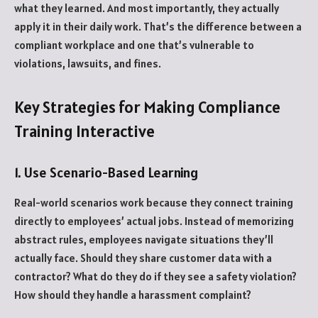
what they learned. And most importantly, they actually
apply it in their daily work. That’s the difference between a
compliant workplace and one that’s vulnerable to
violations, lawsuits, and fines.
Key Strategies for Making Compliance
Training Interactive
1. Use Scenario-Based Learning
Real-world scenarios work because they connect training
directly to employees’ actual jobs. Instead of memorizing
abstract rules, employees navigate situations they’ll
actually face. Should they share customer data with a
contractor? What do they do if they see a safety violation?
How should they handle a harassment complaint?