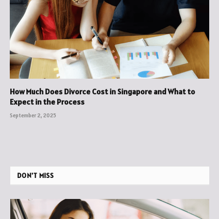
How Much Does Divorce Cost in Singapore and What to
Expect in the Process
September 2, 2025
DON'T MISS