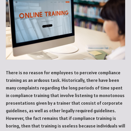
There is no reason for employees to perceive compliance
training as an arduous task. Historically, there have been
many complaints regarding the long periods of time spent
in compliance training that involve listening to monotonous
presentations given by a trainer that consist of corporate
guidelines, as well as other legally required guidelines.
However, the fact remains that if compliance training is
boring, then that training is useless because individuals will