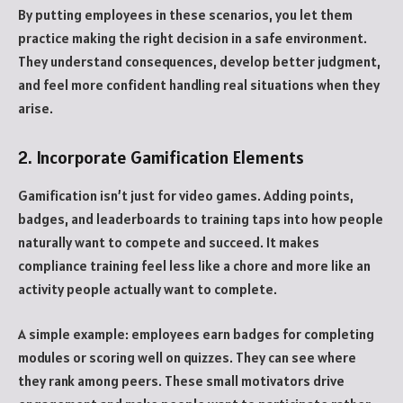
By putting employees in these scenarios, you let them
practice making the right decision in a safe environment.
They understand consequences, develop better judgment,
and feel more confident handling real situations when they
arise.
2. Incorporate Gamification Elements
Gamification isn’t just for video games. Adding points,
badges, and leaderboards to training taps into how people
naturally want to compete and succeed. It makes
compliance training feel less like a chore and more like an
activity people actually want to complete.
A simple example: employees earn badges for completing
modules or scoring well on quizzes. They can see where
they rank among peers. These small motivators drive