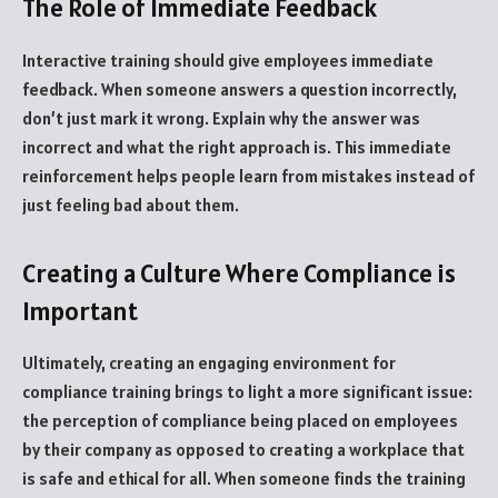
The Role of Immediate Feedback
Interactive training should give employees immediate
feedback. When someone answers a question incorrectly,
don’t just mark it wrong. Explain why the answer was
incorrect and what the right approach is. This immediate
reinforcement helps people learn from mistakes instead of
just feeling bad about them.
Creating a Culture Where Compliance is
Important
Ultimately, creating an engaging environment for
compliance training brings to light a more significant issue:
the perception of compliance being placed on employees
by their company as opposed to creating a workplace that
is safe and ethical for all. When someone finds the training