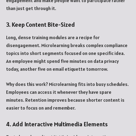
engagement and make people want to participate rather
than just get through it.
3. Keep Content Bite-Sized
Long, dense training modules are a recipe for
disengagement. Microlearning breaks complex compliance
topics into short segments focused on one specific idea.
An employee might spend five minutes on data privacy
today, another five on email etiquette tomorrow.
Why does this work? Microlearning fits into busy schedules.
Employees can access it whenever they have spare
minutes. Retention improves because shorter content is
easier to focus on and remember.
4. Add Interactive Multimedia Elements