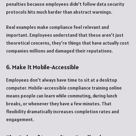
penalties because employees didn’t follow data security
protocols hits much harder than abstract warnings.
Real examples make compliance feel relevant and
important. Employees understand that these aren’t just
theoretical concerns, they’re things that have actually cost
companies millions and damaged their reputations.
6. Make It Mobile-Accessible
Employees don’t always have time to sit at a desktop
computer. Mobile-accessible compliance training online
means people can learn while commuting, during lunch
breaks, or whenever they have a few minutes. That
flexibility dramatically increases completion rates and
engagement.