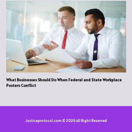
What Businesses Should Do When Federal and State Workplace
Posters Conflict
Justiceprotocol.com © 2026 All Right Reserved