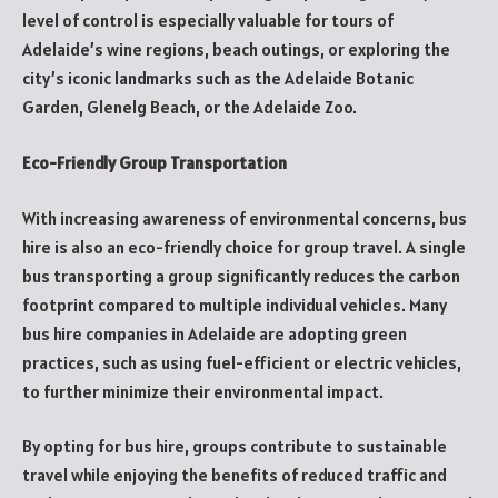
level of control is especially valuable for tours of
Adelaide’s wine regions, beach outings, or exploring the
city’s iconic landmarks such as the Adelaide Botanic
Garden, Glenelg Beach, or the Adelaide Zoo.
Eco-Friendly Group Transportation
With increasing awareness of environmental concerns, bus
hire is also an eco-friendly choice for group travel. A single
bus transporting a group significantly reduces the carbon
footprint compared to multiple individual vehicles. Many
bus hire companies in Adelaide are adopting green
practices, such as using fuel-efficient or electric vehicles,
to further minimize their environmental impact.
By opting for bus hire, groups contribute to sustainable
travel while enjoying the benefits of reduced traffic and