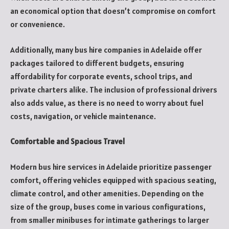
an economical option that doesn’t compromise on comfort
or convenience.
Additionally, many bus hire companies in Adelaide offer
packages tailored to different budgets, ensuring
affordability for corporate events, school trips, and
private charters alike. The inclusion of professional drivers
also adds value, as there is no need to worry about fuel
costs, navigation, or vehicle maintenance.
Comfortable and Spacious Travel
Modern bus hire services in Adelaide prioritize passenger
comfort, offering vehicles equipped with spacious seating,
climate control, and other amenities. Depending on the
size of the group, buses come in various configurations,
from smaller minibuses for intimate gatherings to larger