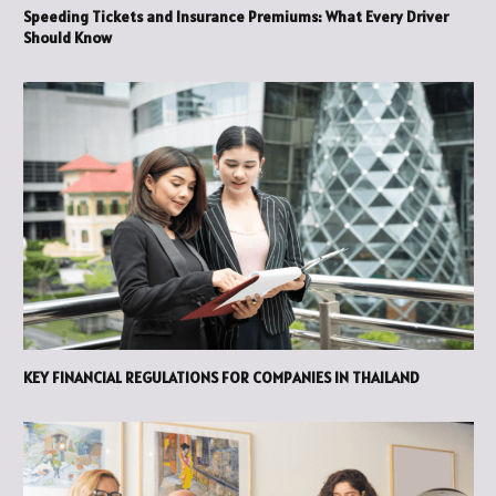
Speeding Tickets and Insurance Premiums: What Every Driver
Should Know
KEY FINANCIAL REGULATIONS FOR COMPANIES IN THAILAND