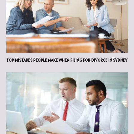
TOP MISTAKES PEOPLE MAKE WHEN FILING FOR DIVORCE IN SYDNEY