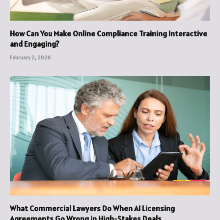
How Can You Make Online Compliance Training Interactive
and Engaging?
February 2, 2026
What Commercial Lawyers Do When AI Licensing
Agreements Go Wrong in High-Stakes Deals