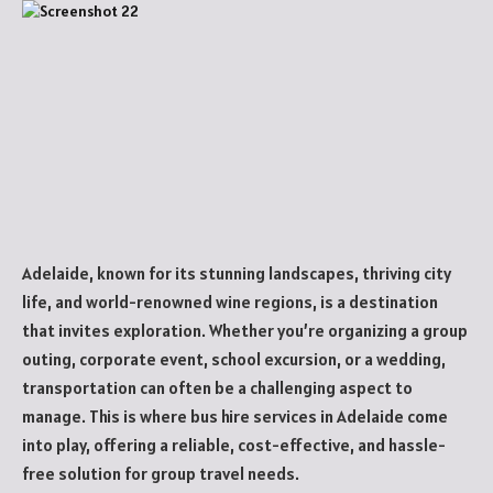
Adelaide, known for its stunning landscapes, thriving city
life, and world-renowned wine regions, is a destination
that invites exploration. Whether you’re organizing a group
outing, corporate event, school excursion, or a wedding,
transportation can often be a challenging aspect to
manage. This is where bus hire services in Adelaide come
into play, offering a reliable, cost-effective, and hassle-
free solution for group travel needs.