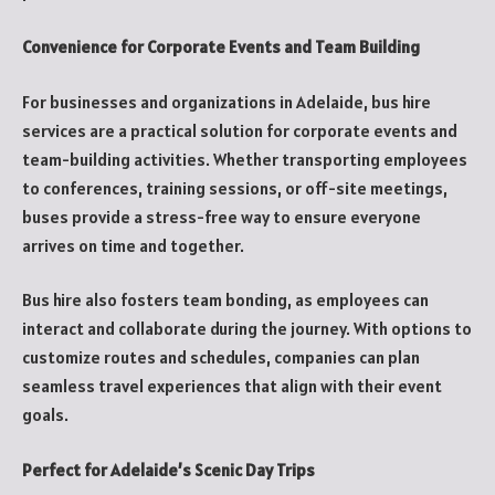
Convenience for Corporate Events and Team Building
For businesses and organizations in Adelaide, bus hire
services are a practical solution for corporate events and
team-building activities. Whether transporting employees
to conferences, training sessions, or off-site meetings,
buses provide a stress-free way to ensure everyone
arrives on time and together.
Bus hire also fosters team bonding, as employees can
interact and collaborate during the journey. With options to
customize routes and schedules, companies can plan
seamless travel experiences that align with their event
goals.
Perfect for Adelaide’s Scenic Day Trips