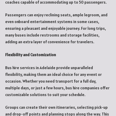
coaches capable of accommodating up to 50 passengers.
Passengers can enjoy reclining seats, ample legroom, and
even onboard entertainment systems in some cases,
ensuring a pleasant and enjoyable journey. For long trips,
many buses include restrooms and storage facilities,
adding an extra layer of convenience for travelers.
Flexibility and Customization
Bus hire services in Adelaide provide unparalleled
flexibility, making them an ideal choice for any event or
occasion. Whether you need transport for a full day,
multiple days, or just a few hours, bus hire companies offer
customizable solutions to suit your schedule.
Groups can create their own itineraries, selecting pick-up
and drop-off points and planning stops along the way. This