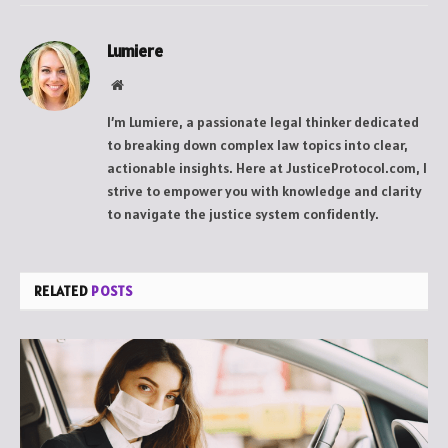
Lumiere
Website
I’m Lumiere, a passionate legal thinker dedicated
to breaking down complex law topics into clear,
actionable insights. Here at JusticeProtocol.com, I
strive to empower you with knowledge and clarity
to navigate the justice system confidently.
RELATED
POSTS