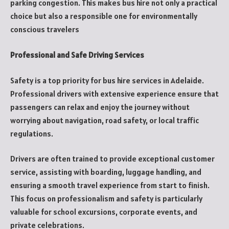
parking congestion. This makes bus hire not only a practical
choice but also a responsible one for environmentally
conscious travelers
Professional and Safe Driving Services
Safety is a top priority for bus hire services in Adelaide.
Professional drivers with extensive experience ensure that
passengers can relax and enjoy the journey without
worrying about navigation, road safety, or local traffic
regulations.
Drivers are often trained to provide exceptional customer
service, assisting with boarding, luggage handling, and
ensuring a smooth travel experience from start to finish.
This focus on professionalism and safety is particularly
valuable for school excursions, corporate events, and
private celebrations.