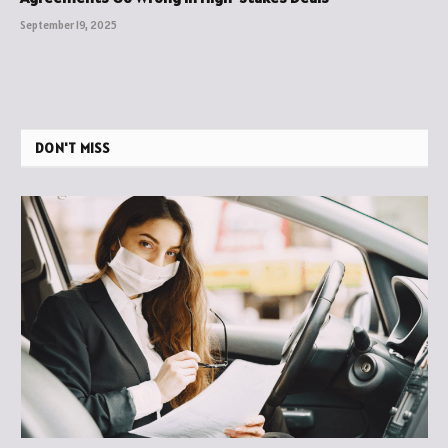
September 19, 2025
DON'T MISS