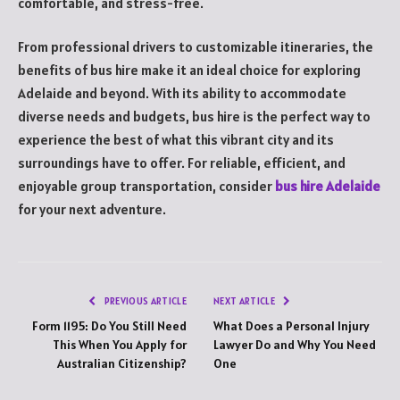
comfortable, and stress-free.
From professional drivers to customizable itineraries, the
benefits of bus hire make it an ideal choice for exploring
Adelaide and beyond. With its ability to accommodate
diverse needs and budgets, bus hire is the perfect way to
experience the best of what this vibrant city and its
surroundings have to offer. For reliable, efficient, and
enjoyable group transportation, consider
bus hire Adelaide
for your next adventure.
PREVIOUS ARTICLE
NEXT ARTICLE
Form 1195: Do You Still Need
What Does a Personal Injury
This When You Apply for
Lawyer Do and Why You Need
Australian Citizenship?
One