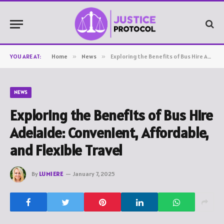
YOU ARE AT:
Home
»
News
»
Exploring the Benefits of Bus Hire Adelaide: Convenient, Affordable, and Flexible Travel
NEWS
Exploring the Benefits of Bus Hire
Adelaide: Convenient, Affordable,
and Flexible Travel
By
LUMIERE
January 7, 2025