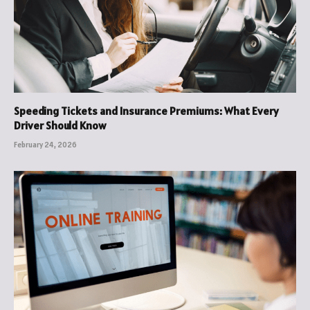
Speeding Tickets and Insurance Premiums: What Every
Driver Should Know
February 24, 2026