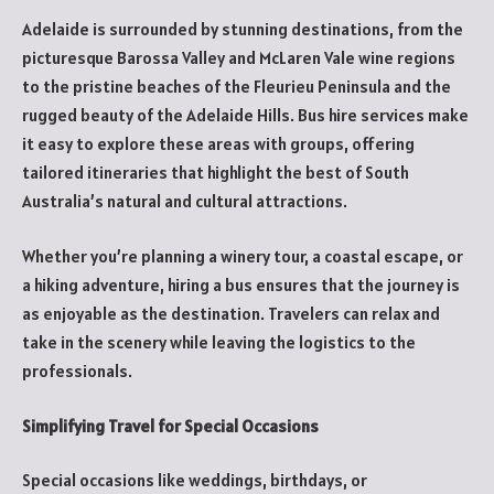
Adelaide is surrounded by stunning destinations, from the
picturesque Barossa Valley and McLaren Vale wine regions
to the pristine beaches of the Fleurieu Peninsula and the
rugged beauty of the Adelaide Hills. Bus hire services make
it easy to explore these areas with groups, offering
tailored itineraries that highlight the best of South
Australia’s natural and cultural attractions.
Whether you’re planning a winery tour, a coastal escape, or
a hiking adventure, hiring a bus ensures that the journey is
as enjoyable as the destination. Travelers can relax and
take in the scenery while leaving the logistics to the
professionals.
Simplifying Travel for Special Occasions
Special occasions like weddings, birthdays, or