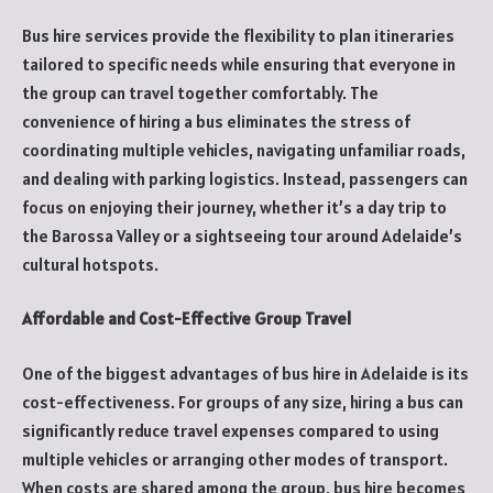
Bus hire services provide the flexibility to plan itineraries
tailored to specific needs while ensuring that everyone in
the group can travel together comfortably. The
convenience of hiring a bus eliminates the stress of
coordinating multiple vehicles, navigating unfamiliar roads,
and dealing with parking logistics. Instead, passengers can
focus on enjoying their journey, whether it’s a day trip to
the Barossa Valley or a sightseeing tour around Adelaide’s
cultural hotspots.
Affordable and Cost-Effective Group Travel
One of the biggest advantages of bus hire in Adelaide is its
cost-effectiveness. For groups of any size, hiring a bus can
significantly reduce travel expenses compared to using
multiple vehicles or arranging other modes of transport.
When costs are shared among the group, bus hire becomes