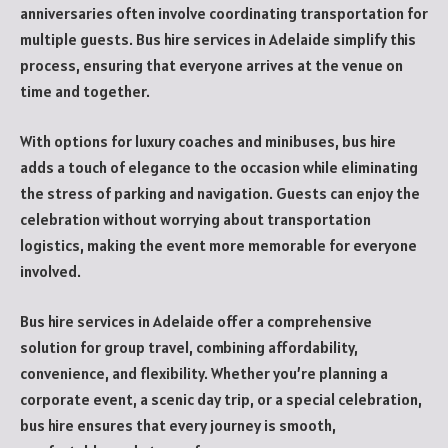
anniversaries often involve coordinating transportation for
multiple guests. Bus hire services in Adelaide simplify this
process, ensuring that everyone arrives at the venue on
time and together.
With options for luxury coaches and minibuses, bus hire
adds a touch of elegance to the occasion while eliminating
the stress of parking and navigation. Guests can enjoy the
celebration without worrying about transportation
logistics, making the event more memorable for everyone
involved.
Bus hire services in Adelaide offer a comprehensive
solution for group travel, combining affordability,
convenience, and flexibility. Whether you’re planning a
corporate event, a scenic day trip, or a special celebration,
bus hire ensures that every journey is smooth,