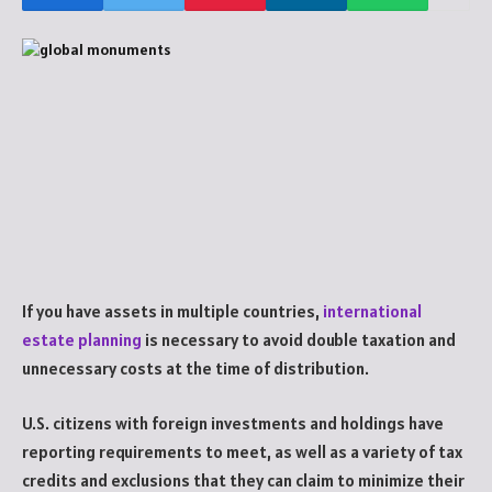
If you have assets in multiple countries,
international
estate planning
is necessary to avoid double taxation and
unnecessary costs at the time of distribution.
U.S. citizens with foreign investments and holdings have
reporting requirements to meet, as well as a variety of tax
credits and exclusions that they can claim to minimize their