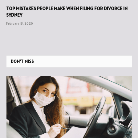
TOP MISTAKES PEOPLE MAKE WHEN FILING FOR DIVORCE IN
SYDNEY
February 18, 2026
DON'T MISS