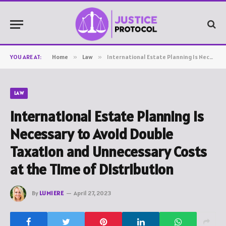
YOU ARE AT:
Home
»
Law
»
International Estate Planning Is Necessary to Avoid Double Taxation and Unnecessary Costs at the Time of Distribution
LAW
International Estate Planning Is
Necessary to Avoid Double
Taxation and Unnecessary Costs
at the Time of Distribution
By
LUMIERE
April 27, 2023