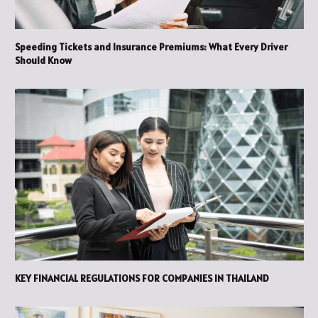
Speeding Tickets and Insurance Premiums: What Every Driver
Should Know
KEY FINANCIAL REGULATIONS FOR COMPANIES IN THAILAND