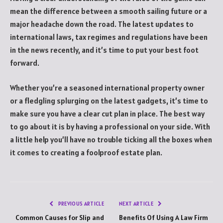
mean the difference between a smooth sailing future or a
major headache down the road. The latest updates to
international laws, tax regimes and regulations have been
in the news recently, and it’s time to put your best foot
forward.
Whether you’re a seasoned international property owner
or a fledgling splurging on the latest gadgets, it’s time to
make sure you have a clear cut plan in place. The best way
to go about it is by having a professional on your side. With
a little help you’ll have no trouble ticking all the boxes when
it comes to creating a foolproof estate plan.
PREVIOUS ARTICLE
NEXT ARTICLE
Common Causes for Slip and
Benefits Of Using A Law Firm