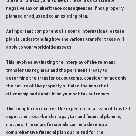
those of the U.S., and some of these laws can create
negative tax or inheritance consequences if not properly
planned or adjusted to an existing plan.
An important component of a sound international estate
plan is understanding how the various transfer taxes will
apply to your worldwide assets.
This involves evaluating the interplay of the relevant
transfer tax regimes and the pertinent treaty to
determine the transfer tax outcome, considering not only
the nature of the property but also the impact of
citizenship and domicile on your net tax outcomes.
This complexity requires the expertise of a team of trusted
experts in cross-border legal, tax and financial planning
matters. These professionals can help develop a
comprehensive financial plan optimized for the