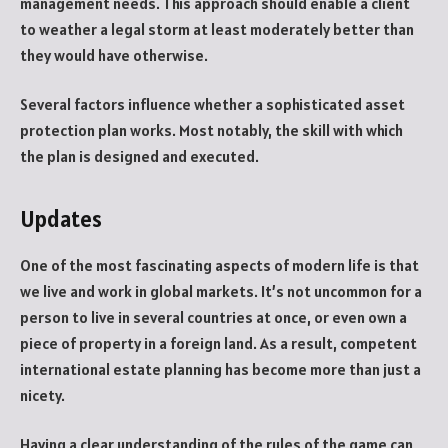
management needs. This approach should enable a client
to weather a legal storm at least moderately better than
they would have otherwise.
Several factors influence whether a sophisticated asset
protection plan works. Most notably, the skill with which
the plan is designed and executed.
Updates
One of the most fascinating aspects of modern life is that
we live and work in global markets. It’s not uncommon for a
person to live in several countries at once, or even own a
piece of property in a foreign land. As a result, competent
international estate planning has become more than just a
nicety.
Having a clear understanding of the rules of the game can