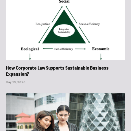
How Corporate Law Supports Sustainable Business
Expansion?
May 30, 2026