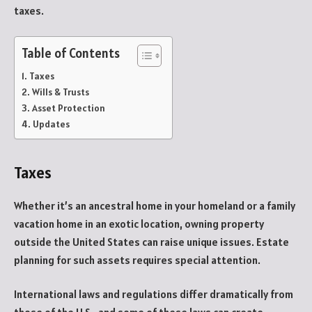
taxes.
Table of Contents
Taxes
Wills & Trusts
Asset Protection
Updates
Taxes
Whether it’s an ancestral home in your homeland or a family
vacation home in an exotic location, owning property
outside the United States can raise unique issues. Estate
planning for such assets requires special attention.
International laws and regulations differ dramatically from