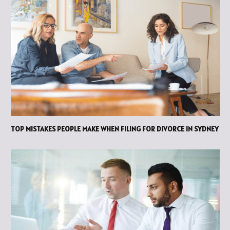
TOP MISTAKES PEOPLE MAKE WHEN FILING FOR DIVORCE IN SYDNEY