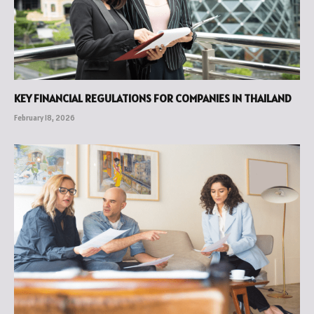
KEY FINANCIAL REGULATIONS FOR COMPANIES IN THAILAND
February 18, 2026