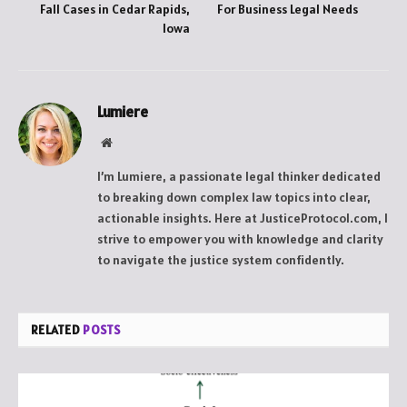
Fall Cases in Cedar Rapids,
For Business Legal Needs
Iowa
Lumiere
Website
I’m Lumiere, a passionate legal thinker dedicated
to breaking down complex law topics into clear,
actionable insights. Here at JusticeProtocol.com, I
strive to empower you with knowledge and clarity
to navigate the justice system confidently.
RELATED
POSTS