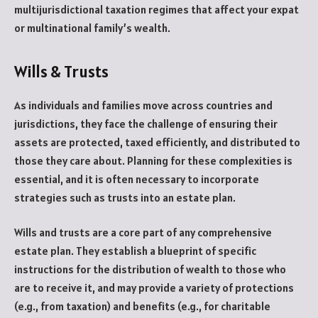
multijurisdictional taxation regimes that affect your expat
or multinational family’s wealth.
Wills & Trusts
As individuals and families move across countries and
jurisdictions, they face the challenge of ensuring their
assets are protected, taxed efficiently, and distributed to
those they care about. Planning for these complexities is
essential, and it is often necessary to incorporate
strategies such as trusts into an estate plan.
Wills and trusts are a core part of any comprehensive
estate plan. They establish a blueprint of specific
instructions for the distribution of wealth to those who
are to receive it, and may provide a variety of protections
(e.g., from taxation) and benefits (e.g., for charitable