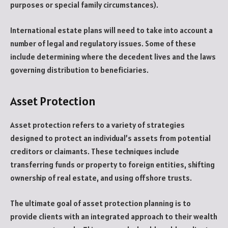
purposes or special family circumstances).
International estate plans will need to take into account a
number of legal and regulatory issues. Some of these
include determining where the decedent lives and the laws
governing distribution to beneficiaries.
Asset Protection
Asset protection refers to a variety of strategies
designed to protect an individual’s assets from potential
creditors or claimants. These techniques include
transferring funds or property to foreign entities, shifting
ownership of real estate, and using offshore trusts.
The ultimate goal of asset protection planning is to
provide clients with an integrated approach to their wealth