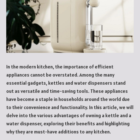
In the modern kitchen, the importance of efficient
appliances cannot be overstated. Among the many
essential gadgets, kettles and water dispensers stand
out as versatile and time-saving tools. These appliances
have become a staple in households around the world due
to their convenience and functionality. In this article, we will
delve into the various advantages of owning a kettle and a
water dispenser, exploring their benefits and highlighting
why they are must-have additions to any kitchen.