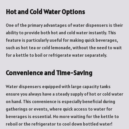
Hot and Cold Water Options
One of the primary advantages of water dispensers is their
ability to provide both hot and cold water instantly. This
feature is particularly useful for making quick beverages,
such as hot tea or cold lemonade, without the need to wait
for a kettle to boil or refrigerate water separately.
Convenience and Time-Saving
Water dispensers equipped with large capacity tanks
ensure you always have a steady supply of hot or cold water
on hand. This convenience is especially beneficial during
gatherings or events, where quick access to water for
beverages is essential. No more waiting for the kettle to
reboil or the refrigerator to cool down bottled water!