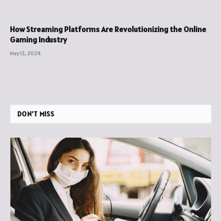
How Streaming Platforms Are Revolutionizing the Online
Gaming Industry
May 13, 2024
DON'T MISS