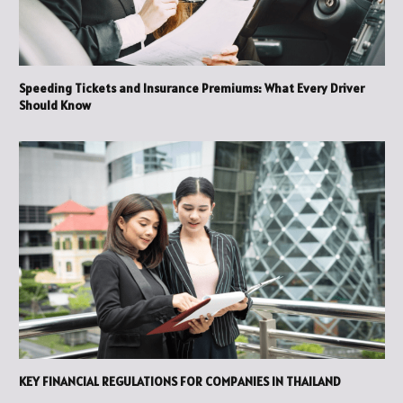
Speeding Tickets and Insurance Premiums: What Every Driver
Should Know
KEY FINANCIAL REGULATIONS FOR COMPANIES IN THAILAND