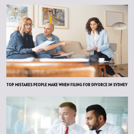
TOP MISTAKES PEOPLE MAKE WHEN FILING FOR DIVORCE IN SYDNEY