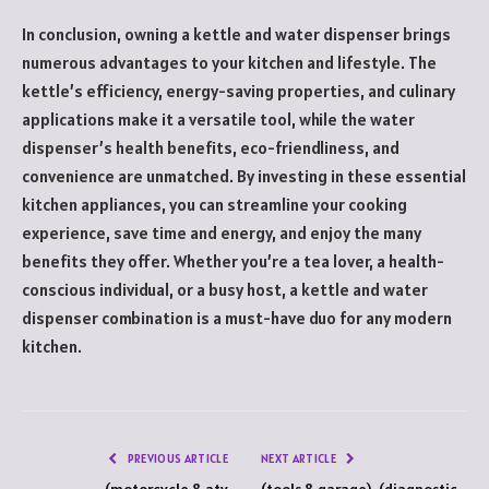
In conclusion, owning a kettle and water dispenser brings
numerous advantages to your kitchen and lifestyle. The
kettle’s efficiency, energy-saving properties, and culinary
applications make it a versatile tool, while the water
dispenser’s health benefits, eco-friendliness, and
convenience are unmatched. By investing in these essential
kitchen appliances, you can streamline your cooking
experience, save time and energy, and enjoy the many
benefits they offer. Whether you’re a tea lover, a health-
conscious individual, or a busy host, a kettle and water
dispenser combination is a must-have duo for any modern
kitchen.
PREVIOUS ARTICLE
NEXT ARTICLE