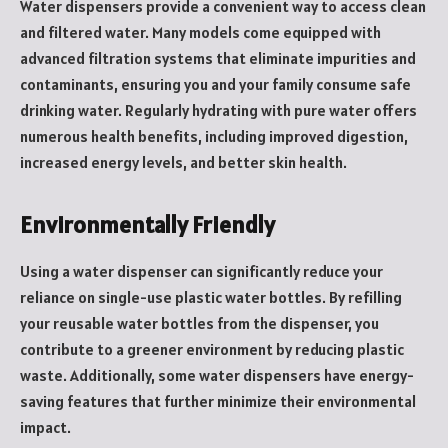
Water dispensers provide a convenient way to access clean
and filtered water. Many models come equipped with
advanced filtration systems that eliminate impurities and
contaminants, ensuring you and your family consume safe
drinking water. Regularly hydrating with pure water offers
numerous health benefits, including improved digestion,
increased energy levels, and better skin health.
Environmentally Friendly
Using a water dispenser can significantly reduce your
reliance on single-use plastic water bottles. By refilling
your reusable water bottles from the dispenser, you
contribute to a greener environment by reducing plastic
waste. Additionally, some water dispensers have energy-
saving features that further minimize their environmental
impact.