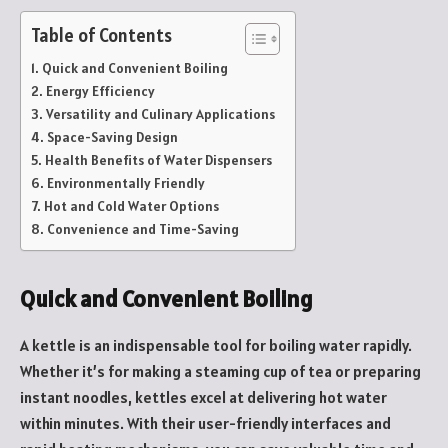
Table of Contents
Quick and Convenient Boiling
Energy Efficiency
Versatility and Culinary Applications
Space-Saving Design
Health Benefits of Water Dispensers
Environmentally Friendly
Hot and Cold Water Options
Convenience and Time-Saving
Quick and Convenient Boiling
A kettle is an indispensable tool for boiling water rapidly.
Whether it’s for making a steaming cup of tea or preparing
instant noodles, kettles excel at delivering hot water
within minutes. With their user-friendly interfaces and