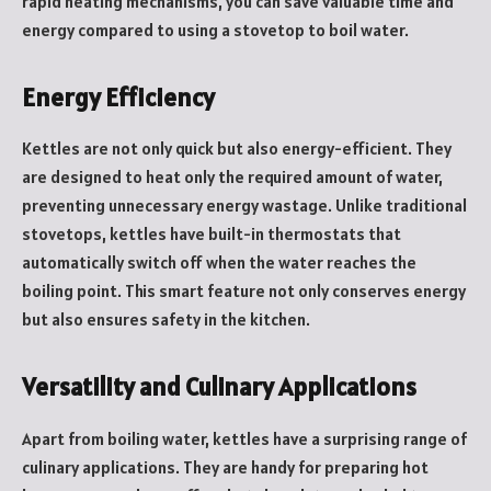
rapid heating mechanisms, you can save valuable time and
energy compared to using a stovetop to boil water.
Energy Efficiency
Kettles are not only quick but also energy-efficient. They
are designed to heat only the required amount of water,
preventing unnecessary energy wastage. Unlike traditional
stovetops, kettles have built-in thermostats that
automatically switch off when the water reaches the
boiling point. This smart feature not only conserves energy
but also ensures safety in the kitchen.
Versatility and Culinary Applications
Apart from boiling water, kettles have a surprising range of
culinary applications. They are handy for preparing hot