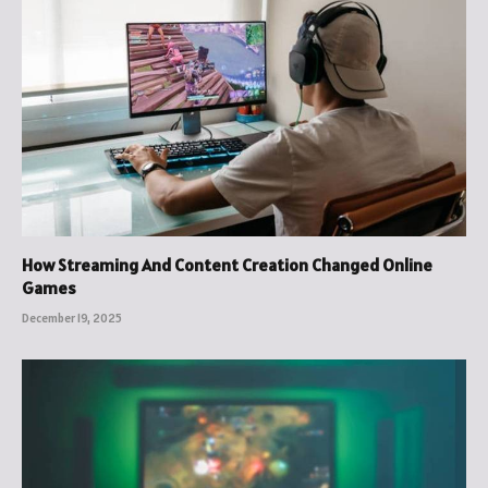
How Streaming And Content Creation Changed Online
Games
December 19, 2025