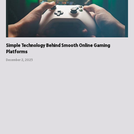
Simple Technology Behind Smooth Online Gaming
Platforms
December 2, 2025