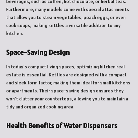
beverages, such as coffee, hot chocolate, or herbal teas.
Furthermore, many models come with special attachments
that allow you to steam vegetables, poach eggs, or even
cook soups, making kettles a versatile addition to any
kitchen.
Space-Saving Design
In today’s compact living spaces, optimizing kitchen real
estate is essential. Kettles are designed with a compact
and sleek form factor, making them ideal for small kitchens
or apartments. Their space-saving design ensures they
won’t clutter your countertops, allowing you to maintain a
tidy and organized cooking area.
Health Benefits of Water Dispensers