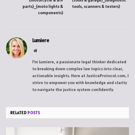
(motorcycle & atv
(tools & garage)_(diagnostic
parts)_(moto lights &
tools, scanners & testers)
components)
Lumiere
Website
I’m Lumiere, a passionate legal thinker dedicated
to breaking down complex law topics into clear,
actionable insights. Here at JusticeProtocol.com, I
strive to empower you with knowledge and clarity
to navigate the justice system confidently.
RELATED
POSTS