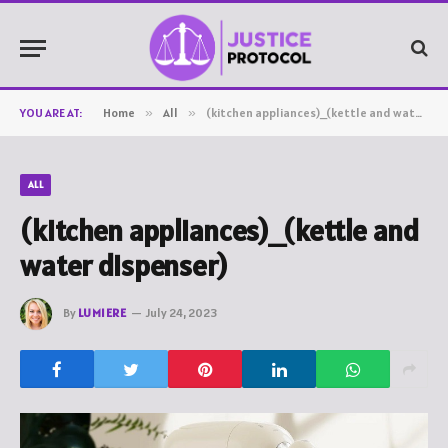
YOU ARE AT:
Home
»
All
»
(kitchen appliances)_(kettle and water dispenser)
ALL
(kitchen appliances)_(kettle and
water dispenser)
By
LUMIERE
July 24, 2023