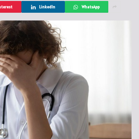
nterest
LinkedIn
WhatsApp