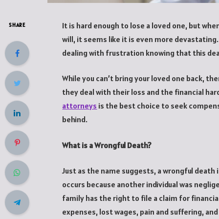
It is hard enough to lose a loved one, but wh
SHARE
will, it seems like it is even more devastating.
dealing with frustration knowing that this d
While you can’t bring your loved one back, th
they deal with their loss and the financial har
attorneys
is the best choice to seek compens
behind.
What is a Wrongful Death?
Just as the name suggests, a wrongful death i
occurs because another individual was neglige
family has the right to file a claim for financ
expenses, lost wages, pain and suffering, an