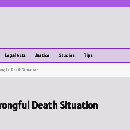
Legal Acts
Justice
Studies
Tips
ongful Death Situation
rongful Death Situation