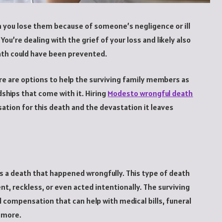
en you lose them because of someone’s negligence or ill
 You’re dealing with the grief of your loss and likely also
eath could have been prevented.
ere are options to help the surviving family members as
dships that come with it. Hiring
Modesto wrongful death
ation for this death and the devastation it leaves
s a death that happened wrongfully. This type of death
nt, reckless, or even acted intentionally. The surviving
ial compensation that can help with medical bills, funeral
d more.