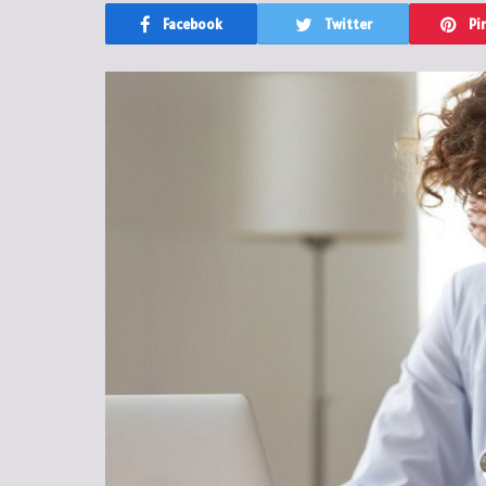
Facebook
Twitter
Pi