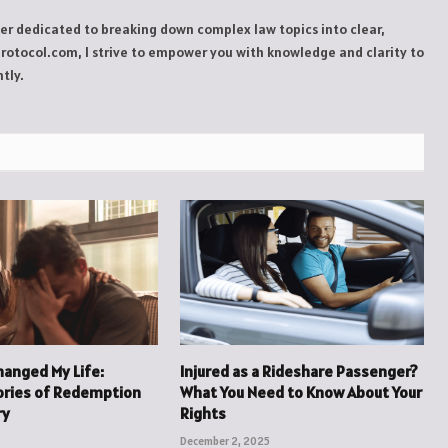
ker dedicated to breaking down complex law topics into clear,
Protocol.com, I strive to empower you with knowledge and clarity to
tly.
hanged My Life:
Injured as a Rideshare Passenger?
ories of Redemption
What You Need to Know About Your
ry
Rights
December 2, 2025