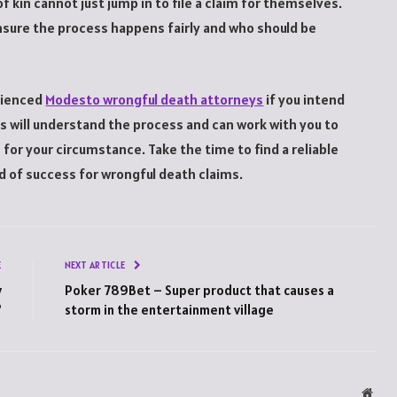
f kin cannot just jump in to file a claim for themselves.
nsure the process happens fairly and who should be
erienced
Modesto wrongful death attorneys
if you intend
ys will understand the process and can work with you to
r your circumstance. Take the time to find a reliable
rd of success for wrongful death claims.
E
NEXT ARTICLE
y
Poker 789Bet – Super product that causes a
?
storm in the entertainment village
Webs