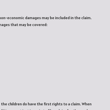
 non-economic damages may be included in the claim.
mages that may be covered:
the children do have the first rights to a claim. When