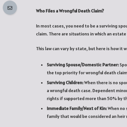
Who Files a Wrongful Death Claim?
In most cases, you need to be a surviving spou
claim. There are situations in which an estate 
This law can vary by state, but here is how it w
Surviving Spouse/Domestic Partner:
Spo
the top priority for wrongful death claim
Surviving Children:
When there is no spous
a wrongful death case. Dependent minor
rights if supported more than 50% by t
Immediate Family/Next of Kin:
When no s
family that would be considered an heir 