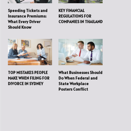
Speeding Tickets and
KEY FINANCIAL
Insurance Premiums:
REGULATIONS FOR
What Every Driver
COMPANIES IN THAILAND
Should Know
TOP MISTAKES PEOPLE
What Businesses Should
MAKE WHEN FILING FOR
Do When Federal and
DIVORCE IN SYDNEY
State Workplace
Posters Conflict