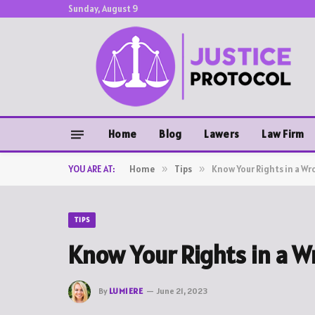
Sunday, August 9
Home
Blog
Lawers
Law Firm
YOU ARE AT:
Home
»
Tips
»
Know Your Rights in a Wr
TIPS
Know Your Rights in a W
By
LUMIERE
June 21, 2023