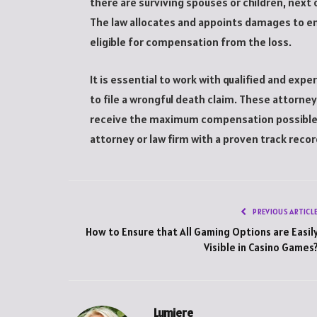
there are surviving spouses or children, next o
The law allocates and appoints damages to e
eligible for compensation from the loss.
It is essential to work with qualified and exp
to file a wrongful death claim. These attorne
receive the maximum compensation possible fo
attorney or law firm with a proven track reco
PREVIOUS ARTICL
How to Ensure that All Gaming Options are Easil
Visible in Casino Games
Lumiere