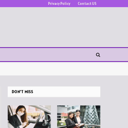
Privacy Policy
Contact US
DON'T MISS