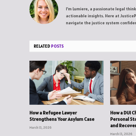
I’m Lumiere, a passionate legal thin
actionable insights. Here at Justice
navigate the justice system confiden
RELATED
POSTS
How a Refugee Lawyer
How a DUI C
Strengthens Your Asylum Case
Personal St
and Recove
March 13, 2026
March 13, 2026