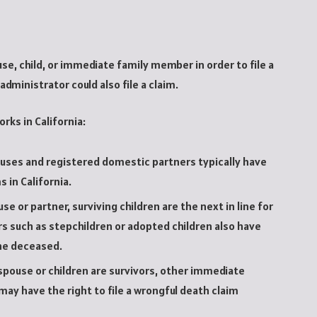
se, child, or immediate family member in order to file a
administrator could also file a claim.
orks in California:
uses and registered domestic partners typically have
s in California.
e or partner, surviving children are the next in line for
s such as stepchildren or adopted children also have
he deceased.
pouse or children are survivors, other immediate
may have the right to file a wrongful death claim