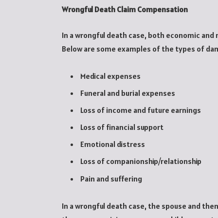
Wrongful Death Claim Compensation
In a wrongful death case, both economic and
Below are some examples of the types of da
Medical expenses
Funeral and burial expenses
Loss of income and future earnings
Loss of financial support
Emotional distress
Loss of companionship/relationship
Pain and suffering
In a wrongful death case, the spouse and then 