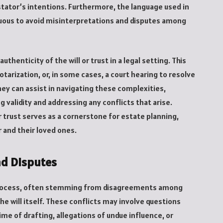
stator’s intentions. Furthermore, the language used in
ous to avoid misinterpretations and disputes among
 authenticity of the will or trust in a legal setting. This
arization, or, in some cases, a court hearing to resolve
ey can assist in navigating these complexities,
g validity and addressing any conflicts that arise.
or trust serves as a cornerstone for estate planning,
 and their loved ones.
nd Disputes
e process, often stemming from disagreements among
the will itself. These conflicts may involve questions
ime of drafting, allegations of undue influence, or