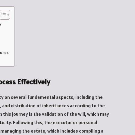
y
dures
cess Effectively
ty on several fundamental aspects, including the
, and distribution of inheritances according to the
 this journey is the validation of the will, which may
ticity. Following this, the executor or personal
f managing the estate, which includes compiling a