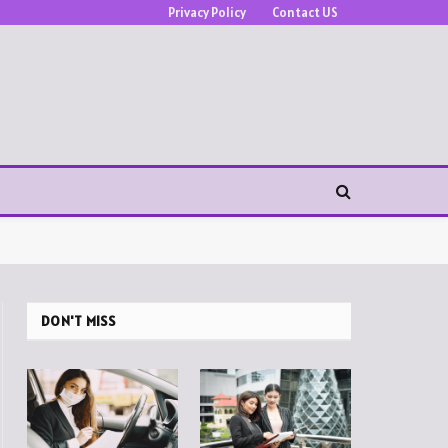
Privacy Policy
Contact US
DON'T MISS