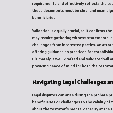
requirements and effectively reflects the te
these documents must be clear and unambigu
beneficiaries.
Validation is equally crucial, as it confirms the
may require gathering witness statements, not
challenges from interested parties. An attorn
offering guidance on practices for establishin
Ultimately, a well-drafted and validated will 
providing peace of mind for both the testator
Navigating Legal Challenges a
Legal disputes can arise during the probat
beneficiaries or challenges to the validity of 
about the testator’s mental capacity at the t