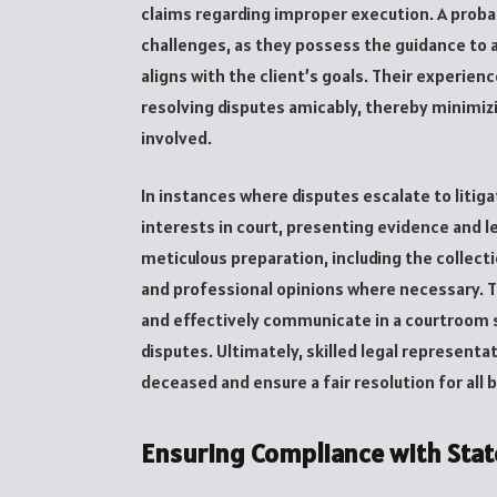
claims regarding improper execution. A probat
challenges, as they possess the guidance to a
aligns with the client’s goals. Their experien
resolving disputes amicably, thereby minimizin
involved.
In instances where disputes escalate to litiga
interests in court, presenting evidence and l
meticulous preparation, including the collec
and professional opinions where necessary. Th
and effectively communicate in a courtroom s
disputes. Ultimately, skilled legal representa
deceased and ensure a fair resolution for all 
Ensuring Compliance with Stat