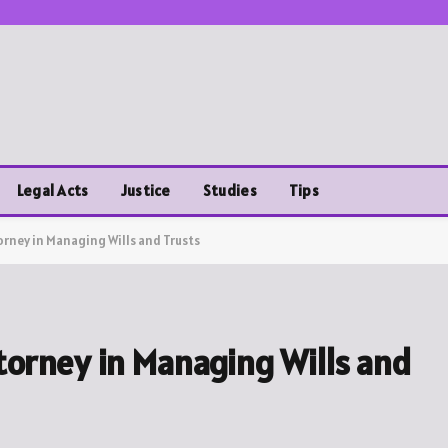
Legal Acts
Justice
Studies
Tips
orney in Managing Wills and Trusts
ttorney in Managing Wills and