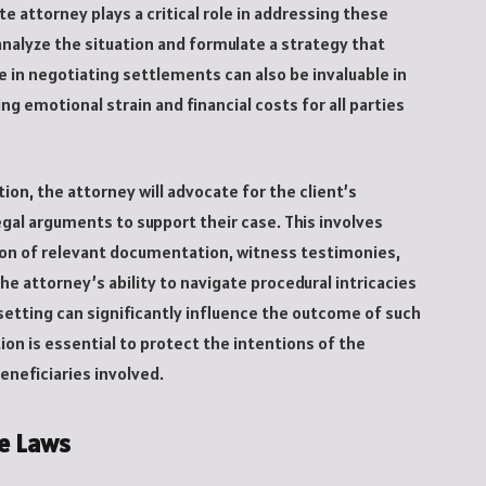
e attorney plays a critical role in addressing these
nalyze the situation and formulate a strategy that
ce in negotiating settlements can also be invaluable in
g emotional strain and financial costs for all parties
tion, the attorney will advocate for the client’s
egal arguments to support their case. This involves
tion of relevant documentation, witness testimonies,
e attorney’s ability to navigate procedural intricacies
etting can significantly influence the outcome of such
tion is essential to protect the intentions of the
beneficiaries involved.
e Laws