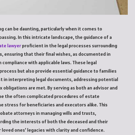
g can be daunting, particularly when it comes to
passing. In this intricate landscape, the guidance of a
ate lawyer
proficient in the legal processes surrounding
s, ensuring that their final wishes, as documented in
in compliance with applicable laws. These legal
 process but also provide essential guidance to families
st in interpreting legal documents, addressing potential
ax obligations are met. By serving as both an advisor and
ine the often complicated procedures of estate
e stress for beneficiaries and executors alike. This
probate attorneys in managing wills and trusts,
uarding the interests of both the deceased and their
r loved ones’ legacies with clarity and confidence.