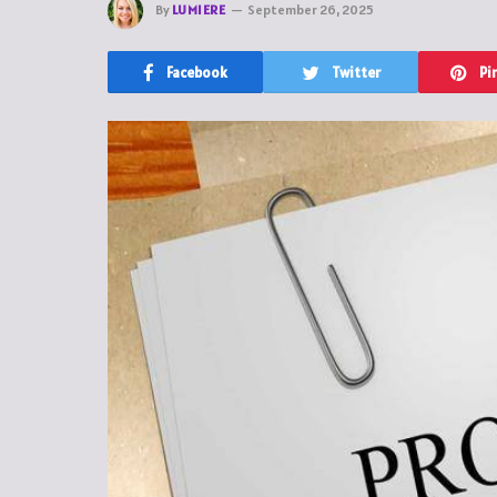
By
LUMIERE
September 26, 2025
Facebook
Twitter
Pi