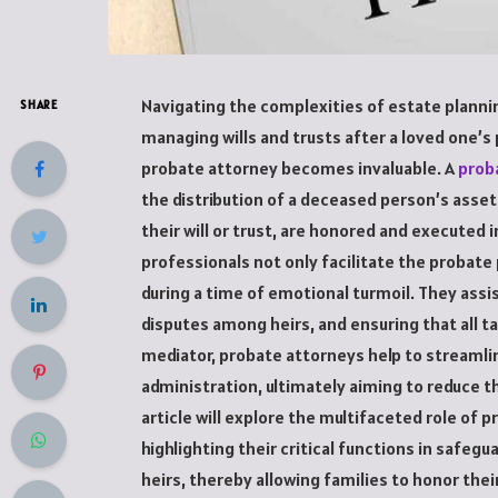
Navigating the complexities of estate plannin
SHARE
managing wills and trusts after a loved one’s 
probate attorney becomes invaluable. A
prob
the distribution of a deceased person’s asset
their will or trust, are honored and executed 
professionals not only facilitate the probate
during a time of emotional turmoil. They assi
disputes among heirs, and ensuring that all t
mediator, probate attorneys help to streaml
administration, ultimately aiming to reduce th
article will explore the multifaceted role of 
highlighting their critical functions in safeg
heirs, thereby allowing families to honor thei