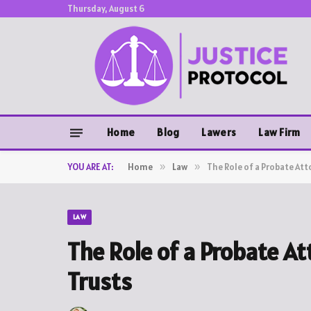
Thursday, August 6
Home
Blog
Lawers
Law Firm
YOU ARE AT:
Home
»
Law
»
The Role of a Probate Att
LAW
The Role of a Probate A
Trusts