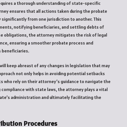
equires a thorough understanding of state-specific
rney ensures that all actions taken during the probate
 significantly from one jurisdiction to another. This
ments, notifying beneficiaries, and settling debts of
 obligations, the attorney mitigates the risk of legal
ance, ensuring a smoother probate process and
 beneficiaries.
ill keep abreast of any changes in legislation that may
pproach not only helps in avoiding potential setbacks
ts who rely on their attorney’s guidance to navigate the
g compliance with state laws, the attorney plays a vital
ate’s administration and ultimately facilitating the
ribution Procedures