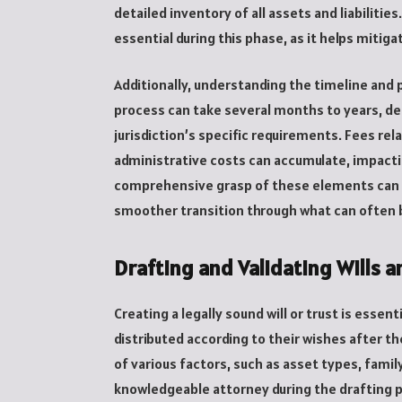
detailed inventory of all assets and liabiliti
essential during this phase, as it helps mitig
Additionally, understanding the timeline and 
process can take several months to years, d
jurisdiction’s specific requirements. Fees rel
administrative costs can accumulate, impactin
comprehensive grasp of these elements can sig
smoother transition through what can often 
Drafting and Validating Wills a
Creating a legally sound will or trust is essent
distributed according to their wishes after th
of various factors, such as asset types, fami
knowledgeable attorney during the drafting p