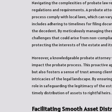
Navigating the complexities of probate law r
regulations and requirements. A probate atto
process comply with local laws, which can vary
includes adhering to timelines for filing docu
the decedent. By meticulously managing these
challenges that could arise from non-compli
protecting the interests of the estate and its
Moreover, a knowledgeable probate attorney w
impact the probate process. This proactive a
but also fosters a sense of trust among clien
intricacies of the legal landscape. By ensurin
role in safeguarding the legitimacy of the est
timely distribution of assets to rightful heirs.
Facilitating Smooth Asset Dist