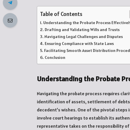
Table of Contents
Understanding the Probate Process Effectivel
Drafting and Validating Wills and Trusts
Navigating Legal Challenges and Disputes
Ensuring Compliance with State Laws
Facilitating Smooth Asset Distribution Proce
Conclusion
Understanding the Probate Pro
Navigating the probate process requires clari
identification of assets, settlement of debts
decedent’s wishes. One of the pivotal steps in
involve court hearings to establish its authen
representative takes on the responsibility o