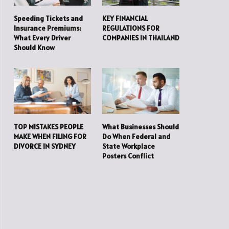
Speeding Tickets and
KEY FINANCIAL
Insurance Premiums:
REGULATIONS FOR
What Every Driver
COMPANIES IN THAILAND
Should Know
TOP MISTAKES PEOPLE
What Businesses Should
MAKE WHEN FILING FOR
Do When Federal and
DIVORCE IN SYDNEY
State Workplace
Posters Conflict