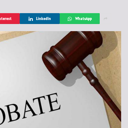
nterest
LinkedIn
WhatsApp