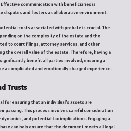
es. Effective communication with beneficiaries is
ate disputes and fosters a collaborative environment.
potential costs associated with probate is crucial. The
epending on the complexity of the estate and the
ated to court filings, attorney services, and other
g the overall value of the estate. Therefore, having a
nificantly benefit all parties involved, ensuring a
be a complicated and emotionally charged experience.
nd Trusts
ial for ensuring that an individual’s assets are
eir passing. This process involves careful consideration
ly dynamics, and potential tax implications. Engaging a
hase can help ensure that the document meets all legal