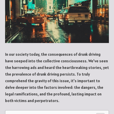
In our society today, the consequences of drunk driving
have seeped into the collective consciousness. We’ve seen
the harrowing ads and heard the heartbreaking stories, yet
the prevalence of drunk driving persists. To truly
comprehend the gravity of this issue, it’s important to
delve deeper into the factors involved: the dangers, the
legal ramifications, and the profound, lasting impact on
both victims and perpetrators.