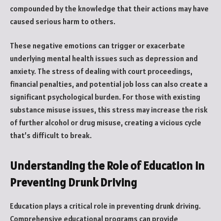
compounded by the knowledge that their actions may have
caused serious harm to others.
These negative emotions can trigger or exacerbate
underlying mental health issues such as depression and
anxiety. The stress of dealing with court proceedings,
financial penalties, and potential job loss can also create a
significant psychological burden. For those with existing
substance misuse issues, this stress may increase the risk
of further alcohol or drug misuse, creating a vicious cycle
that’s difficult to break.
Understanding the Role of Education in
Preventing Drunk Driving
Education plays a critical role in preventing drunk driving.
Comprehensive educational programs can provide