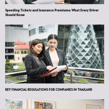
Speeding Tickets and Insurance Premiums: What Every Driver
Should Know
KEY FINANCIAL REGULATIONS FOR COMPANIES IN THAILAND