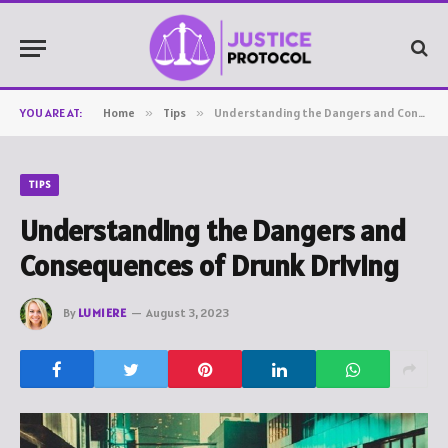
YOU ARE AT:
Home
»
Tips
»
Understanding the Dangers and Consequences of Drunk Driving
TIPS
Understanding the Dangers and
Consequences of Drunk Driving
By
LUMIERE
August 3, 2023