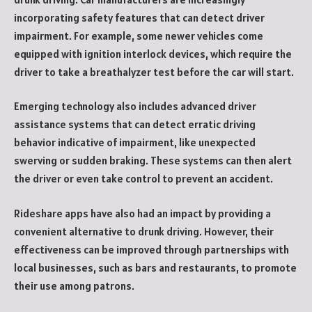
incorporating safety features that can detect driver
impairment. For example, some newer vehicles come
equipped with ignition interlock devices, which require the
driver to take a breathalyzer test before the car will start.
Emerging technology also includes advanced driver
assistance systems that can detect erratic driving
behavior indicative of impairment, like unexpected
swerving or sudden braking. These systems can then alert
the driver or even take control to prevent an accident.
Rideshare apps have also had an impact by providing a
convenient alternative to drunk driving. However, their
effectiveness can be improved through partnerships with
local businesses, such as bars and restaurants, to promote
their use among patrons.