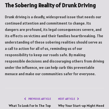
The Sobering Reality of Drunk Driving
Drunk driving is a deadly, widespread issue that needs our
continued attention and commitment to change. Its
dangers are profound, its legal consequences severe, and
its effects on victims and their families heartbreaking. The
understanding of these sobering realities should serve as
a call to action for all of us, reminding us of our
responsibility to keep our roads safe. By making
responsible decisions and discouraging others from driving
under the influence, we can help curb this preventable
menace and make our communities safer for everyone.
PREVIOUS ARTICLE
NEXT ARTICLE
What To Look For In The Top
Why Your Start-up Might Need