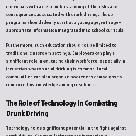
individuals with a clear understanding of the risks and
consequences associated with drunk driving. These
programs should ideally start at a young age, with age-
appropriate information integrated into school curricula.
Furthermore, such education should not be limited to
traditional classroom settings. Employers can play a
significant role in educating their workforce, especially in
industries where social drinking is common. Local
communities can also organize awareness campaigns to
reinforce this knowledge among residents.
The Role of Technology in Combating
Drunk Driving
Technology holds significant potential in the fight against
drunk driving. Car manufacturers are increasingly