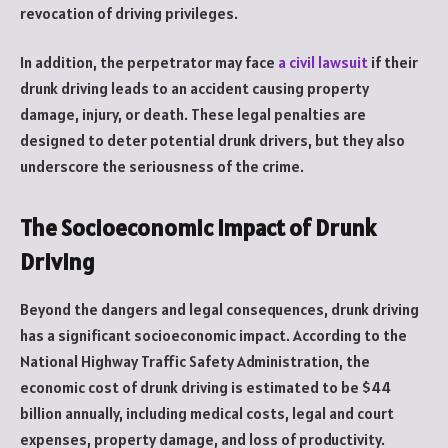
revocation of driving privileges.
In addition, the perpetrator may face
a civil lawsuit
if their
drunk driving leads to an accident causing property
damage, injury, or death. These legal penalties are
designed to deter potential drunk drivers, but they also
underscore the seriousness of the crime.
The Socioeconomic Impact of Drunk
Driving
Beyond the dangers and legal consequences, drunk driving
has a significant socioeconomic impact. According to the
National Highway Traffic Safety Administration, the
economic cost of drunk driving is estimated to be $44
billion annually, including medical costs, legal and court
expenses, property damage, and loss of productivity.