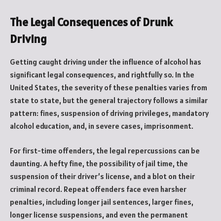
The Legal Consequences of Drunk
Driving
Getting caught driving under the influence of alcohol has
significant legal consequences, and rightfully so. In the
United States, the severity of these penalties varies from
state to state, but the general trajectory follows a similar
pattern: fines, suspension of driving privileges, mandatory
alcohol education, and, in severe cases, imprisonment.
For first-time offenders, the legal repercussions can be
daunting. A hefty fine, the possibility of jail time, the
suspension of their driver’s license, and a blot on their
criminal record. Repeat offenders face even harsher
penalties, including longer jail sentences, larger fines,
longer license suspensions, and even the permanent