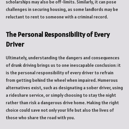
scholarships may also be off-limits. Similarly, it can pose
challenges in securing housing, as some landlords may be
reluctant to rent to someone with a criminal record.
The Personal Responsibility of Every
Driver
Ultimately, understanding the dangers and consequences
of drunk driving brings us to one inescapable conclusion: it
is the personal responsibility of every driver to refrain
from getting behind the wheel when impaired. Numerous
alternatives exist, such as designating a sober driver, using
a rideshare service, or simply choosing to stay the night
rather than risk a dangerous drive home. Making the right
choice could save not only your life but also the lives of
those who share the road with you.