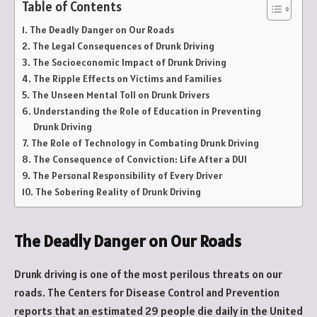
Table of Contents
The Deadly Danger on Our Roads
The Legal Consequences of Drunk Driving
The Socioeconomic Impact of Drunk Driving
The Ripple Effects on Victims and Families
The Unseen Mental Toll on Drunk Drivers
Understanding the Role of Education in Preventing
Drunk Driving
The Role of Technology in Combating Drunk Driving
The Consequence of Conviction: Life After a DUI
The Personal Responsibility of Every Driver
The Sobering Reality of Drunk Driving
The Deadly Danger on Our Roads
Drunk driving is one of the most perilous threats on our
roads. The Centers for Disease Control and Prevention
reports that an estimated 29 people die daily in the United