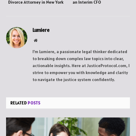
Divorce Attorney in New York
an Interim CFO
Lumiere
Website
I’m Lumiere, a passionate legal thinker dedicated
to breaking down complex law topics into clear,
actionable insights. Here at JusticeProtocol.com, I
strive to empower you with knowledge and clarity
to navigate the justice system confidently.
RELATED
POSTS