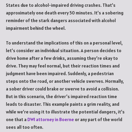
States due to alcohol-impaired driving crashes. That’s
approximately one death every 50 minutes. It’s a sobering
reminder of the stark dangers associated with alcohol
impairment behind the wheel.
To understand the implications of this on a personal level,
let’s consider an individual situation. A person decides to
drive home after a few drinks, assuming they’re okay to
drive. They may feel normal, but their reaction times and
judgment have been impaired. Suddenly, a pedestrian
steps onto the road, or another vehicle swerves. Normally,
a sober driver could brake or swerve to avoid a collision.
But in this scenario, the driver’s impaired reaction time
leads to disaster. This example paints a grim reality, and
while we’re using it to illustrate the potential dangers, it’s
one that a
DWI attorney in Boerne
or any part of the world
sees all too often.