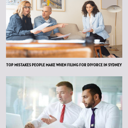
TOP MISTAKES PEOPLE MAKE WHEN FILING FOR DIVORCE IN SYDNEY