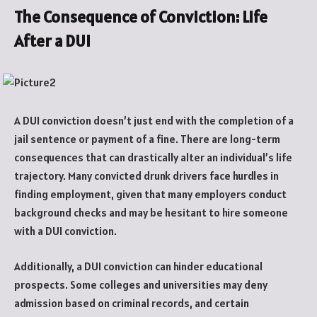
The Consequence of Conviction: Life
After a DUI
A DUI conviction doesn’t just end with the completion of a
jail sentence or payment of a fine. There are long-term
consequences that can drastically alter an individual’s life
trajectory. Many convicted drunk drivers face hurdles in
finding employment, given that many employers conduct
background checks and may be hesitant to hire someone
with a DUI conviction.
Additionally, a DUI conviction can hinder educational
prospects. Some colleges and universities may deny
admission based on criminal records, and certain