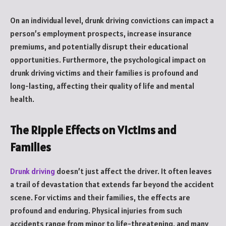
On an individual level, drunk driving convictions can impact a
person’s employment prospects, increase insurance
premiums, and potentially disrupt their educational
opportunities. Furthermore, the psychological impact on
drunk driving victims and their families is profound and
long-lasting, affecting their quality of life and mental
health.
The Ripple Effects on Victims and
Families
Drunk driving
doesn’t just affect the driver. It often leaves
a trail of devastation that extends far beyond the accident
scene. For victims and their families, the effects are
profound and enduring. Physical injuries from such
accidents range from minor to life-threatening, and many