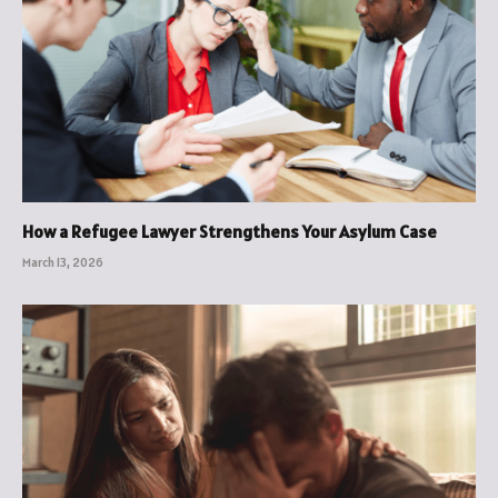
How a Refugee Lawyer Strengthens Your Asylum Case
March 13, 2026