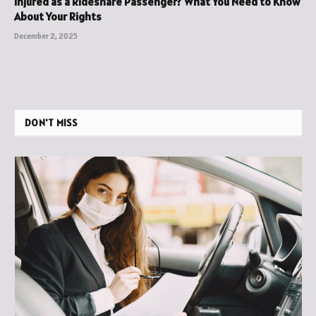
Injured as a Rideshare Passenger? What You Need to Know
About Your Rights
December 2, 2025
DON'T MISS