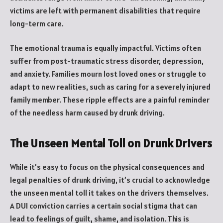
victims are left with permanent disabilities that require
long-term care.
The emotional trauma is equally impactful. Victims often
suffer from post-traumatic stress disorder, depression,
and anxiety. Families mourn lost loved ones or struggle to
adapt to new realities, such as caring for a severely injured
family member. These ripple effects are a painful reminder
of the needless harm caused by drunk driving.
The Unseen Mental Toll on Drunk Drivers
While it’s easy to focus on the physical consequences and
legal penalties of drunk driving, it’s crucial to acknowledge
the unseen mental toll it takes on the drivers themselves.
A DUI conviction carries a certain social stigma that can
lead to feelings of guilt, shame, and isolation. This is