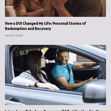
How a DUI Changed My Life: Personal Stories of
Redemption and Recovery
March 13, 2026