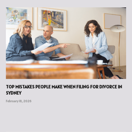
TOP MISTAKES PEOPLE MAKE WHEN FILING FOR DIVORCE IN
SYDNEY
February 18, 2026