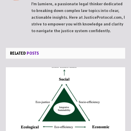
I’m Lumiere, a passionate legal thinker dedicated
to breaking down complex law topics into clear,
actionable insights. Here at JusticeProtocol.com, I
strive to empower you with knowledge and clarity
to navigate the justice system confidently.
RELATED
POSTS