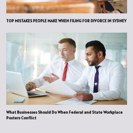
TOP MISTAKES PEOPLE MAKE WHEN FILING FOR DIVORCE IN SYDNEY
What Businesses Should Do When Federal and State Workplace
Posters Conflict