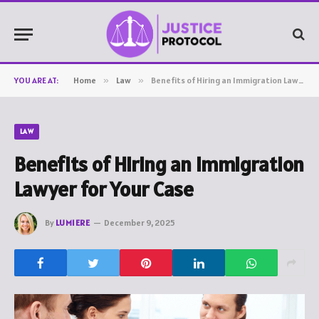
YOU ARE AT:
Home
»
Law
»
Benefits of Hiring an Immigration Lawyer for Your Case
LAW
Benefits of Hiring an Immigration
Lawyer for Your Case
By
LUMIERE
December 9, 2025