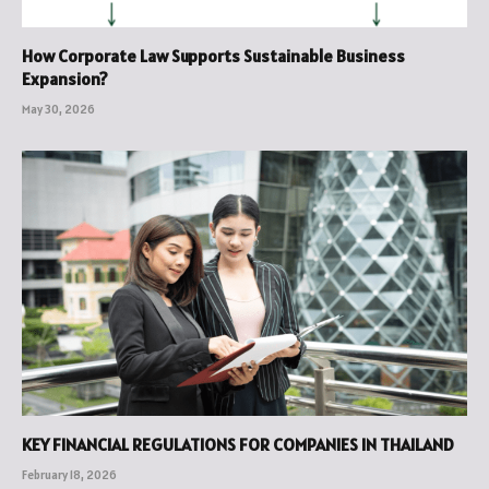
How Corporate Law Supports Sustainable Business
Expansion?
May 30, 2026
KEY FINANCIAL REGULATIONS FOR COMPANIES IN THAILAND
February 18, 2026