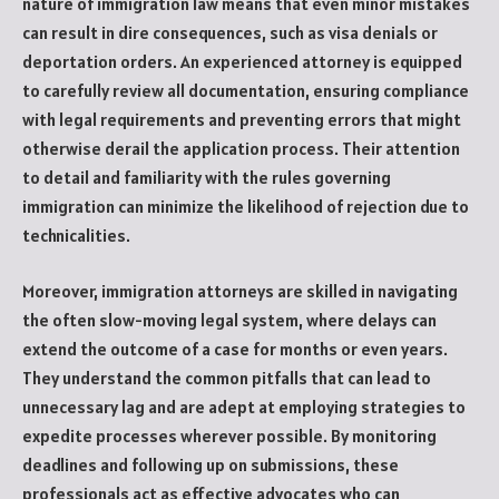
nature of immigration law means that even minor mistakes
can result in dire consequences, such as visa denials or
deportation orders. An experienced attorney is equipped
to carefully review all documentation, ensuring compliance
with legal requirements and preventing errors that might
otherwise derail the application process. Their attention
to detail and familiarity with the rules governing
immigration can minimize the likelihood of rejection due to
technicalities.
Moreover, immigration attorneys are skilled in navigating
the often slow-moving legal system, where delays can
extend the outcome of a case for months or even years.
They understand the common pitfalls that can lead to
unnecessary lag and are adept at employing strategies to
expedite processes wherever possible. By monitoring
deadlines and following up on submissions, these
professionals act as effective advocates who can