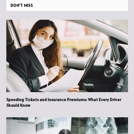
DON'T MISS
Speeding Tickets and Insurance Premiums: What Every Driver
Should Know