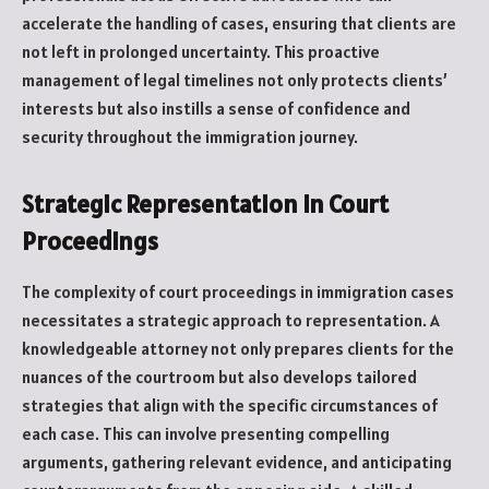
accelerate the handling of cases, ensuring that clients are
not left in prolonged uncertainty. This proactive
management of legal timelines not only protects clients’
interests but also instills a sense of confidence and
security throughout the immigration journey.
Strategic Representation in Court
Proceedings
The complexity of court proceedings in immigration cases
necessitates a strategic approach to representation. A
knowledgeable attorney not only prepares clients for the
nuances of the courtroom but also develops tailored
strategies that align with the specific circumstances of
each case. This can involve presenting compelling
arguments, gathering relevant evidence, and anticipating