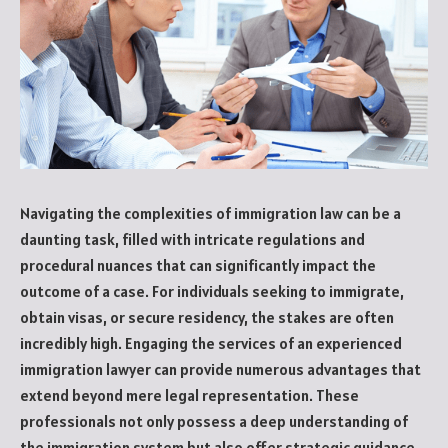
Navigating the complexities of immigration law can be a
daunting task, filled with intricate regulations and
procedural nuances that can significantly impact the
outcome of a case. For individuals seeking to immigrate,
obtain visas, or secure residency, the stakes are often
incredibly high. Engaging the services of an experienced
immigration lawyer can provide numerous advantages that
extend beyond mere legal representation. These
professionals not only possess a deep understanding of
the immigration system but also offer strategic guidance