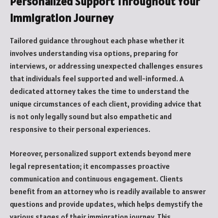
Personalized Support Throughout Your
Immigration Journey
Tailored guidance throughout each phase whether it
involves understanding visa options, preparing for
interviews, or addressing unexpected challenges ensures
that individuals feel supported and well-informed. A
dedicated attorney takes the time to understand the
unique circumstances of each client, providing advice that
is not only legally sound but also empathetic and
responsive to their personal experiences.
Moreover, personalized support extends beyond mere
legal representation; it encompasses proactive
communication and continuous engagement. Clients
benefit from an attorney who is readily available to answer
questions and provide updates, which helps demystify the
various stages of their immigration journey. This