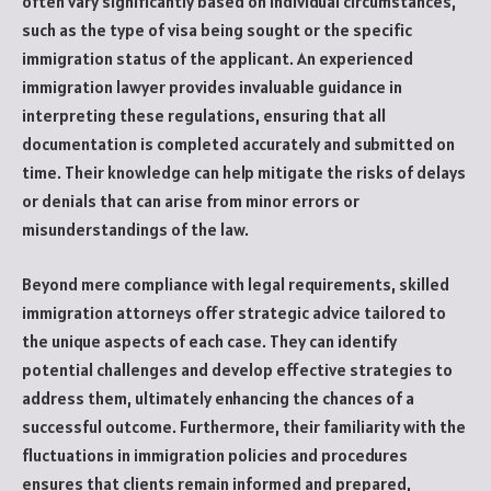
often vary significantly based on individual circumstances,
such as the type of visa being sought or the specific
immigration status of the applicant. An experienced
immigration lawyer provides invaluable guidance in
interpreting these regulations, ensuring that all
documentation is completed accurately and submitted on
time. Their knowledge can help mitigate the risks of delays
or denials that can arise from minor errors or
misunderstandings of the law.
Beyond mere compliance with legal requirements, skilled
immigration attorneys offer strategic advice tailored to
the unique aspects of each case. They can identify
potential challenges and develop effective strategies to
address them, ultimately enhancing the chances of a
successful outcome. Furthermore, their familiarity with the
fluctuations in immigration policies and procedures
ensures that clients remain informed and prepared,