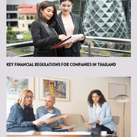
KEY FINANCIAL REGULATIONS FOR COMPANIES IN THAILAND