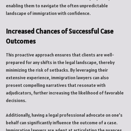
enabling them to navigate the often unpredictable
landscape of immigration with confidence.
Increased Chances of Successful Case
Outcomes
This proactive approach ensures that clients are well-
prepared for any shifts in the legal landscape, thereby
minimizing the risk of setbacks. By leveraging their
extensive experience, immigration lawyers can also
present compelling narratives that resonate with
adjudicators, further increasing the likelihood of favorable
decisions.
Additionally, having a legal professional advocate on one’s
behalf can significantly influence the outcome of a case.
Immigration lawyers are adept at articulating the nuances