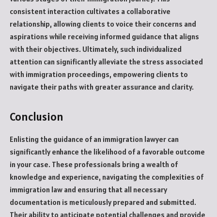
consistent interaction cultivates a collaborative
relationship, allowing clients to voice their concerns and
aspirations while receiving informed guidance that aligns
with their objectives. Ultimately, such individualized
attention can significantly alleviate the stress associated
with immigration proceedings, empowering clients to
navigate their paths with greater assurance and clarity.
Conclusion
Enlisting the guidance of an immigration lawyer can
significantly enhance the likelihood of a favorable outcome
in your case. These professionals bring a wealth of
knowledge and experience, navigating the complexities of
immigration law and ensuring that all necessary
documentation is meticulously prepared and submitted.
Their ability to anticipate potential challenges and provide