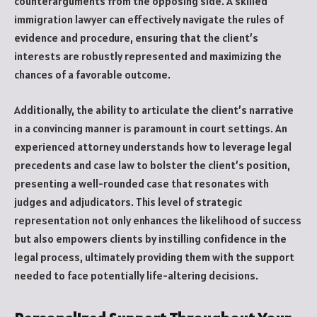
counterarguments from the opposing side. A skilled
immigration lawyer can effectively navigate the rules of
evidence and procedure, ensuring that the client’s
interests are robustly represented and maximizing the
chances of a favorable outcome.
Additionally, the ability to articulate the client’s narrative
in a convincing manner is paramount in court settings. An
experienced attorney understands how to leverage legal
precedents and case law to bolster the client’s position,
presenting a well-rounded case that resonates with
judges and adjudicators. This level of strategic
representation not only enhances the likelihood of success
but also empowers clients by instilling confidence in the
legal process, ultimately providing them with the support
needed to face potentially life-altering decisions.