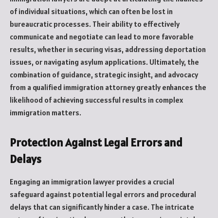
of individual situations, which can often be lost in
bureaucratic processes. Their ability to effectively
communicate and negotiate can lead to more favorable
results, whether in securing visas, addressing deportation
issues, or navigating asylum applications. Ultimately, the
combination of guidance, strategic insight, and advocacy
from a qualified immigration attorney greatly enhances the
likelihood of achieving successful results in complex
immigration matters.
Protection Against Legal Errors and
Delays
Engaging an immigration lawyer provides a crucial
safeguard against potential legal errors and procedural
delays that can significantly hinder a case. The intricate