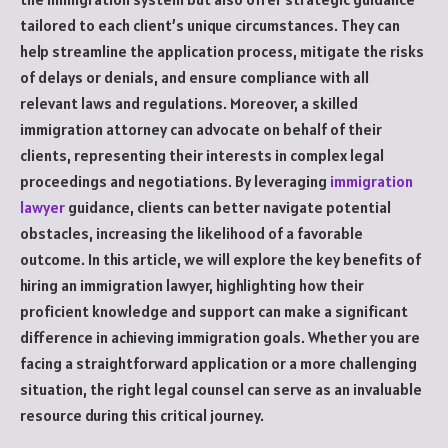
tailored to each client’s unique circumstances. They can
help streamline the application process, mitigate the risks
of delays or denials, and ensure compliance with all
relevant laws and regulations. Moreover, a skilled
immigration attorney can advocate on behalf of their
clients, representing their interests in complex legal
proceedings and negotiations. By leveraging
immigration
lawyer
guidance, clients can better navigate potential
obstacles, increasing the likelihood of a favorable
outcome. In this article, we will explore the key benefits of
hiring an immigration lawyer, highlighting how their
proficient knowledge and support can make a significant
difference in achieving immigration goals. Whether you are
facing a straightforward application or a more challenging
situation, the right legal counsel can serve as an invaluable
resource during this critical journey.