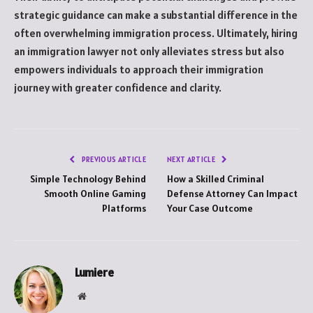
strategic guidance can make a substantial difference in the
often overwhelming immigration process. Ultimately, hiring
an immigration lawyer not only alleviates stress but also
empowers individuals to approach their immigration
journey with greater confidence and clarity.
PREVIOUS ARTICLE
NEXT ARTICLE
Simple Technology Behind
How a Skilled Criminal
Smooth Online Gaming
Defense Attorney Can Impact
Platforms
Your Case Outcome
Lumiere
Website