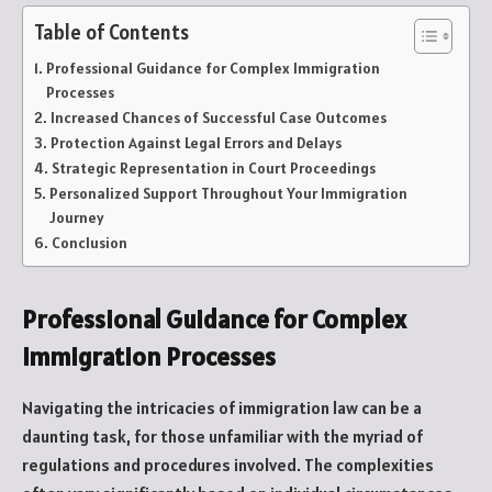
Table of Contents
Professional Guidance for Complex Immigration
Processes
Increased Chances of Successful Case Outcomes
Protection Against Legal Errors and Delays
Strategic Representation in Court Proceedings
Personalized Support Throughout Your Immigration
Journey
Conclusion
Professional Guidance for Complex
Immigration Processes
Navigating the intricacies of immigration law can be a
daunting task, for those unfamiliar with the myriad of
regulations and procedures involved. The complexities