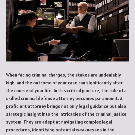
When facing criminal charges, the stakes are undeniably
high, and the outcome of your case can significantly alter
the course of your life. In this critical juncture, the role of a
skilled criminal defense attorney becomes paramount. A
proficient attorney brings not only legal guidance but also
strategic insight into the intricacies of the criminal justice
system. They are adept at navigating complex legal
procedures, identifying potential weaknesses in the