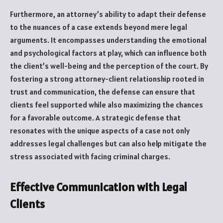
Furthermore, an attorney’s ability to adapt their defense
to the nuances of a case extends beyond mere legal
arguments. It encompasses understanding the emotional
and psychological factors at play, which can influence both
the client’s well-being and the perception of the court. By
fostering a strong attorney-client relationship rooted in
trust and communication, the defense can ensure that
clients feel supported while also maximizing the chances
for a favorable outcome. A strategic defense that
resonates with the unique aspects of a case not only
addresses legal challenges but can also help mitigate the
stress associated with facing criminal charges.
Effective Communication with Legal
Clients