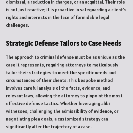
dismissal, a reduction in charges, or an acquittal. Their role
is not just reactive; it is proactive in safeguarding a client’s
rights and interests in the face of formidable legal
challenges.
Strategic Defense Tailors to Case Needs
The approach to criminal defense must be as unique as the
case it represents, requiring attorneys to meticulously
tailor their strategies to meet the specific needs and
circumstances of their clients. This bespoke method
involves careful analysis of the facts, evidence, and
relevant laws, allowing the attorney to pinpoint the most
effective defense tactics. Whether leveraging alibi
witnesses, challenging the admissibility of evidence, or
negotiating plea deals, a customized strategy can
significantly alter the trajectory of a case.