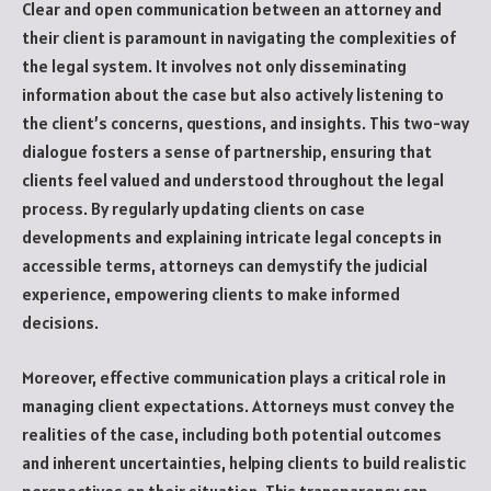
Clear and open communication between an attorney and
their client is paramount in navigating the complexities of
the legal system. It involves not only disseminating
information about the case but also actively listening to
the client’s concerns, questions, and insights. This two-way
dialogue fosters a sense of partnership, ensuring that
clients feel valued and understood throughout the legal
process. By regularly updating clients on case
developments and explaining intricate legal concepts in
accessible terms, attorneys can demystify the judicial
experience, empowering clients to make informed
decisions.
Moreover, effective communication plays a critical role in
managing client expectations. Attorneys must convey the
realities of the case, including both potential outcomes
and inherent uncertainties, helping clients to build realistic