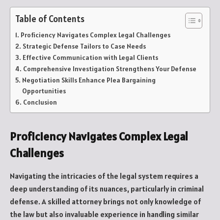
Table of Contents
Proficiency Navigates Complex Legal Challenges
Strategic Defense Tailors to Case Needs
Effective Communication with Legal Clients
Comprehensive Investigation Strengthens Your Defense
Negotiation Skills Enhance Plea Bargaining
Opportunities
Conclusion
Proficiency Navigates Complex Legal
Challenges
Navigating the intricacies of the legal system requires a
deep understanding of its nuances, particularly in criminal
defense. A skilled attorney brings not only knowledge of
the law but also invaluable experience in handling similar