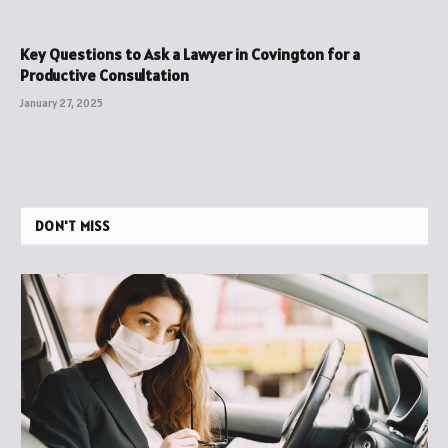
Key Questions to Ask a Lawyer in Covington for a
Productive Consultation
January 27, 2025
DON'T MISS