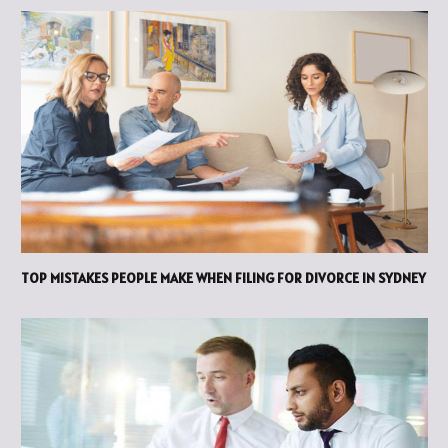
TOP MISTAKES PEOPLE MAKE WHEN FILING FOR DIVORCE IN SYDNEY