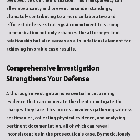
perspectives on their situation. This transparency can
alleviate anxiety and prevent misunderstandings,
ultimately contributing to a more collaborative and
efficient defense strategy. A commitment to strong
communication not only enhances the attorney-client
relationship but also serves as a foundational element for
achieving favorable case results.
Comprehensive Investigation
Strengthens Your Defense
A thorough investigation is essential in uncovering
evidence that can exonerate the client or mitigate the
charges they face. This process involves gathering witness
testimonies, collecting physical evidence, and analyzing
pertinent documentation, all of which can reveal
inconsistencies in the prosecution’s case. By meticulously