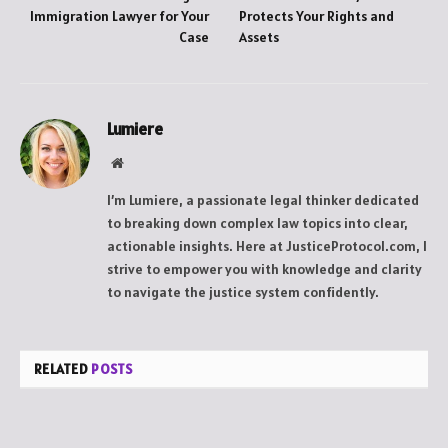
Immigration Lawyer for Your
Protects Your Rights and
Case
Assets
Lumiere
Website
I’m Lumiere, a passionate legal thinker dedicated
to breaking down complex law topics into clear,
actionable insights. Here at JusticeProtocol.com, I
strive to empower you with knowledge and clarity
to navigate the justice system confidently.
RELATED
POSTS