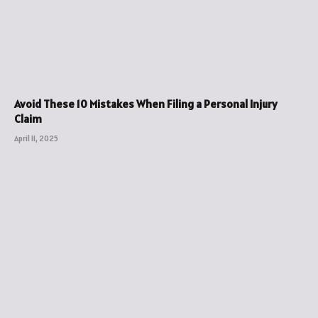
Avoid These 10 Mistakes When Filing a Personal Injury
Claim
April 11, 2025