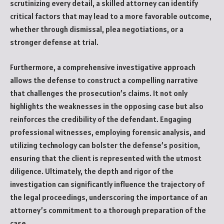
scrutinizing every detail, a skilled attorney can identify
critical factors that may lead to a more favorable outcome,
whether through dismissal, plea negotiations, or a
stronger defense at trial.
Furthermore, a comprehensive investigative approach
allows the defense to construct a compelling narrative
that challenges the prosecution’s claims. It not only
highlights the weaknesses in the opposing case but also
reinforces the credibility of the defendant. Engaging
professional witnesses, employing forensic analysis, and
utilizing technology can bolster the defense’s position,
ensuring that the client is represented with the utmost
diligence. Ultimately, the depth and rigor of the
investigation can significantly influence the trajectory of
the legal proceedings, underscoring the importance of an
attorney’s commitment to a thorough preparation of the
case.