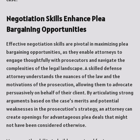
Negotiation Skills Enhance Plea
Bargaining Opportunities
Effective negotiation skills are pivotal in maximizing plea
bargaining opportunities, as they enable attorneys to
engage thoughtfully with prosecutors and navigate the
complexities of the legal landscape. A skilled defense
attorney understands the nuances of the law and the
motivations of the prosecution, allowing them to advocate
persuasively on behalf of their client. By articulating strong
arguments based on the case’s merits and potential
weaknesses in the prosecution’s strategy, an attorney can
create openings for advantageous plea deals that might
not have been considered otherwise.