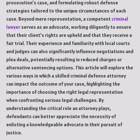
prosecution’s case, and formulating robust defense
strategies tailored to the unique circumstances of each
case. Beyond mere representation, a competent
criminal
lawyer
serves as an advocate, working diligently to ensure
that their client’s rights are upheld and that they receive a
fair trial. Their experience and familiarity with local courts
and judges can also significantly influence negotiations and
plea deals, potentially resulting in reduced charges or
alternative sentencing options. This article will explore the
various ways in which a skilled criminal defense attorney
can impact the outcome of your case, highlighting the
importance of choosing the right legal representation
when confronting serious legal challenges. By
understanding the critical role an attorney plays,
defendants can better appreciate the necessity of
enlisting a knowledgeable advocate in their pursuit of
justice.