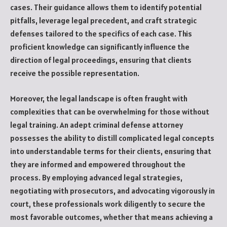
cases. Their guidance allows them to identify potential
pitfalls, leverage legal precedent, and craft strategic
defenses tailored to the specifics of each case. This
proficient knowledge can significantly influence the
direction of legal proceedings, ensuring that clients
receive the possible representation.
Moreover, the legal landscape is often fraught with
complexities that can be overwhelming for those without
legal training. An adept criminal defense attorney
possesses the ability to distill complicated legal concepts
into understandable terms for their clients, ensuring that
they are informed and empowered throughout the
process. By employing advanced legal strategies,
negotiating with prosecutors, and advocating vigorously in
court, these professionals work diligently to secure the
most favorable outcomes, whether that means achieving a