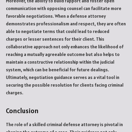
Moreover, the ability to build rapport and foster open
communication with opposing counsel can facilitate more
favorable negotiations. When a defense attorney
demonstrates professionalism and respect, they are often
able to negotiate terms that could lead to reduced
charges or lesser sentences for their client. This
collaborative approach not only enhances the likelihood of
reaching a mutually agreeable outcome but also helps to
maintain a constructive relationship within the judicial
system, which can be beneficial for future dealings.
Ultimately, negotiation guidance serves as a vital tool in
securing the possible resolution for clients facing criminal
charges.
Conclusion
The role of a skilled criminal defense attorney is pivotal in