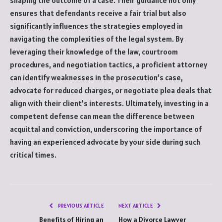
shaping the outcome of a case. Their guidance not only
ensures that defendants receive a fair trial but also
significantly influences the strategies employed in
navigating the complexities of the legal system. By
leveraging their knowledge of the law, courtroom
procedures, and negotiation tactics, a proficient attorney
can identify weaknesses in the prosecution’s case,
advocate for reduced charges, or negotiate plea deals that
align with their client’s interests. Ultimately, investing in a
competent defense can mean the difference between
acquittal and conviction, underscoring the importance of
having an experienced advocate by your side during such
critical times.
PREVIOUS ARTICLE
NEXT ARTICLE
Benefits of Hiring an
How a Divorce Lawyer