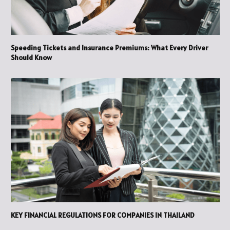
Speeding Tickets and Insurance Premiums: What Every Driver
Should Know
KEY FINANCIAL REGULATIONS FOR COMPANIES IN THAILAND