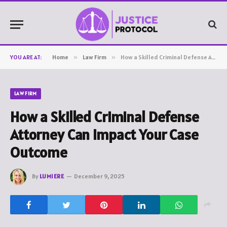
YOU ARE AT:
Home
»
Law Firm
»
How a Skilled Criminal Defense Attorney Can Impact Your Case Outcome
LAW FIRM
How a Skilled Criminal Defense
Attorney Can Impact Your Case
Outcome
By
LUMIERE
December 9, 2025