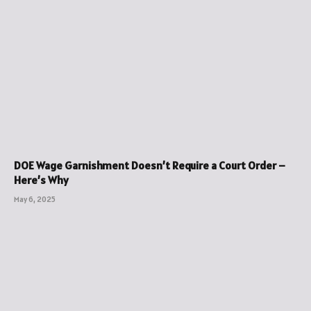
DOE Wage Garnishment Doesn’t Require a Court Order –
Here’s Why
May 6, 2025