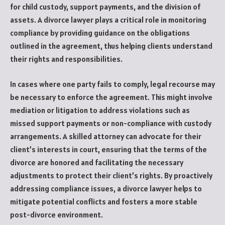
for child custody, support payments, and the division of
assets. A divorce lawyer plays a critical role in monitoring
compliance by providing guidance on the obligations
outlined in the agreement, thus helping clients understand
their rights and responsibilities.
In cases where one party fails to comply, legal recourse may
be necessary to enforce the agreement. This might involve
mediation or litigation to address violations such as
missed support payments or non-compliance with custody
arrangements. A skilled attorney can advocate for their
client’s interests in court, ensuring that the terms of the
divorce are honored and facilitating the necessary
adjustments to protect their client’s rights. By proactively
addressing compliance issues, a divorce lawyer helps to
mitigate potential conflicts and fosters a more stable
post-divorce environment.