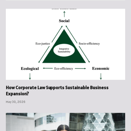
How Corporate Law Supports Sustainable Business
Expansion?
May 30, 2026