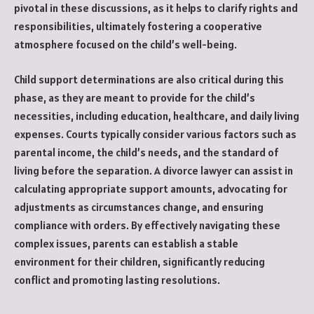
pivotal in these discussions, as it helps to clarify rights and
responsibilities, ultimately fostering a cooperative
atmosphere focused on the child’s well-being.
Child support determinations are also critical during this
phase, as they are meant to provide for the child’s
necessities, including education, healthcare, and daily living
expenses. Courts typically consider various factors such as
parental income, the child’s needs, and the standard of
living before the separation. A divorce lawyer can assist in
calculating appropriate support amounts, advocating for
adjustments as circumstances change, and ensuring
compliance with orders. By effectively navigating these
complex issues, parents can establish a stable
environment for their children, significantly reducing
conflict and promoting lasting resolutions.