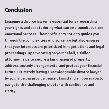
Conclusion
Engaging a divorce lawyer is essential for safeguarding
your rights and assets during what can be a tumultuous and
emotional process. Their proficiency not only guides you
through the complexities of divorce law but also ensures
that your interests are prioritized in negotiations and legal
proceedings. By advocating on your behalf, a skilled
attorney helps to secure a fair division of property,
address custody arrangements, and protect your financial
future. Ultimately, having a knowledgeable divorce lawyer
by your side can provide peace of mind and empower you to
navigate this challenging chapter with confidence and
clarity.