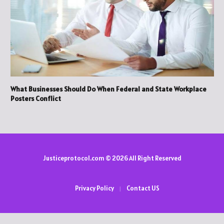
What Businesses Should Do When Federal and State Workplace
Posters Conflict
Justiceprotocol.com © 2026 All Right Reserved
Privacy Policy
Contact US