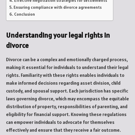
Effective negotiation strategies for settlements
Ensuring compliance with divorce agreements
Conclusion
Understanding your legal rights in
divorce
Divorce can be a complex and emotionally charged process,
making it essential for individuals to understand their legal
rights. Familiarity with these rights enables individuals to
make informed decisions regarding asset division, child
custody, and spousal support. Each jurisdiction has specific
laws governing divorce, which may encompass the equitable
distribution of property, responsibilities of parenting, and
eligibility for financial support. Knowing these regulations
can empower individuals to advocate for themselves
effectively and ensure that they receive a fair outcome.