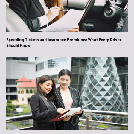
Speeding Tickets and Insurance Premiums: What Every Driver
Should Know