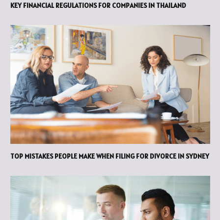
KEY FINANCIAL REGULATIONS FOR COMPANIES IN THAILAND
TOP MISTAKES PEOPLE MAKE WHEN FILING FOR DIVORCE IN SYDNEY