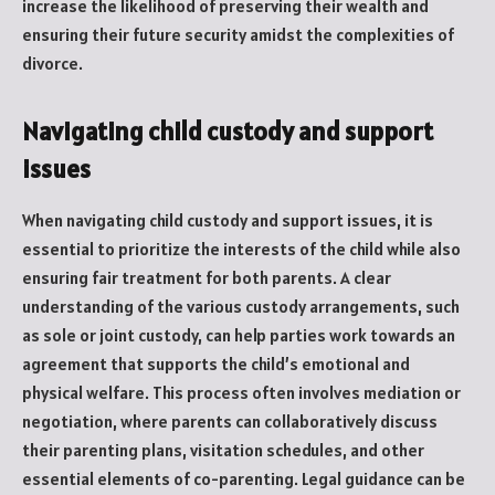
increase the likelihood of preserving their wealth and
ensuring their future security amidst the complexities of
divorce.
Navigating child custody and support
issues
When navigating child custody and support issues, it is
essential to prioritize the interests of the child while also
ensuring fair treatment for both parents. A clear
understanding of the various custody arrangements, such
as sole or joint custody, can help parties work towards an
agreement that supports the child’s emotional and
physical welfare. This process often involves mediation or
negotiation, where parents can collaboratively discuss
their parenting plans, visitation schedules, and other
essential elements of co-parenting. Legal guidance can be