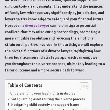
child custody arrangements. They understand the nuances
of family law, which can vary significantly by jurisdiction, and
leverage this knowledge to safeguard your financial future.
Moreover, a
divorce lawyer
can help mitigate potential
conflicts that may arise during proceedings, promoting a
more amicable resolution and reducing the emotional
strain on all parties involved. In this article, we will explore
the pivotal functions of a divorce lawyer, highlighting how
their legal acumen and strategic approach can empower
you throughout the divorce process, ultimately leading to a
fairer outcome and a more secure path forward.
Table of Contents
Understanding your legal rights in divorce
Safeguarding assets during the divorce process
Navigating child custody and support issues