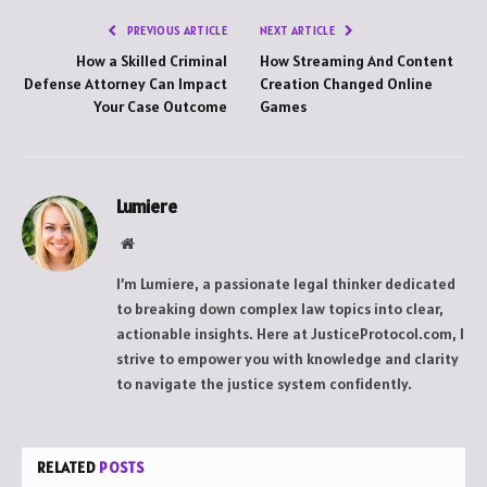
PREVIOUS ARTICLE
NEXT ARTICLE
How a Skilled Criminal
How Streaming And Content
Defense Attorney Can Impact
Creation Changed Online
Your Case Outcome
Games
Lumiere
Website
I’m Lumiere, a passionate legal thinker dedicated
to breaking down complex law topics into clear,
actionable insights. Here at JusticeProtocol.com, I
strive to empower you with knowledge and clarity
to navigate the justice system confidently.
RELATED
POSTS