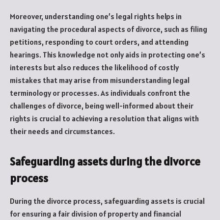
Moreover, understanding one’s legal rights helps in
navigating the procedural aspects of divorce, such as filing
petitions, responding to court orders, and attending
hearings. This knowledge not only aids in protecting one’s
interests but also reduces the likelihood of costly
mistakes that may arise from misunderstanding legal
terminology or processes. As individuals confront the
challenges of divorce, being well-informed about their
rights is crucial to achieving a resolution that aligns with
their needs and circumstances.
Safeguarding assets during the divorce
process
During the divorce process, safeguarding assets is crucial
for ensuring a fair division of property and financial