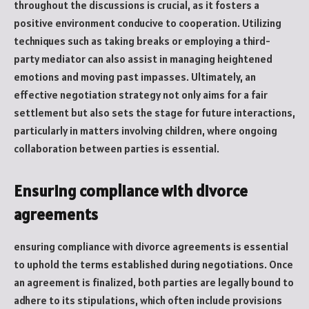
throughout the discussions is crucial, as it fosters a
positive environment conducive to cooperation. Utilizing
techniques such as taking breaks or employing a third-
party mediator can also assist in managing heightened
emotions and moving past impasses. Ultimately, an
effective negotiation strategy not only aims for a fair
settlement but also sets the stage for future interactions,
particularly in matters involving children, where ongoing
collaboration between parties is essential.
Ensuring compliance with divorce
agreements
ensuring compliance with divorce agreements is essential
to uphold the terms established during negotiations. Once
an agreement is finalized, both parties are legally bound to
adhere to its stipulations, which often include provisions