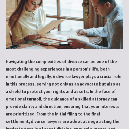
Navigating the complexities of divorce can be one of the
most challenging experiences in a person’s life, both
emotionally and legally. A divorce lawyer plays a crucial role
in this process, serving not only as an advocate but also as
a shield to protect your rights and assets. In the face of
emotional turmoil, the guidance of a skilled attorney can
provide clarity and direction, ensuring that your interests
are prioritized. From the initial filing to the final
settlement, divorce lawyers are adept at negotiating the
intricate details of asset division, spousal support, and