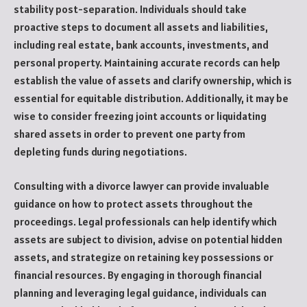
stability post-separation. Individuals should take
proactive steps to document all assets and liabilities,
including real estate, bank accounts, investments, and
personal property. Maintaining accurate records can help
establish the value of assets and clarify ownership, which is
essential for equitable distribution. Additionally, it may be
wise to consider freezing joint accounts or liquidating
shared assets in order to prevent one party from
depleting funds during negotiations.
Consulting with a divorce lawyer can provide invaluable
guidance on how to protect assets throughout the
proceedings. Legal professionals can help identify which
assets are subject to division, advise on potential hidden
assets, and strategize on retaining key possessions or
financial resources. By engaging in thorough financial
planning and leveraging legal guidance, individuals can