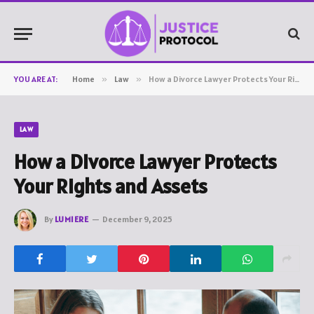
YOU ARE AT:
Home
»
Law
»
How a Divorce Lawyer Protects Your Rights and Assets
LAW
How a Divorce Lawyer Protects
Your Rights and Assets
By
LUMIERE
December 9, 2025