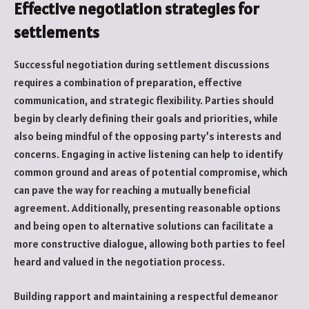
Effective negotiation strategies for
settlements
Successful negotiation during settlement discussions
requires a combination of preparation, effective
communication, and strategic flexibility. Parties should
begin by clearly defining their goals and priorities, while
also being mindful of the opposing party’s interests and
concerns. Engaging in active listening can help to identify
common ground and areas of potential compromise, which
can pave the way for reaching a mutually beneficial
agreement. Additionally, presenting reasonable options
and being open to alternative solutions can facilitate a
more constructive dialogue, allowing both parties to feel
heard and valued in the negotiation process.
Building rapport and maintaining a respectful demeanor