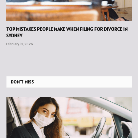
TOP MISTAKES PEOPLE MAKE WHEN FILING FOR DIVORCE IN
SYDNEY
February 18, 2026
DON'T MISS