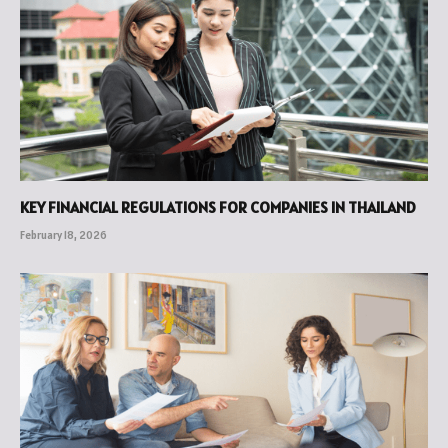
KEY FINANCIAL REGULATIONS FOR COMPANIES IN THAILAND
February 18, 2026