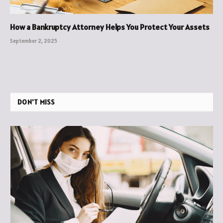
How a Bankruptcy Attorney Helps You Protect Your Assets
September 2, 2025
DON'T MISS