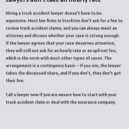
Hiring a truck accident lawyer doesn’t have to be
expensive. Most law firms in Stockton don’t ask for a fee to
review truck accident claims, and you can always meet an
attorney and discuss whether your case is strong enough.
If the lawyer agrees that your case deserves attention,
they will still not ask for an hourly rate or an upfront fee,
which is the norm with most other types of cases. The
arrangement is a contingency basis – If you win, the lawyer
takes the discussed share, and if you don’t, they don’t get
their fee.
Call a lawyer now if you are unsure how to start with your
truck accident claim or deal with the insurance company.