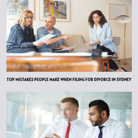
TOP MISTAKES PEOPLE MAKE WHEN FILING FOR DIVORCE IN SYDNEY