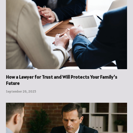
How a Lawyer for Trust and Will Protects Your Family’s
Future
September 26, 2025