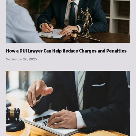
How a DUI Lawyer Can Help Reduce Charges and Penalties
September 26, 2025