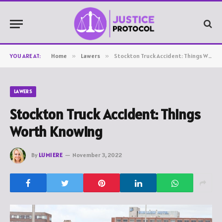
YOU ARE AT:
Home
»
Lawers
»
Stockton Truck Accident: Things Worth Knowing
LAWERS
Stockton Truck Accident: Things
Worth Knowing
By
LUMIERE
November 3, 2022