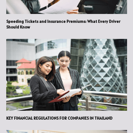
Speeding Tickets and Insurance Premiums: What Every Driver
Should Know
KEY FINANCIAL REGULATIONS FOR COMPANIES IN THAILAND