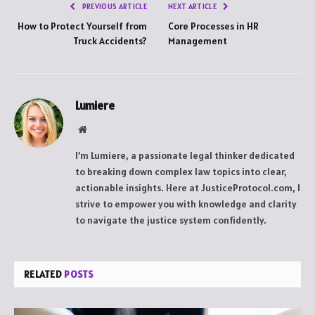
PREVIOUS ARTICLE
NEXT ARTICLE
How to Protect Yourself from
Core Processes in HR
Truck Accidents?
Management
Lumiere
Website
I’m Lumiere, a passionate legal thinker dedicated
to breaking down complex law topics into clear,
actionable insights. Here at JusticeProtocol.com, I
strive to empower you with knowledge and clarity
to navigate the justice system confidently.
RELATED
POSTS