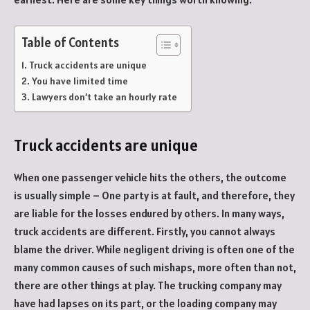
Table of Contents
Truck accidents are unique
You have limited time
Lawyers don’t take an hourly rate
Truck accidents are unique
When one passenger vehicle hits the others, the outcome
is usually simple – One party is at fault, and therefore, they
are liable for the losses endured by others. In many ways,
truck accidents are different. Firstly, you cannot always
blame the driver. While negligent driving is often one of the
many common causes of such mishaps, more often than not,
there are other things at play. The trucking company may
have had lapses on its part, or the loading company may