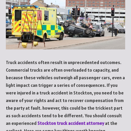
Truck accidents often result in unprecedented outcomes.
Commercial trucks are often overloaded to capacity, and
because these vehicles outweigh all passenger cars, even a
light impact can trigger a series of consequences. If you
were injured in a truck accident in Stockton, you need to be
aware of your rights and act to recover compensation from
the party at fault. however, this could be the trickiest part
as such accidents tend to be different. You should consult
an experienced
Stockton truck accident attorney
at the
earliest. Here are some key things worth knowing.