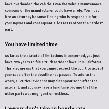
have overloaded the vehicle. Even the vehicle maintenance
company or the manufacturer could have a role. You must
hire an attorney because finding who is responsible for
your injuries and consequential losses is often the hardest
part.
You have limited time
As far as the statute of limitations is concerned, you just
have two years to file a truck accident lawsuit in California.
This also means that you cannot expect the court to accept
your case after the deadline has passed. To add to the
woes, all critical evidence may disappear soon after the
accident, and you may have a hard time proving that the
other party was negligent or reckless.
Lawyers don’t take an hourly rate