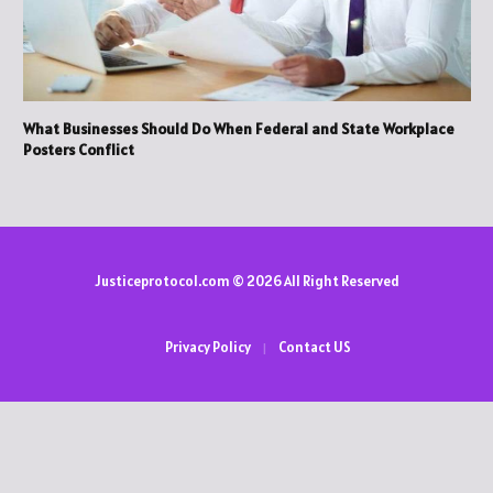
What Businesses Should Do When Federal and State Workplace
Posters Conflict
Justiceprotocol.com © 2026 All Right Reserved
Privacy Policy
Contact US